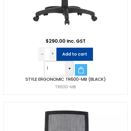
$290.00 Inc. GST
Add to cart
STYLE ERGONOMIC TR600-MB (BLACK)
TR600-MB