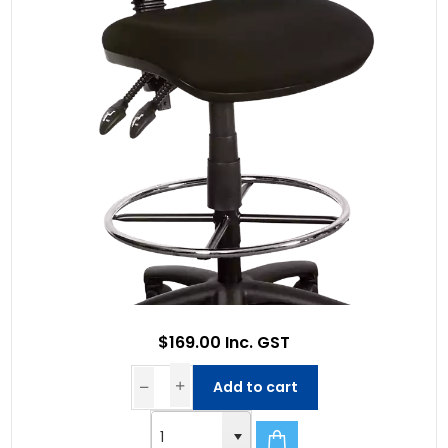
$169.00 Inc. GST
Add to cart