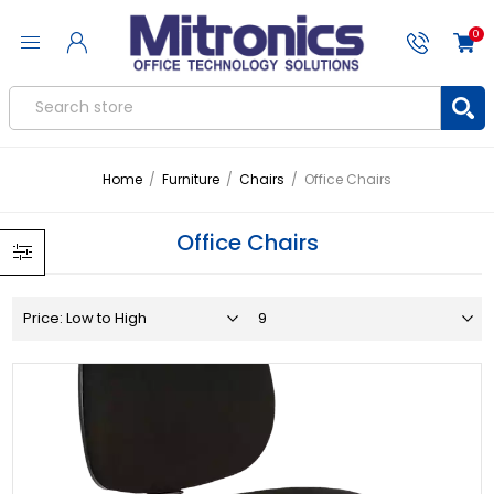
0
Home
/
Furniture
/
Chairs
/
Office Chairs
Office Chairs