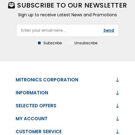
SUBSCRIBE TO OUR NEWSLETTER
Sign up to receive Latest News and Promotions
Send
Subscribe
Unsubscribe
MITRONICS CORPORATION
INFORMATION
SELECTED OFFERS
MY ACCOUNT
CUSTOMER SERVICE