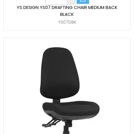
YS DESIGN YS07 DRAFTING CHAIR MEDIUM BACK
BLACK
YS07DBK