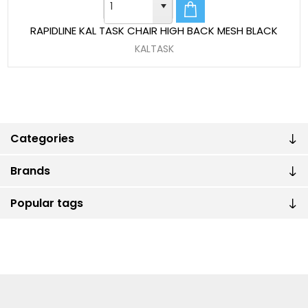
RAPIDLINE KAL TASK CHAIR HIGH BACK MESH BLACK
KALTASK
Categories
Brands
Popular tags