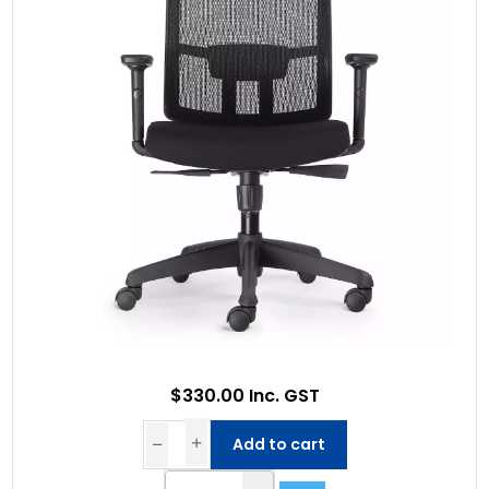
$330.00 Inc. GST
Add to cart