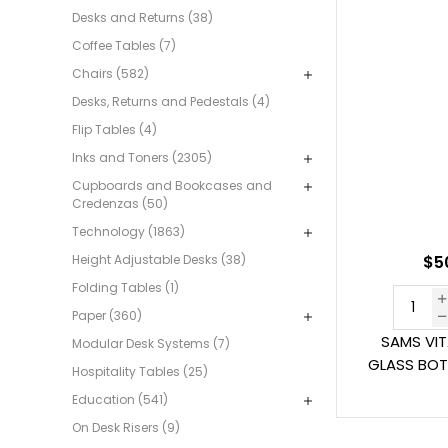
Desks and Returns (38)
Coffee Tables (7)
Chairs (582)
Desks, Returns and Pedestals (4)
Flip Tables (4)
Inks and Toners (2305)
Cupboards and Bookcases and
Credenzas (50)
Technology (1863)
Height Adjustable Desks (38)
$5
Folding Tables (1)
Paper (360)
SAMS VI
Modular Desk Systems (7)
GLASS BOT
Hospitality Tables (25)
Education (541)
On Desk Risers (9)