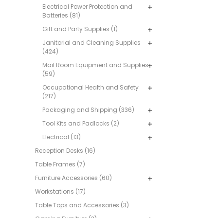
Electrical Power Protection and
Batteries (81)
Gift and Party Supplies (1)
Janitorial and Cleaning Supplies
(424)
Mail Room Equipment and Supplies
(59)
Occupational Health and Safety
(217)
Packaging and Shipping (336)
Tool Kits and Padlocks (2)
Electrical (13)
Reception Desks (16)
Table Frames (7)
Furniture Accessories (60)
Workstations (17)
Table Tops and Accessories (3)