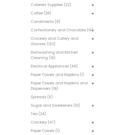
Caterers Supplies (22)
Coffee (38)
Condiments (9)
Confectionery and Chocolate (16)
Crockery and Cutlery and
Glasses (120)
Dishwashing and Kitchen
Cleaning (19)
Electrical Appliances (49)
Paper Towels and Napkins (1)
Paper Towels and Napkins and
Dispensers (18)
Spreads (6)
Sugar and Sweeteners (10)
Tea (24)
Crockery (47)
Paper Towels (1)