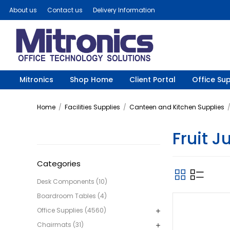
About us
Contact us
Delivery Information
Mitronics
Shop Home
Client Portal
Office Sup
Home
/
Facilities Supplies
/
Canteen and Kitchen Supplies
Fruit J
Categories
Desk Components (10)
Boardroom Tables (4)
Office Supplies (4560)
Chairmats (31)