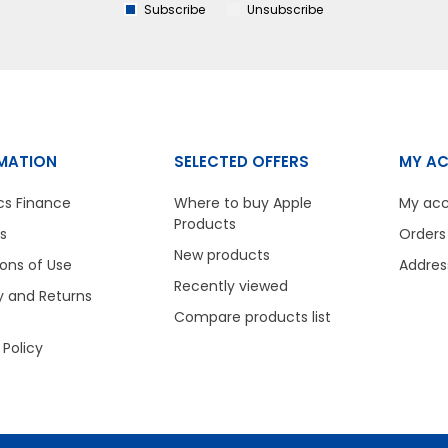
Subscribe
Unsubscribe
MATION
SELECTED OFFERS
MY A
cs Finance
Where to buy Apple
My ac
Products
s
Orders
New products
ons of Use
Addres
Recently viewed
y and Returns
Compare products list
 Policy