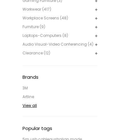
Gaming Furniture (3)
Workwear (417)
Workplace Screens (48)
Furniture (9)
Laptops-Computers (8)
Audio Visual-Video Conferencing (4)
Clearance (12)
Brands
3M
Artline
View all
Popular tags
5m usb cable
australian made