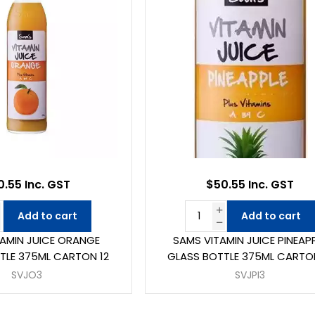
0.55 Inc. GST
$50.55 Inc. GST
Add to cart
Add to cart
TAMIN JUICE ORANGE
SAMS VITAMIN JUICE PINEAP
TLE 375ML CARTON 12
GLASS BOTTLE 375ML CARTO
SVJO3
SVJPI3