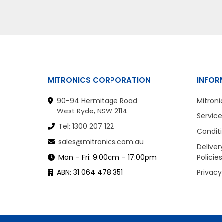
MITRONICS CORPORATION
INFOR
90-94 Hermitage Road
Mitroni
West Ryde, NSW 2114
Service
Tel: 1300 207 122
Conditi
sales@mitronics.com.au
Deliver
Mon – Fri: 9:00am – 17:00pm
Policies
ABN: 31 064 478 351
Privacy