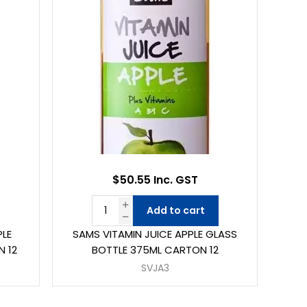
$50.55 Inc. GST
Add to cart
PLE
SAMS VITAMIN JUICE APPLE GLASS
N 12
BOTTLE 375ML CARTON 12
SVJA3