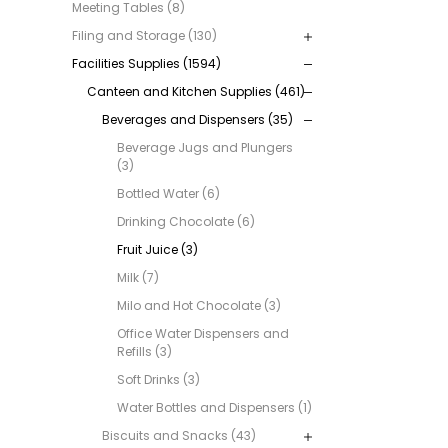
Meeting Tables (8)
Filing and Storage (130)
Facilities Supplies (1594)
Canteen and Kitchen Supplies (461)
Beverages and Dispensers (35)
Beverage Jugs and Plungers
(3)
Bottled Water (6)
Drinking Chocolate (6)
Fruit Juice (3)
Milk (7)
Milo and Hot Chocolate (3)
Office Water Dispensers and
Refills (3)
Soft Drinks (3)
Water Bottles and Dispensers (1)
Biscuits and Snacks (43)