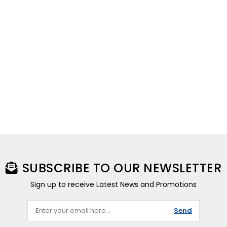
SUBSCRIBE TO OUR NEWSLETTER
Sign up to receive Latest News and Promotions
Send