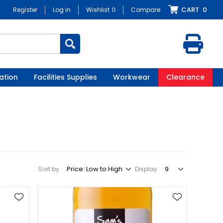
CART
0
Register
Log in
Wishlist
0
Compare
ation
Facilities Supplies
Workwear
Clearance
Sort by
Display