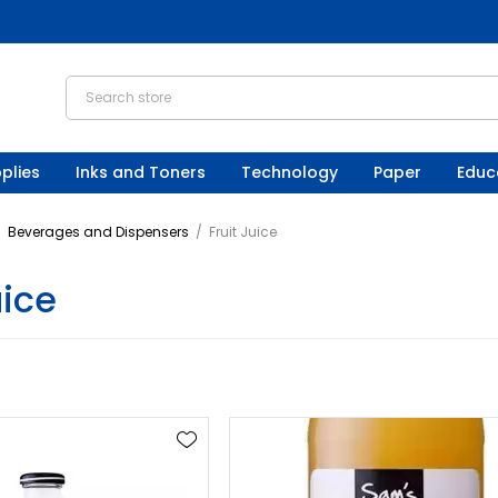
plies
Inks and Toners
Technology
Paper
Educ
/
Beverages and Dispensers
/
Fruit Juice
uice