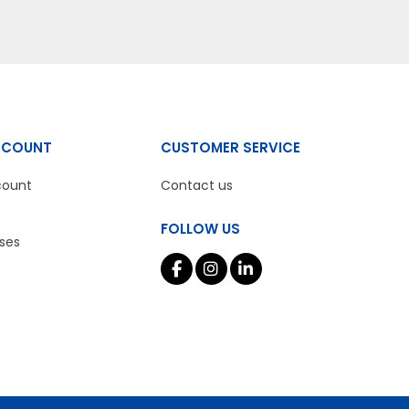
CCOUNT
CUSTOMER SERVICE
count
Contact us
FOLLOW US
ses