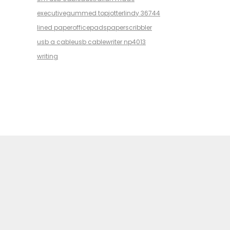
executive
gummed top
jotter
lindy 36744
lined paper
office
pads
paper
scribbler
usb a cable
usb cable
writer np4013
writing