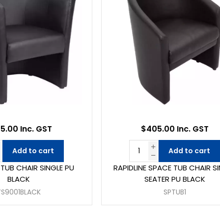
5.00 Inc. GST
$405.00 Inc. GST
Add to cart
Add to cart
 TUB CHAIR SINGLE PU
RAPIDLINE SPACE TUB CHAIR S
BLACK
SEATER PU BLACK
YS9001BLACK
SPTUB1