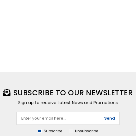
SUBSCRIBE TO OUR NEWSLETTER
Sign up to receive Latest News and Promotions
Send
Subscribe
Unsubscribe