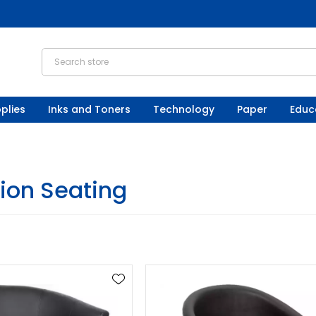
plies
Inks and Toners
Technology
Paper
Educ
ion Seating