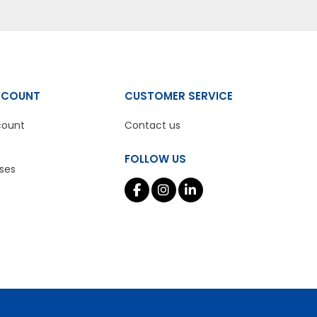
CCOUNT
CUSTOMER SERVICE
count
Contact us
FOLLOW US
ses