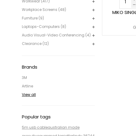
Workwear (417)
Workplace Screens (48)
MIKO SING
Furniture (9)
Laptops-Computers (8)
G
Audio Visual-Video Conferencing (4)
Clearance (12)
Brands
3M
Artline
View all
Popular tags
5m usb cable
australian made
executive
gummed top
jotter
lindy 36744