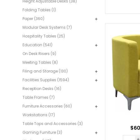
Height Adjustable Desks (38)
Folding Tables (1)
Paper (360)
Modular Desk Systems (7)
Hospitality Tables (25)
Education (541)
On Desk Risers (9)
Meeting Tables (8)
Filing and Storage (130)
Facilities Supplies (1594)
Reception Desks (16)
Table Frames (7)
Furniture Accessories (60)
Workstations (17)
Table Tops and Accessories (3)
$60
Gaming Furniture (3)