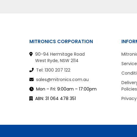
MITRONICS CORPORATION
INFOR
90-94 Hermitage Road
Mitroni
West Ryde, NSW 2114
Service
Tel: 1300 207 122
Conditi
sales@mitronics.com.au
Deliver
Mon – Fri: 9:00am – 17:00pm
Policies
ABN: 31 064 478 351
Privacy