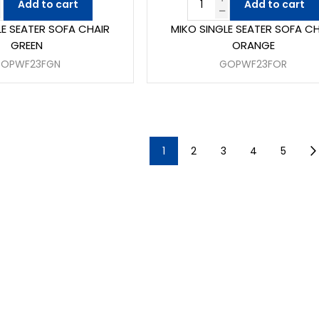
Add to cart
Add to cart
LE SEATER SOFA CHAIR
MIKO SINGLE SEATER SOFA CH
GREEN
ORANGE
OPWF23FGN
GOPWF23FOR
1
2
3
4
5