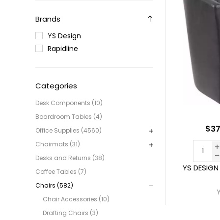
Brands
YS Design
Rapidline
Categories
Desk Components (10)
Boardroom Tables (4)
$37
Office Supplies (4560)
Chairmats (31)
Desks and Returns (38)
YS DESIGN
Coffee Tables (7)
Chairs (582)
Chair Accessories (10)
Drafting Chairs (3)