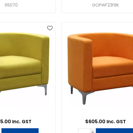
65070
GOPWF23FBK
5.00 Inc. GST
$605.00 Inc. GST