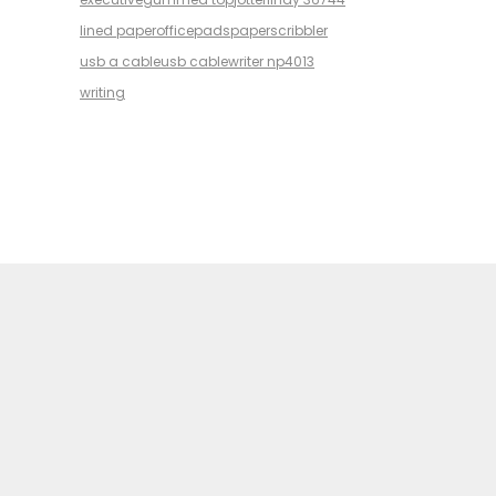
lined paper
office
pads
paper
scribbler
usb a cable
usb cable
writer np4013
writing