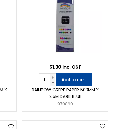
$1.30 Inc. GST
Add to cart
M X
RAINBOW CREPE PAPER 500MM X
2.5M DARK BLUE
970890