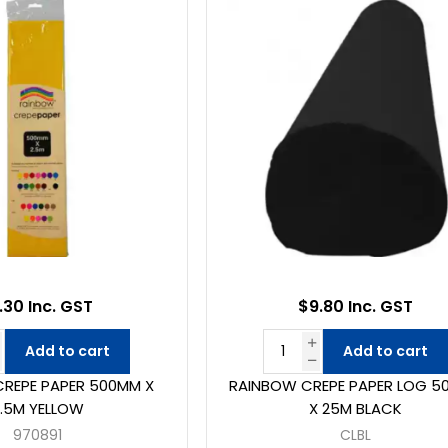
.30 Inc. GST
$9.80 Inc. GST
Add to cart
Add to cart
REPE PAPER 500MM X
RAINBOW CREPE PAPER LOG 5
2.5M YELLOW
X 25M BLACK
970891
CLBL