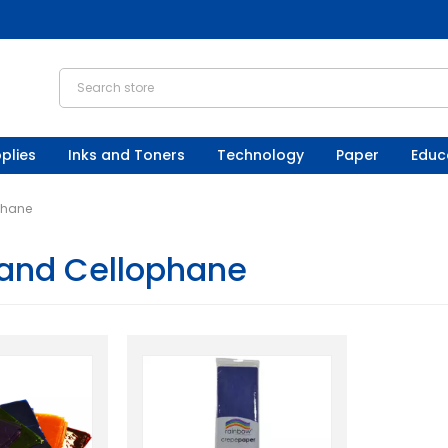
plies
Inks and Toners
Technology
Paper
Educ
phane
and Cellophane