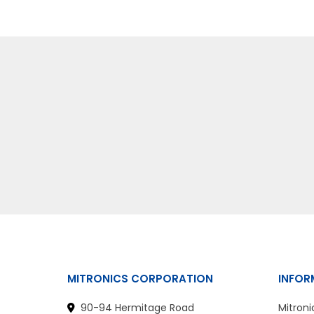
MITRONICS CORPORATION
INFOR
90-94 Hermitage Road
Mitroni