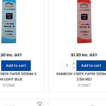
.30 Inc. GST
$1.30 Inc. GST
Add to cart
Add to cart
REPE PAPER 500MM X
RAINBOW CREPE PAPER 500M
5M LIGHT BLUE
2.5M RED
970885
970887