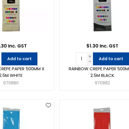
.30 Inc. GST
$1.30 Inc. GST
Add to cart
Add to cart
REPE PAPER 500MM X
RAINBOW CREPE PAPER 500M
2.5M WHITE
2.5M BLACK
970880
970882