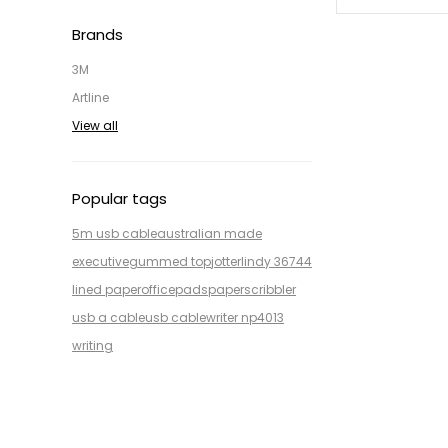
Brands
3M
Artline
View all
Popular tags
5m usb cable
australian made
executive
gummed top
jotter
lindy 36744
lined paper
office
pads
paper
scribbler
usb a cable
usb cable
writer np4013
writing