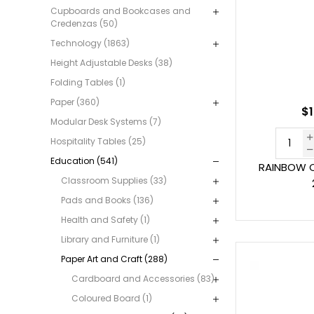
Cupboards and Bookcases and
Credenzas (50)
Technology (1863)
Height Adjustable Desks (38)
Folding Tables (1)
Paper (360)
$1
Modular Desk Systems (7)
Hospitality Tables (25)
Education (541)
RAINBOW C
Classroom Supplies (33)
Pads and Books (136)
Health and Safety (1)
Library and Furniture (1)
Paper Art and Craft (288)
Cardboard and Accessories (83)
Coloured Board (1)