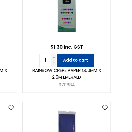
$1.30 Inc. GST
Add to cart
M X
RAINBOW CREPE PAPER 500MM X
2.5M EMERALD
970884