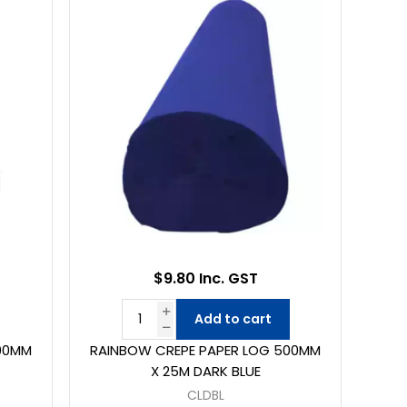
$9.80 Inc. GST
Add to cart
00MM
RAINBOW CREPE PAPER LOG 500MM
X 25M DARK BLUE
CLDBL