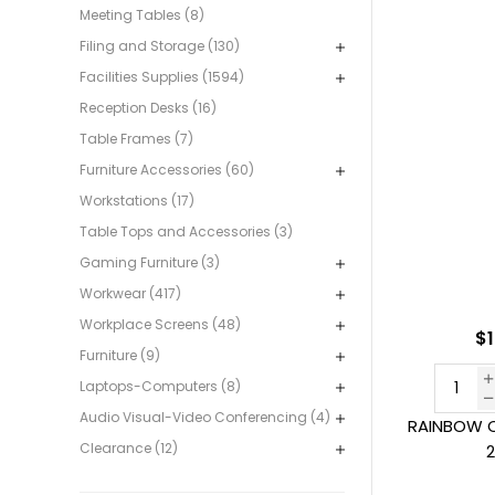
Meeting Tables (8)
Filing and Storage (130)
Facilities Supplies (1594)
Reception Desks (16)
Table Frames (7)
Furniture Accessories (60)
Workstations (17)
Table Tops and Accessories (3)
Gaming Furniture (3)
Workwear (417)
Workplace Screens (48)
$1
Furniture (9)
Laptops-Computers (8)
Audio Visual-Video Conferencing (4)
RAINBOW C
Clearance (12)