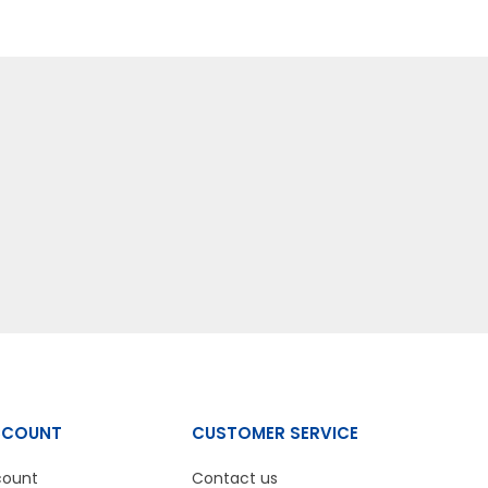
CCOUNT
CUSTOMER SERVICE
count
Contact us