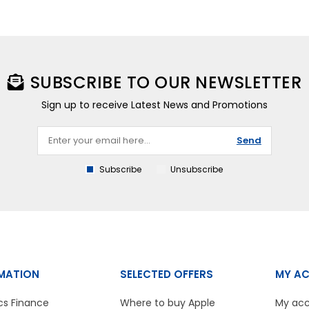
SUBSCRIBE TO OUR NEWSLETTER
Sign up to receive Latest News and Promotions
Send
Subscribe
Unsubscribe
MATION
SELECTED OFFERS
MY A
cs Finance
Where to buy Apple
My ac