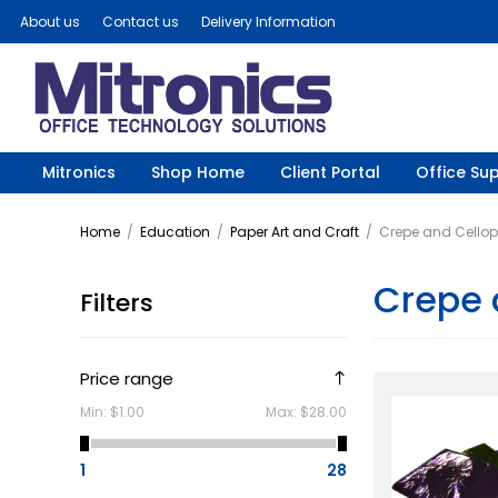
About us
Contact us
Delivery Information
Mitronics
Shop Home
Client Portal
Office Sup
Home
/
Education
/
Paper Art and Craft
/
Crepe and Cello
Crepe 
Filters
Price range
Min:
$1.00
Max:
$28.00
1
28