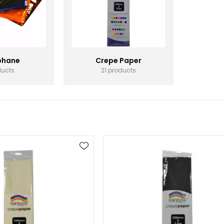
phane
Crepe Paper
ducts
21 products