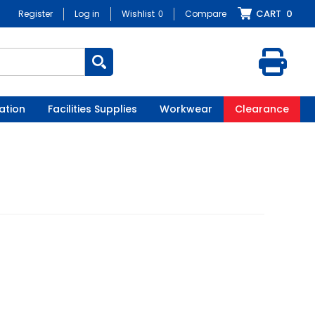
CART
0
Register
Log in
Wishlist
0
Compare
ation
Facilities Supplies
Workwear
Clearance