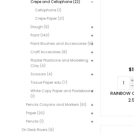
Crepe and Cellophane (22)
Cellophane (1)
Crepe Paper (21)
Dough (9)
Paint (140)
Paint Brushes and Accessories (6)
Craft Accesories (8)
Plaster Plasticine and Modelling
Clay (4)
$1
Scissors (4)
Tissue Paper edu (7)
White Copy Paper and Pasteboard
RAINBOW C
(1)
2.
Pencils Crayons and Markers (61)
Paper (20)
Pencils (1)
On Desk Risers (9)