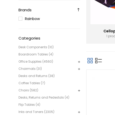
Brands
Rainbow
Cello
1 pro
Categories
Desk Components (10)
Boardroom Tables (4)
Office Supplies (4560)
Chairmats (31)
Desks and Returns (38)
Coffee Tables (7)
Chairs (582)
Desks, Returns and Pedestals (4)
Flip Tables (4)
Inks and Toners (2305)