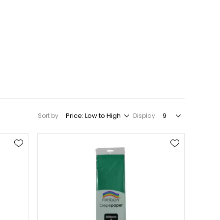
Sort by
Display