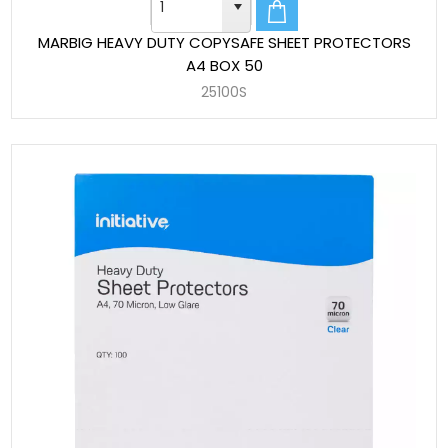
MARBIG HEAVY DUTY COPYSAFE SHEET PROTECTORS
A4 BOX 50
25100S