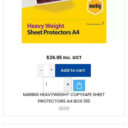
$26.95 Inc. GST
Add to cart
MARBIG HEAVYWEIGHT COPYSAFE SHEET
PROTECTORS A4 BOX 100
25100