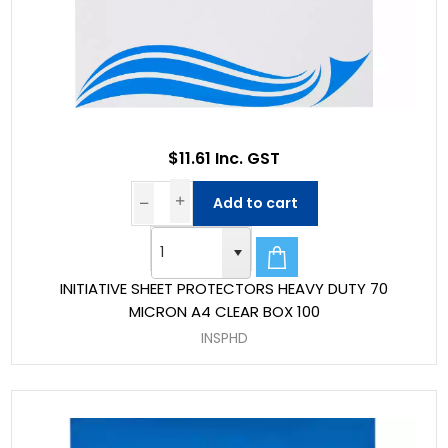
$11.61 Inc. GST
Add to cart
INITIATIVE SHEET PROTECTORS HEAVY DUTY 70
MICRON A4 CLEAR BOX 100
INSPHD