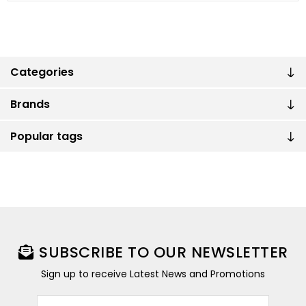
Categories
Brands
Popular tags
SUBSCRIBE TO OUR NEWSLETTER
Sign up to receive Latest News and Promotions