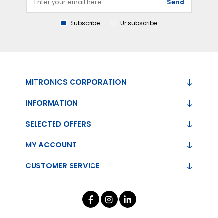
Send
Subscribe
Unsubscribe
MITRONICS CORPORATION
INFORMATION
SELECTED OFFERS
MY ACCOUNT
CUSTOMER SERVICE