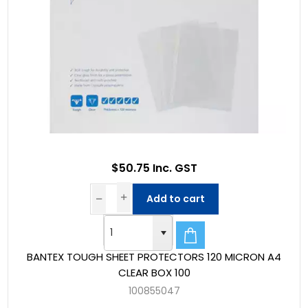
$50.75 Inc. GST
Add to cart
BANTEX TOUGH SHEET PROTECTORS 120 MICRON A4
CLEAR BOX 100
100855047