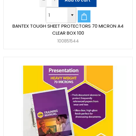
Add to cart
BANTEX TOUGH SHEET PROTECTORS 70 MICRON A4
CLEAR BOX 100
100851544