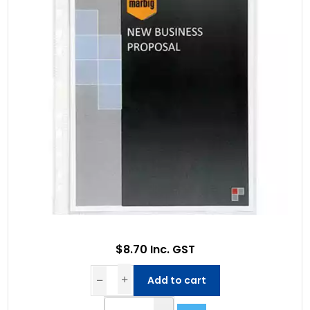
$8.70 Inc. GST
Add to cart