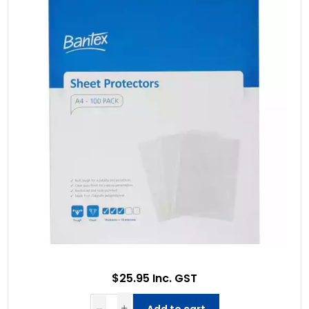
$25.95 Inc. GST