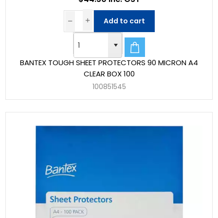
Add to cart
BANTEX TOUGH SHEET PROTECTORS 90 MICRON A4
CLEAR BOX 100
100851545