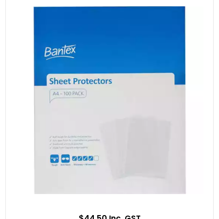
$44.50 Inc. GST