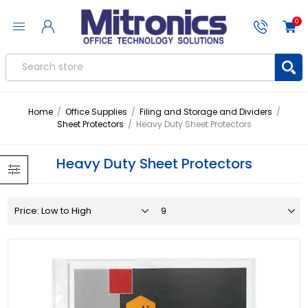
0
Home
/
Office Supplies
/
Filing and Storage and Dividers
/
Sheet Protectors
/
Heavy Duty Sheet Protectors
Heavy Duty Sheet Protectors