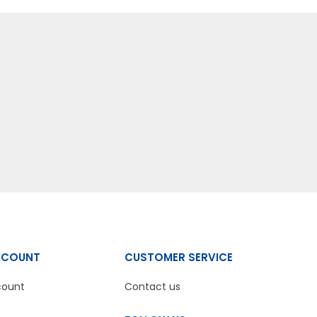
CCOUNT
CUSTOMER SERVICE
count
Contact us