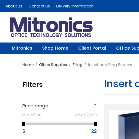
About us
Contact us
Delivery Information
Mitronics
Shop Home
Client Portal
Office Sup
Home
/
Office Supplies
/
Filing
/
Insert and Ring Binders
Insert 
Filters
Price range
Min:
$5.00
Max:
$22.00
5
22