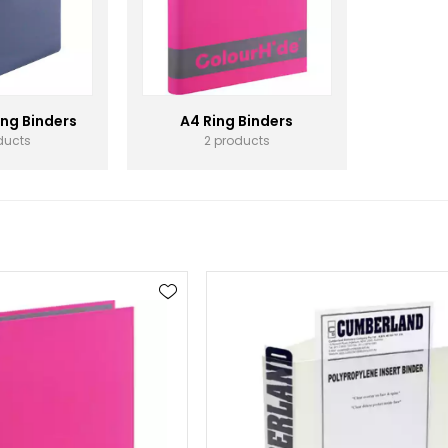
ing Binders
A4 Ring Binders
ducts
2 products