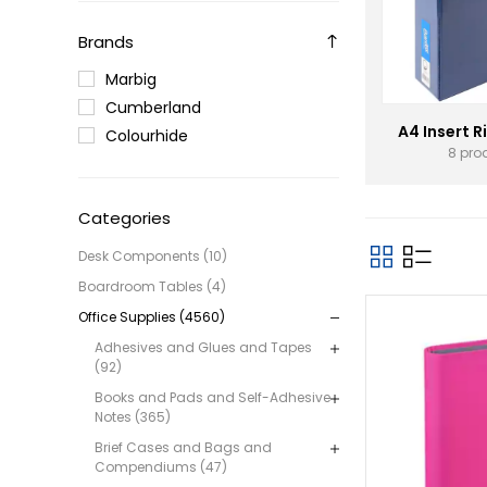
Brands
Marbig
Cumberland
A4 Insert R
Colourhide
8 pro
Categories
Desk Components (10)
Boardroom Tables (4)
Office Supplies (4560)
Adhesives and Glues and Tapes
(92)
Books and Pads and Self-Adhesive
Notes (365)
Brief Cases and Bags and
Compendiums (47)