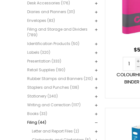
Desk Accessories (176)
Diaries and Planners (311)
Envelopes (83)
Filing and Storage and Dividers
(789)
Identification Products (50)
$5
Labels (320)
Presentation (333)
Retail Supplies (190)
COLOURHI
Rubber Stamps and Banners (210)
BINDER
Staplers and Punches (138)
Stationery (240)
Writing and Correction (1117)
Books (33)
Filing (44)
Letter and Report Files (2)
Clipboards and Clipfolders (5)