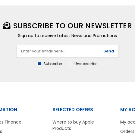
SUBSCRIBE TO OUR NEWSLETTER
Sign up to receive Latest News and Promotions
Send
Subscribe
Unsubscribe
MATION
SELECTED OFFERS
MY A
cs Finance
Where to buy Apple
My ac
Products
s
Orders