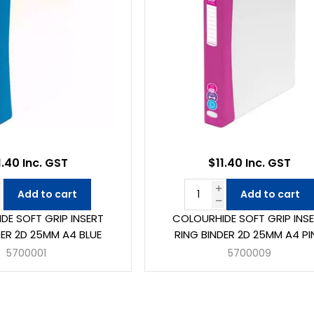
1.40 Inc. GST
$11.40 Inc. GST
Add to cart
Add to cart
DE SOFT GRIP INSERT
COLOURHIDE SOFT GRIP INS
DER 2D 25MM A4 BLUE
RING BINDER 2D 25MM A4 PI
5700001
5700009