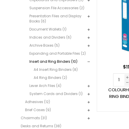
Suspension File Accessories (2)
Presentation Files and Display
Books (6)
Document Wallets (1)
Indices and Dividers (6)
Archive Boxes (5)
Expanding and Portable Files (2)
Insert and Ring Binders (10)
$1
A4 Insert Ring Binders (8)
A4 Ring Binders (2)
Lever Arch Files (4)
COLOURHI
System Cards and Dividers (1)
RING BIN
Adhesives (12)
Brief Cases (9)
Chairmats (31)
Desks and Returns (38)