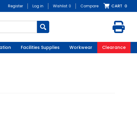
CART
0
Register
Log in
Wishlist
0
Compare
ation
Facilities Supplies
Workwear
Clearance