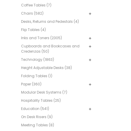
Coffee Tables (7)
Chairs (582)
Desks, Returns and Pedestals (4)
Flip Tables (4)
Inks and Toners (2305)
Cupboards and Bookcases and
Credenzas (50)
Technology (1863)
Height Adjustable Desks (38)
Folding Tables (1)
Paper (360)
Modular Desk Systems (7)
Hospitality Tables (25)
Education (541)
On Desk Risers (9)
Meeting Tables (8)