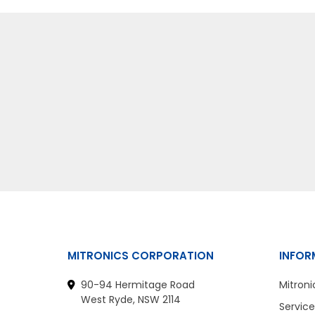
MITRONICS CORPORATION
INFOR
90-94 Hermitage Road
Mitroni
West Ryde, NSW 2114
Service