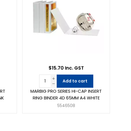
$15.70 Inc. GST
Add to cart
ERT
MARBIG PRO SERIES HI-CAP INSERT
NK
RING BINDER 4D 65MM A4 WHITE
5546508