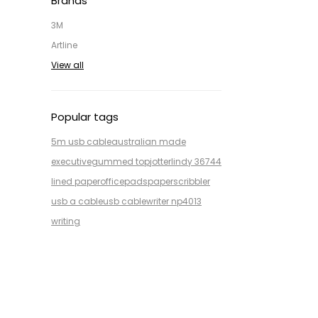
Brands
3M
Artline
View all
Popular tags
5m usb cable
australian made
executive
gummed top
jotter
lindy 36744
lined paper
office
pads
paper
scribbler
usb a cable
usb cable
writer np4013
writing