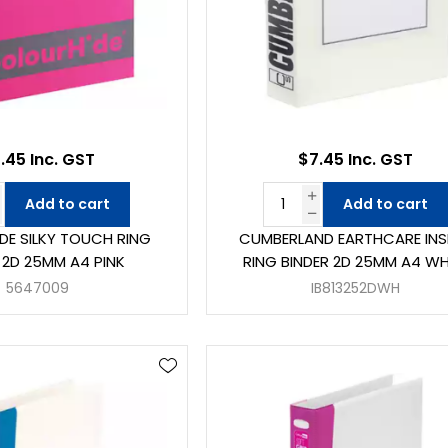
.45 Inc. GST
$7.45 Inc. GST
Add to cart
Add to cart
DE SILKY TOUCH RING
CUMBERLAND EARTHCARE INS
 2D 25MM A4 PINK
RING BINDER 2D 25MM A4 WH
5647009
IB813252DWH