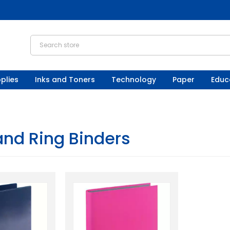
plies
Inks and Toners
Technology
Paper
Educ
and Ring Binders