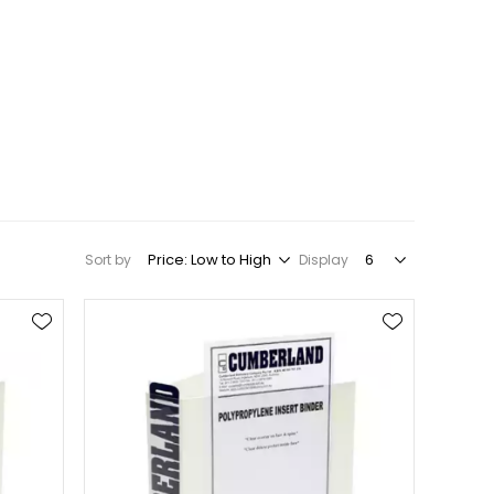
Sort by
Display