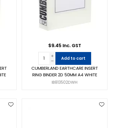
$9.45 Inc. GST
Add to cart
ERT
CUMBERLAND EARTHCARE INSERT
ITE
RING BINDER 2D 50MM A4 WHITE
IB813502DWH