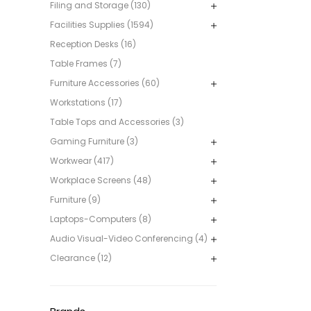
Filing and Storage (130)
Facilities Supplies (1594)
Reception Desks (16)
Table Frames (7)
Furniture Accessories (60)
Workstations (17)
Table Tops and Accessories (3)
Gaming Furniture (3)
Workwear (417)
Workplace Screens (48)
Furniture (9)
Laptops-Computers (8)
Audio Visual-Video Conferencing (4)
Clearance (12)