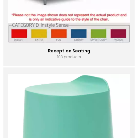
Reception Seating
103 products