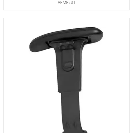
ARMREST