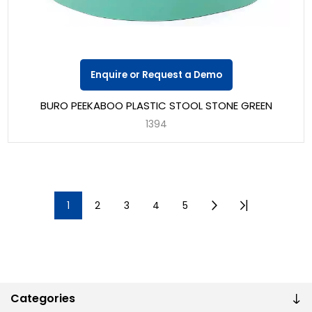
Enquire or Request a Demo
BURO PEEKABOO PLASTIC STOOL STONE GREEN
1394
1
2
3
4
5
Categories