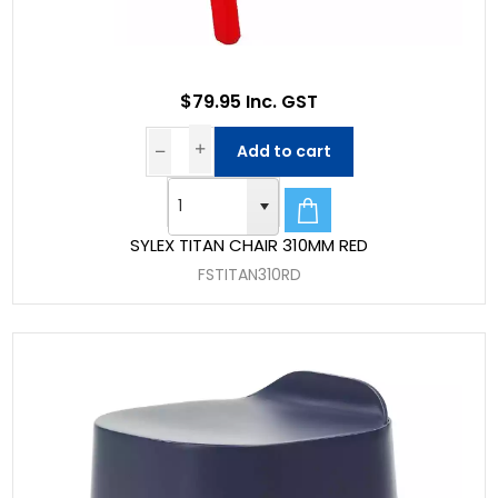
$79.95 Inc. GST
Add to cart
SYLEX TITAN CHAIR 310MM RED
FSTITAN310RD