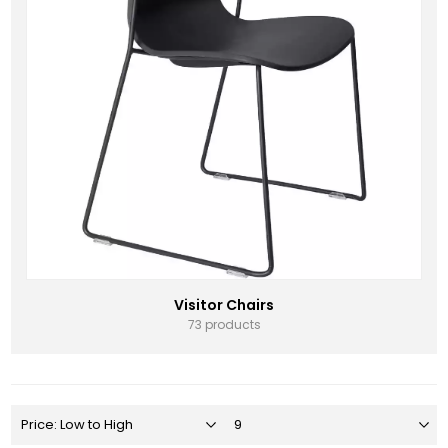
Visitor Chairs
73 products