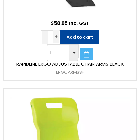
$58.85 Inc. GST
Add to cart
RAPIDLINE ERGO ADJUSTABLE CHAIR ARMS BLACK
ERGOARMSSF