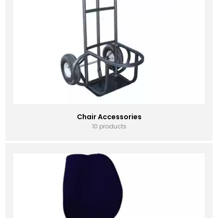
Chair Accessories
10 products