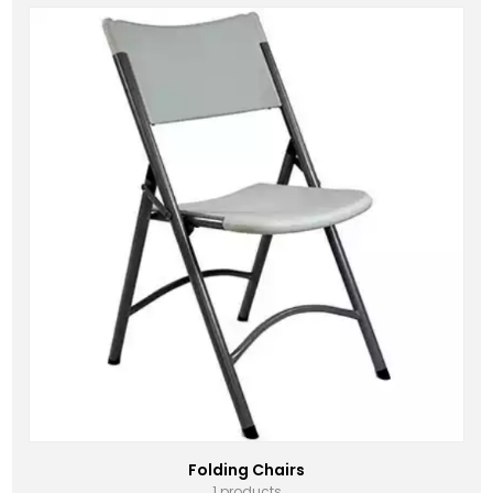
Folding Chairs
1 products