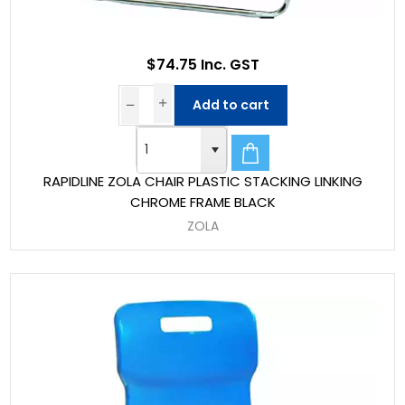
$74.75 Inc. GST
Add to cart
RAPIDLINE ZOLA CHAIR PLASTIC STACKING LINKING
CHROME FRAME BLACK
ZOLA