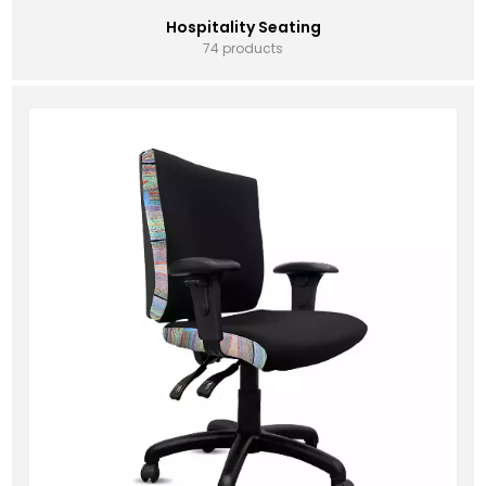
Hospitality Seating
74 products