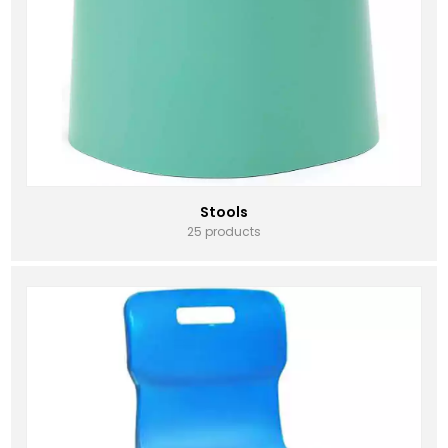
Stools
25 products