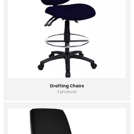
Drafting Chairs
3 products