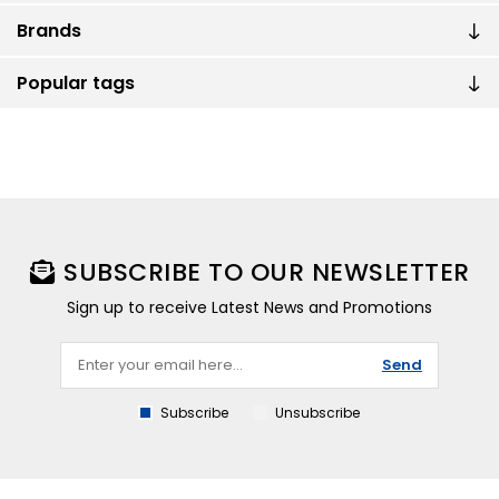
Brands
Popular tags
SUBSCRIBE TO OUR NEWSLETTER
Sign up to receive Latest News and Promotions
Send
Subscribe
Unsubscribe