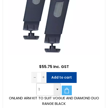
$55.75 Inc. GST
Add to cart
ONLAND ARM KIT TO SUIT VOGUE AND DIAMOND DUO
RANGE BLACK