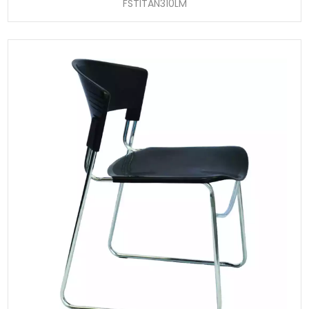
FSTITAN310LM