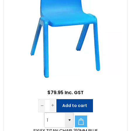
$79.95 Inc. GST
Add to cart
SYLEX TITAN CHAIR 310MM BLUE