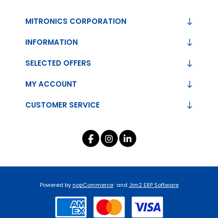
MITRONICS CORPORATION
INFORMATION
SELECTED OFFERS
MY ACCOUNT
CUSTOMER SERVICE
Powered by
nopCommerce
and
Jim2 ERP Software