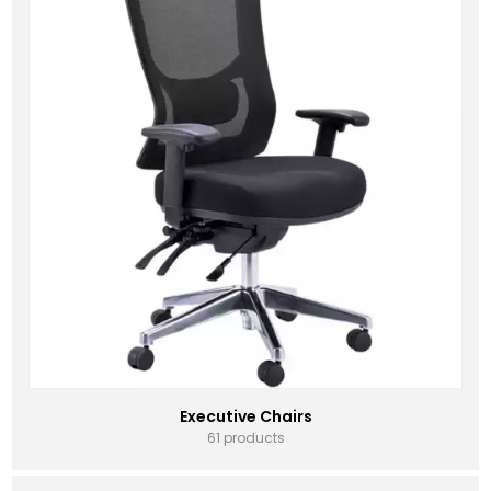
Executive Chairs
61 products