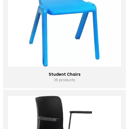
Student Chairs
25 products