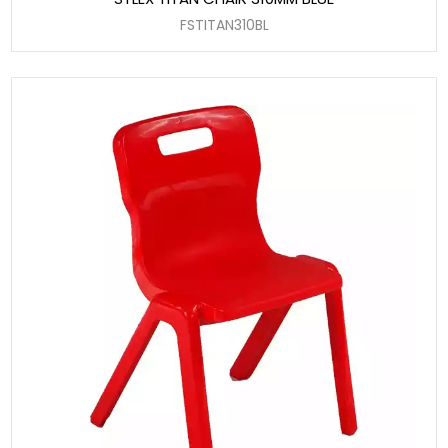
FSTITAN310BL