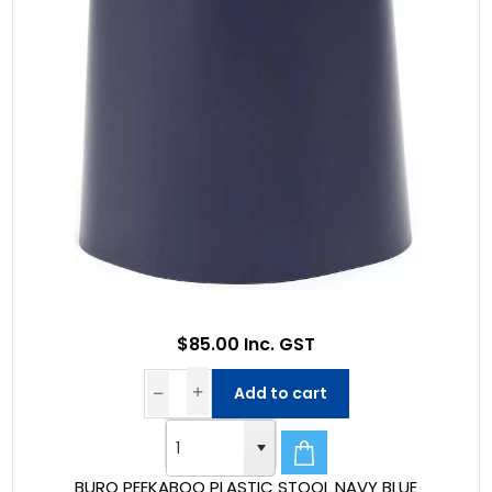
$85.00 Inc. GST
Add to cart
BURO PEEKABOO PLASTIC STOOL NAVY BLUE