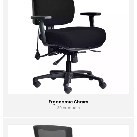
Ergonomic Chairs
30 products