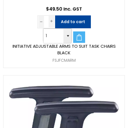
$49.50 Inc. GST
Add to cart
INITIATIVE ADJUSTABLE ARMS TO SUIT TASK CHAIRS
BLACK
FSJFCMARM