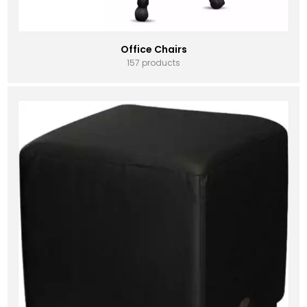
Office Chairs
157 products