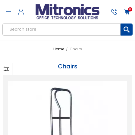
0
Home
/
Chairs
Chairs