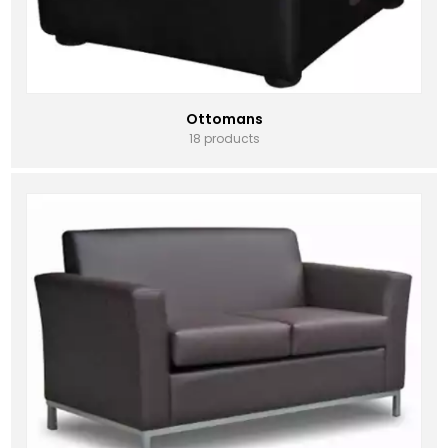
Ottomans
18 products