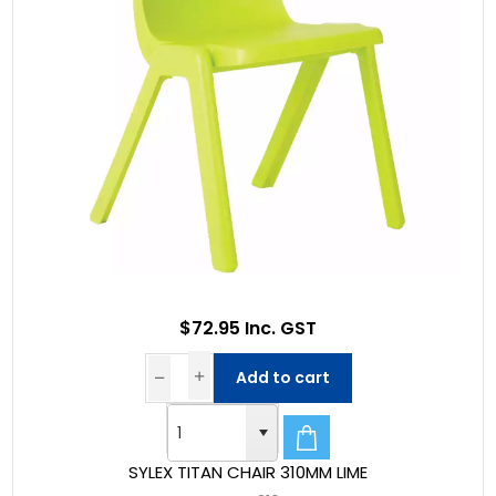
$72.95 Inc. GST
Add to cart
SYLEX TITAN CHAIR 310MM LIME