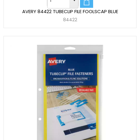
AVERY 84422 TUBECLIP FILE FOOLSCAP BLUE
84422