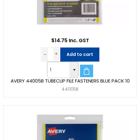
$14.75 Inc. GST
Add to cart
AVERY 44005B TUBECLIP FILE FASTENERS BLUE PACK 10
44005B