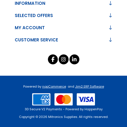
INFORMATION
SELECTED OFFERS
MY ACCOUNT
CUSTOMER SERVICE
Powered by
nopCommerce
and
Jim2 ERP Software
3D Secure V2 Payments - Powered by HappenPay
Copyright © 2026 Mitronics Supplies. All rights reserved.