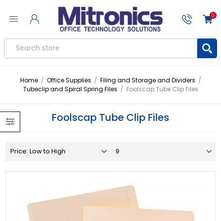
0
Home
/
Office Supplies
/
Filing and Storage and Dividers
/
Tubeclip and Spiral Spring Files
/
Foolscap Tube Clip Files
Foolscap Tube Clip Files