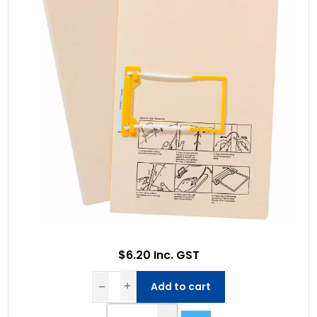
$6.20 Inc. GST
Add to cart