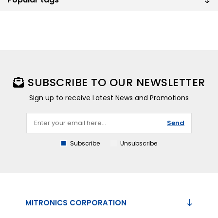
SUBSCRIBE TO OUR NEWSLETTER
Sign up to receive Latest News and Promotions
Send
Subscribe
Unsubscribe
MITRONICS CORPORATION