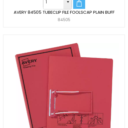
AVERY 84505 TUBECLIP FILE FOOLSCAP PLAIN BUFF
84505