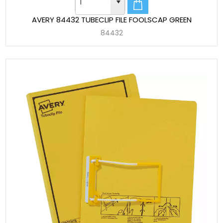
AVERY 84432 TUBECLIP FILE FOOLSCAP GREEN
84432