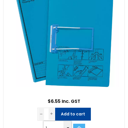
$6.55 Inc. GST
Add to cart