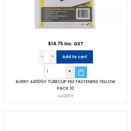
$14.75 Inc. GST
Add to cart
AVERY 44005Y TUBECLIP FILE FASTENERS YELLOW
PACK 10
44005Y