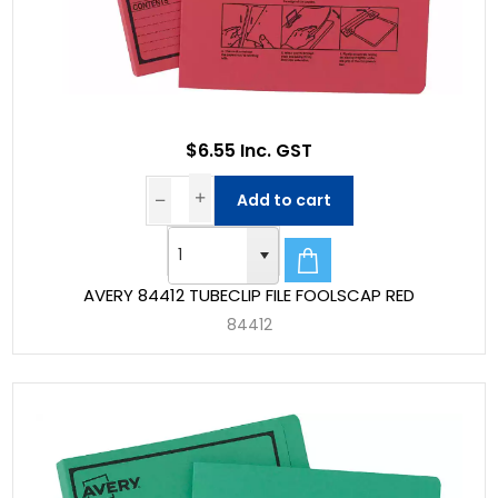
$6.55 Inc. GST
Add to cart
AVERY 84412 TUBECLIP FILE FOOLSCAP RED
84412