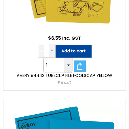
$6.55 Inc. GST
Add to cart
AVERY 84442 TUBECLIP FILE FOOLSCAP YELLOW
84442