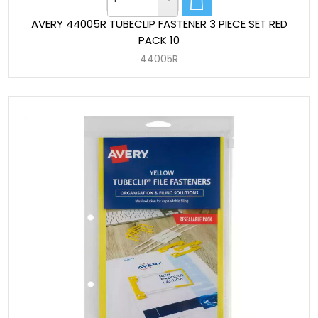
AVERY 44005R TUBECLIP FASTENER 3 PIECE SET RED
PACK 10
44005R