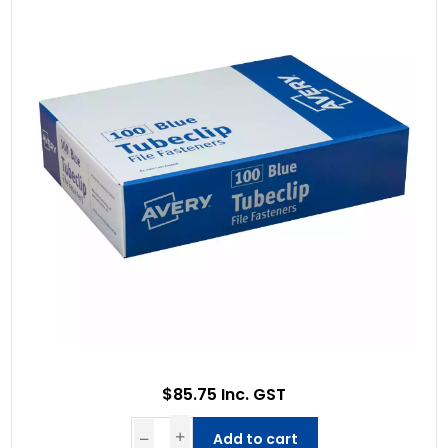
$85.75 Inc. GST
Add to cart