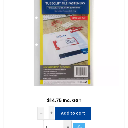
$14.75 Inc. GST
Add to cart