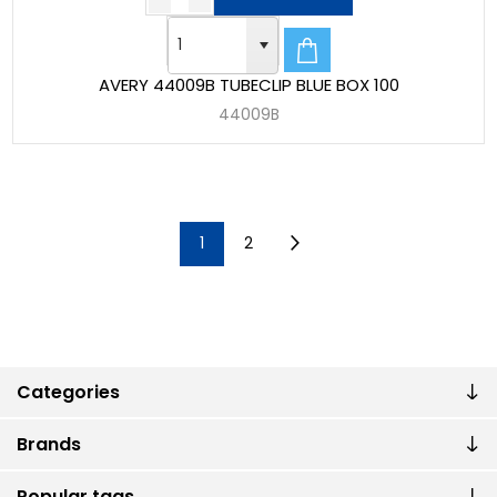
AVERY 44009B TUBECLIP BLUE BOX 100
44009B
1
2
Categories
Brands
Popular tags