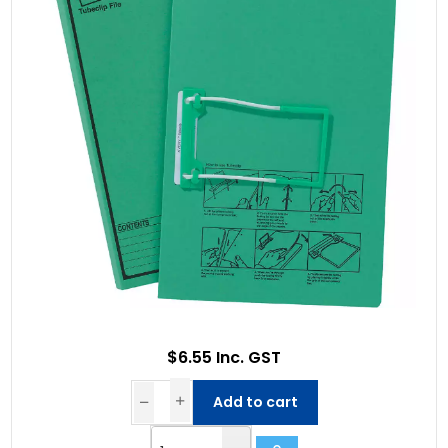
$6.55 Inc. GST
Add to cart