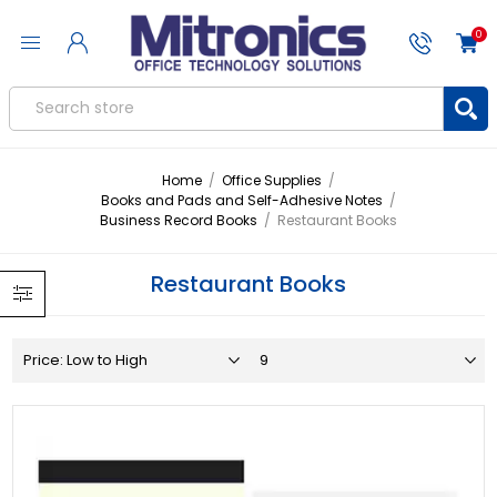
0
Home
/
Office Supplies
/
Books and Pads and Self-Adhesive Notes
/
Business Record Books
/
Restaurant Books
Restaurant Books