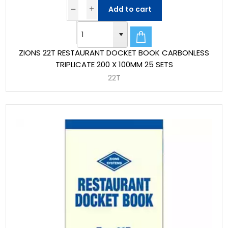
Add to cart
ZIONS 22T RESTAURANT DOCKET BOOK CARBONLESS
TRIPLICATE 200 X 100MM 25 SETS
22T