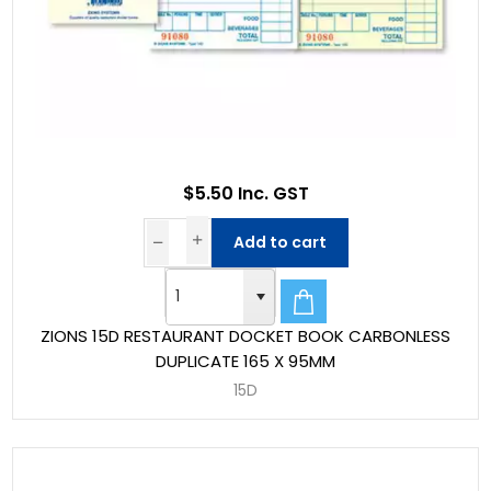
$5.50 Inc. GST
Add to cart
ZIONS 15D RESTAURANT DOCKET BOOK CARBONLESS
DUPLICATE 165 X 95MM
15D