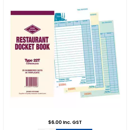
$6.00 Inc. GST