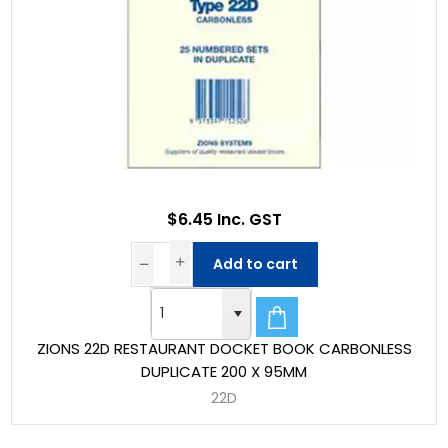
$6.45 Inc. GST
Add to cart
ZIONS 22D RESTAURANT DOCKET BOOK CARBONLESS
DUPLICATE 200 X 95MM
22D