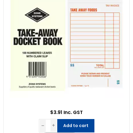
$3.91 Inc. GST
Add to cart