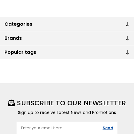
Categories
Brands
Popular tags
SUBSCRIBE TO OUR NEWSLETTER
Sign up to receive Latest News and Promotions
Send