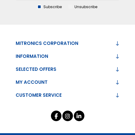
Subscribe
Unsubscribe
MITRONICS CORPORATION
INFORMATION
SELECTED OFFERS
MY ACCOUNT
CUSTOMER SERVICE