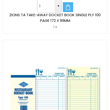
ZIONS TA TAKE-AWAY DOCKET BOOK SINGLE PLY 100
PAGE 172 X 99MM
TA