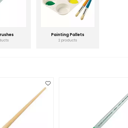
Brushes
Painting Pallets
ducts
2 products