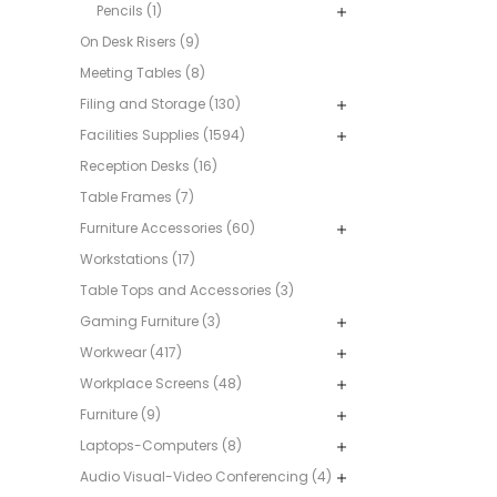
Pencils (1)
On Desk Risers (9)
Meeting Tables (8)
Filing and Storage (130)
Facilities Supplies (1594)
Reception Desks (16)
Table Frames (7)
Furniture Accessories (60)
Workstations (17)
Table Tops and Accessories (3)
Gaming Furniture (3)
Workwear (417)
Workplace Screens (48)
Furniture (9)
Laptops-Computers (8)
Audio Visual-Video Conferencing (4)