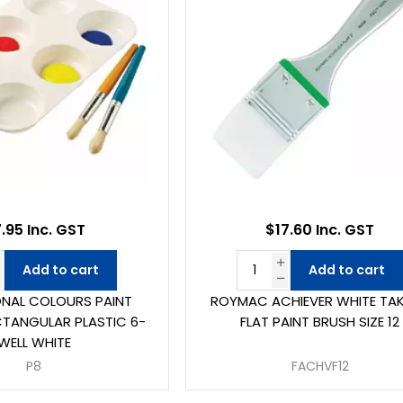
.95 Inc. GST
$17.60 Inc. GST
Add to cart
Add to cart
NAL COLOURS PAINT
ROYMAC ACHIEVER WHITE TA
CTANGULAR PLASTIC 6-
FLAT PAINT BRUSH SIZE 12
WELL WHITE
P8
FACHVF12