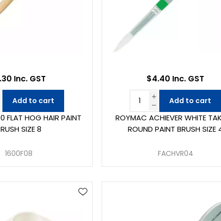
.30 Inc. GST
$4.40 Inc. GST
Add to cart
Add to cart
0 FLAT HOG HAIR PAINT
ROYMAC ACHIEVER WHITE TA
RUSH SIZE 8
ROUND PAINT BRUSH SIZE 
1600F08
FACHVR04