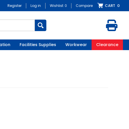
CART
0
Register
Log in
Wishlist
0
Compare
ation
Facilities Supplies
Workwear
Clearance