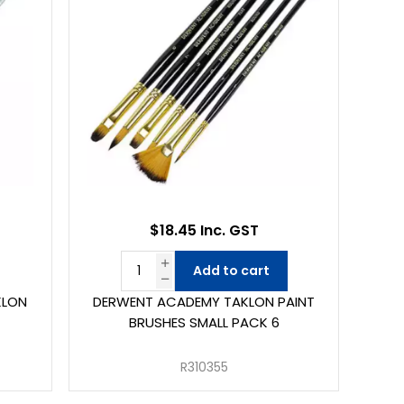
$18.45 Inc. GST
Add to cart
KLON
DERWENT ACADEMY TAKLON PAINT
BRUSHES SMALL PACK 6
R310355