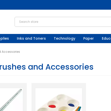
plies
Inks and Toners
Technology
Paper
Educ
d Accessories
Brushes and Accessories