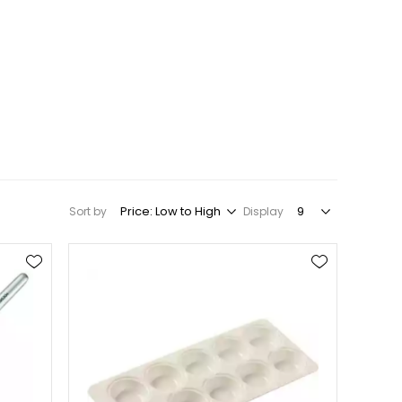
Sort by
Display