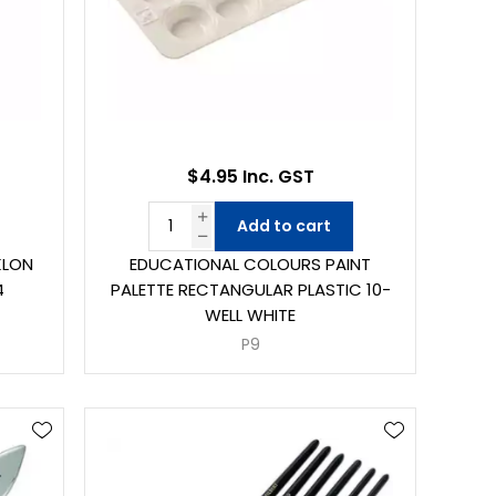
$4.95 Inc. GST
Add to cart
KLON
EDUCATIONAL COLOURS PAINT
4
PALETTE RECTANGULAR PLASTIC 10-
WELL WHITE
P9