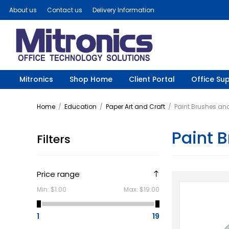
About us
Contact us
Delivery Information
Mitronics
Shop Home
Client Portal
Office Sup
Home
/
Education
/
Paper Art and Craft
/
Paint Brushes an
Paint 
Filters
Price range
Min:
$1.00
Max:
$19.00
1
19