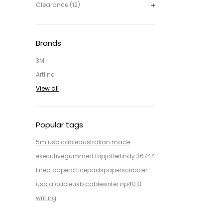
Clearance (12)
Brands
3M
Artline
View all
Popular tags
5m usb cable
australian made
executive
gummed top
jotter
lindy 36744
lined paper
office
pads
paper
scribbler
usb a cable
usb cable
writer np4013
writing