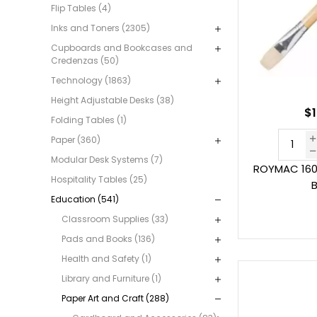
Flip Tables (4)
Inks and Toners (2305)
Cupboards and Bookcases and
Credenzas (50)
Technology (1863)
Height Adjustable Desks (38)
$1
Folding Tables (1)
Paper (360)
Modular Desk Systems (7)
ROYMAC 160
Hospitality Tables (25)
B
Education (541)
Classroom Supplies (33)
Pads and Books (136)
Health and Safety (1)
Library and Furniture (1)
Paper Art and Craft (288)