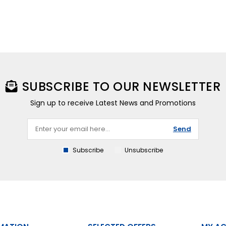
SUBSCRIBE TO OUR NEWSLETTER
Sign up to receive Latest News and Promotions
Send
Subscribe
Unsubscribe