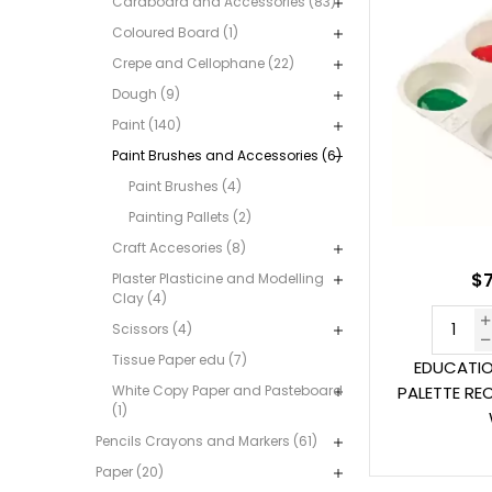
Cardboard and Accessories (83)
Coloured Board (1)
Crepe and Cellophane (22)
Dough (9)
Paint (140)
Paint Brushes and Accessories (6)
Paint Brushes (4)
Painting Pallets (2)
Craft Accesories (8)
$7
Plaster Plasticine and Modelling
Clay (4)
Scissors (4)
Tissue Paper edu (7)
EDUCATIO
White Copy Paper and Pasteboard
PALETTE RE
(1)
Pencils Crayons and Markers (61)
Paper (20)