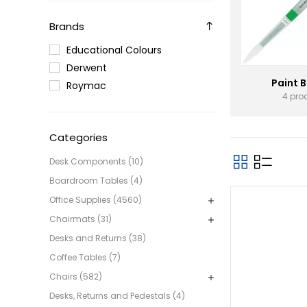
Brands
Educational Colours
Derwent
Paint 
Roymac
4 pro
Categories
Desk Components (10)
Boardroom Tables (4)
Office Supplies (4560)
Chairmats (31)
Desks and Returns (38)
Coffee Tables (7)
Chairs (582)
Desks, Returns and Pedestals (4)