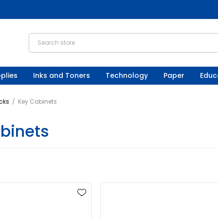
plies
Inks and Toners
Technology
Paper
Educ
cks
/
Key Cabinets
binets