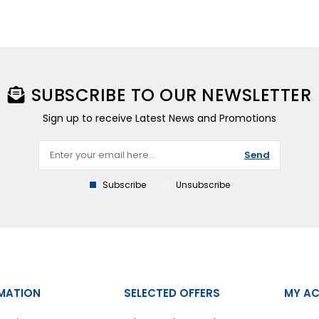
SUBSCRIBE TO OUR NEWSLETTER
Sign up to receive Latest News and Promotions
Send
Subscribe
Unsubscribe
MATION
SELECTED OFFERS
MY A