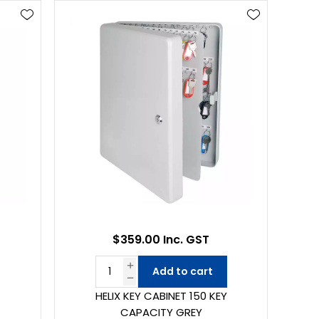
$359.00 Inc. GST
Add to cart
HELIX KEY CABINET 150 KEY
CAPACITY GREY