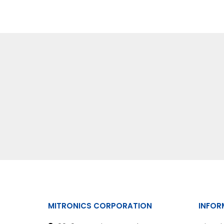
MITRONICS CORPORATION
INFOR