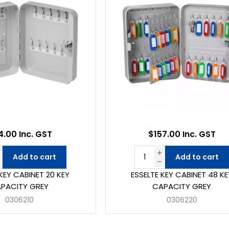
4.00 Inc. GST
$157.00 Inc. GST
Add to cart
Add to cart
KEY CABINET 20 KEY
ESSELTE KEY CABINET 48 KE
PACITY GREY
CAPACITY GREY
0306210
0306220