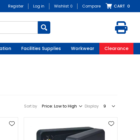
CART
0
Register
Log in
Wishlist
0
Compare
ation
Facilities Supplies
Workwear
Clearance
Sort by
Display