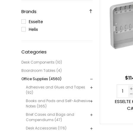
Brands
Esselte
Helix
Categories
Desk Components (10)
Boardroom Tables (4)
$11
Office Supplies (4560)
Adhesives and Glues and Tapes
(92)
Books and Pads and Self-Adhesive
ESSELTE 
Notes (365)
CA
Brief Cases and Bags and
Compendiums (47)
Desk Accessories (176)