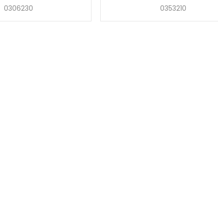
0306230
0353210