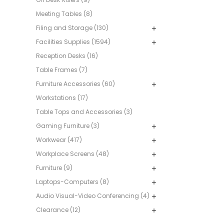
Meeting Tables (8)
Filing and Storage (130)
Facilities Supplies (1594)
Reception Desks (16)
Table Frames (7)
Furniture Accessories (60)
Workstations (17)
Table Tops and Accessories (3)
Gaming Furniture (3)
Workwear (417)
Workplace Screens (48)
Furniture (9)
Laptops-Computers (8)
Audio Visual-Video Conferencing (4)
Clearance (12)