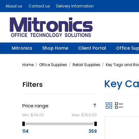
About us
Contact us
Delivery Information
Mitronics
Shop Home
Client Portal
Office Sup
Home
/
Office Supplies
/
Retail Supplies
/
Key Tags and Ra
Key Ca
Filters
Price range
Min:
$114.00
Max:
$359.00
114
359