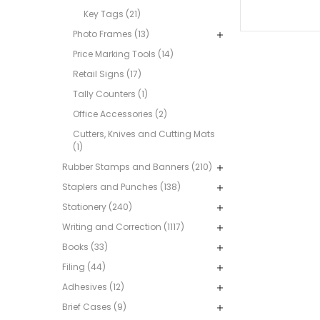
Key Tags (21)
Photo Frames (13)
Price Marking Tools (14)
Retail Signs (17)
Tally Counters (1)
Office Accessories (2)
Cutters, Knives and Cutting Mats
(1)
Rubber Stamps and Banners (210)
Staplers and Punches (138)
Stationery (240)
Writing and Correction (1117)
Books (33)
Filing (44)
Adhesives (12)
Brief Cases (9)