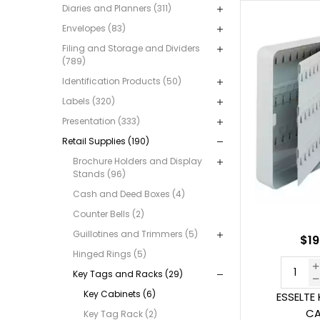
Diaries and Planners (311)
Envelopes (83)
Filing and Storage and Dividers
(789)
Identification Products (50)
Labels (320)
Presentation (333)
Retail Supplies (190)
Brochure Holders and Display
Stands (96)
Cash and Deed Boxes (4)
Counter Bells (2)
Guillotines and Trimmers (5)
$19
Hinged Rings (5)
Key Tags and Racks (29)
Key Cabinets (6)
ESSELTE 
CA
Key Tag Rack (2)