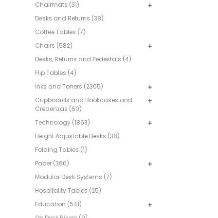
Chairmats (31)
Desks and Returns (38)
Coffee Tables (7)
Chairs (582)
Desks, Returns and Pedestals (4)
Flip Tables (4)
Inks and Toners (2305)
Cupboards and Bookcases and
Credenzas (50)
Technology (1863)
Height Adjustable Desks (38)
Folding Tables (1)
Paper (360)
Modular Desk Systems (7)
Hospitality Tables (25)
Education (541)
On Desk Risers (9)