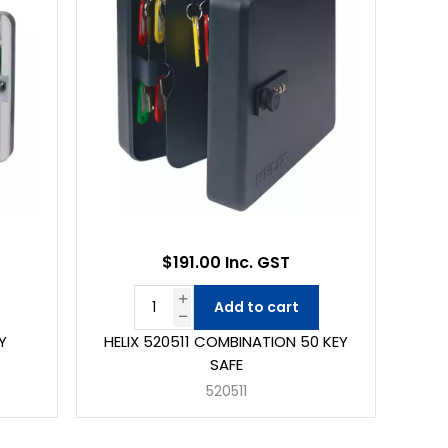
$191.00 Inc. GST
Add to cart
Y
HELIX 520511 COMBINATION 50 KEY
SAFE
520511