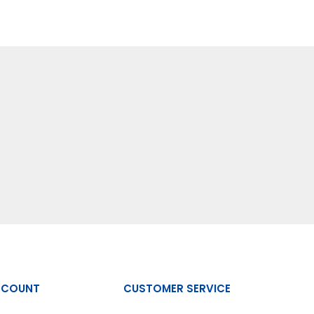
CCOUNT
CUSTOMER SERVICE