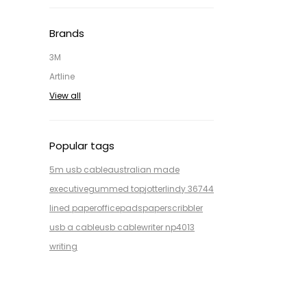
Brands
3M
Artline
View all
Popular tags
5m usb cable
australian made
executive
gummed top
jotter
lindy 36744
lined paper
office
pads
paper
scribbler
usb a cable
usb cable
writer np4013
writing