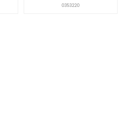
0353220