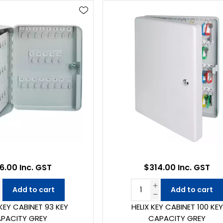
6.00 Inc. GST
$314.00 Inc. GST
Add to cart
Add to cart
KEY CABINET 93 KEY
HELIX KEY CABINET 100 KEY
PACITY GREY
CAPACITY GREY