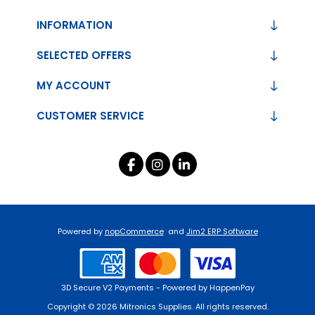
INFORMATION
SELECTED OFFERS
MY ACCOUNT
CUSTOMER SERVICE
Powered by
nopCommerce
and
Jim2 ERP Software
3D Secure V2 Payments - Powered by HappenPay
Copyright © 2026 Mitronics Supplies. All rights reserved.