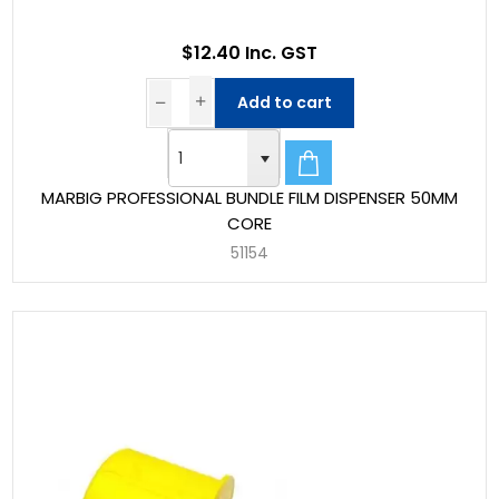
$12.40 Inc. GST
Add to cart
MARBIG PROFESSIONAL BUNDLE FILM DISPENSER 50MM
CORE
51154