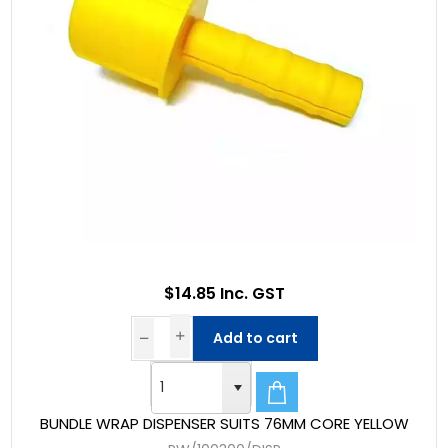
$14.85 Inc. GST
Add to cart
BUNDLE WRAP DISPENSER SUITS 76MM CORE YELLOW