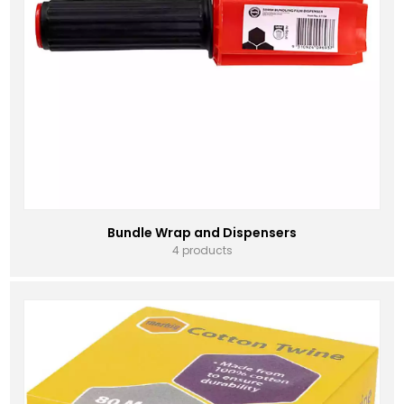
Bundle Wrap and Dispensers
4 products