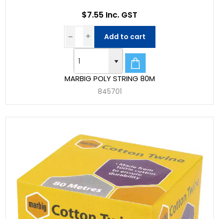
$7.55 Inc. GST
Add to cart
MARBIG POLY STRING 80M
845701