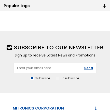
Popular tags
SUBSCRIBE TO OUR NEWSLETTER
Sign up to receive Latest News and Promotions
Send
Subscribe
Unsubscribe
MITRONICS CORPORATION