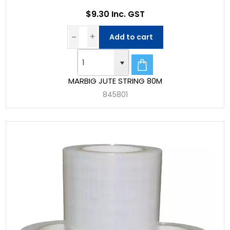
$9.30 Inc. GST
Add to cart
MARBIG JUTE STRING 80M
845801