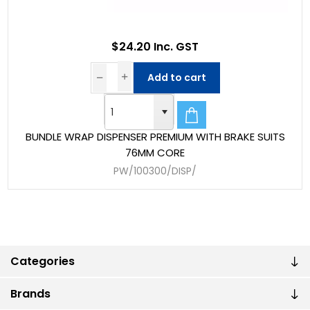
$24.20 Inc. GST
Add to cart
BUNDLE WRAP DISPENSER PREMIUM WITH BRAKE SUITS
76MM CORE
PW/100300/DISP/
Categories
Brands