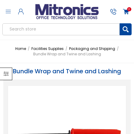
0
Home
/
Facilities Supplies
/
Packaging and Shipping
/
Bundle Wrap and Twine and Lashing
Bundle Wrap and Twine and Lashing