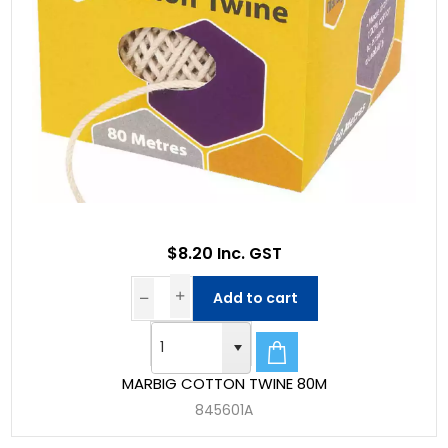
$8.20 Inc. GST
Add to cart
MARBIG COTTON TWINE 80M
845601A