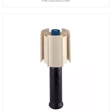
PW/100300/DISP