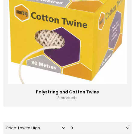
Polystring and Cotton Twine
3 products