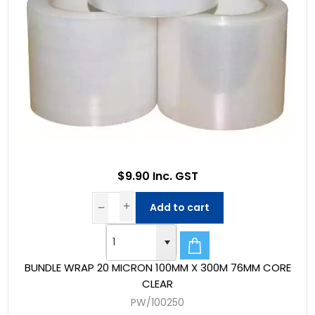
$9.90 Inc. GST
Add to cart
BUNDLE WRAP 20 MICRON 100MM X 300M 76MM CORE
CLEAR
PW/100250