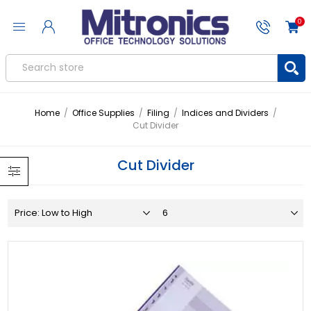
0
Home
/
Office Supplies
/
Filing
/
Indices and Dividers
/
Cut Divider
Cut Divider