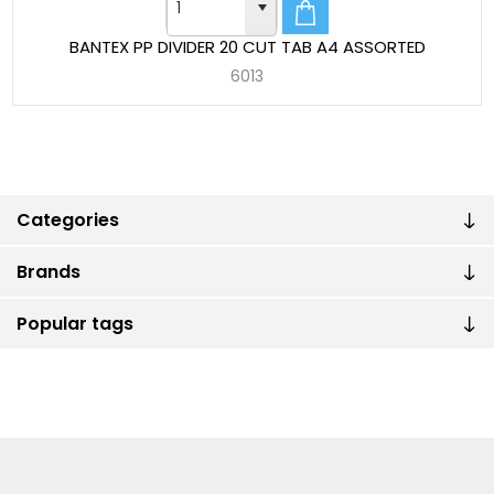
BANTEX PP DIVIDER 20 CUT TAB A4 ASSORTED
6013
Categories
Brands
Popular tags