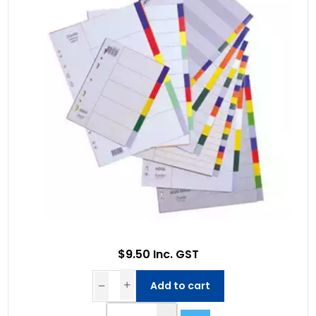
$9.50 Inc. GST
Add to cart