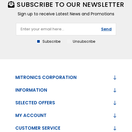
SUBSCRIBE TO OUR NEWSLETTER
Sign up to receive Latest News and Promotions
Send
Subscribe
Unsubscribe
MITRONICS CORPORATION
INFORMATION
SELECTED OFFERS
MY ACCOUNT
CUSTOMER SERVICE