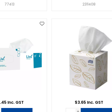
77413
2311408
.45 Inc. GST
$3.65 Inc. GST