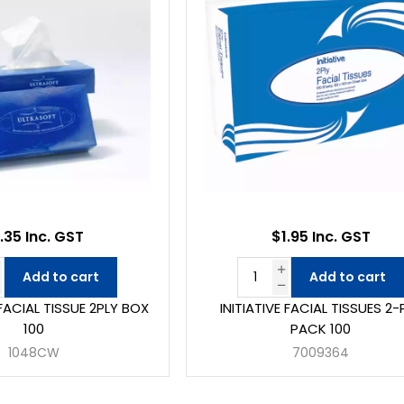
.35 Inc. GST
$1.95 Inc. GST
Add to cart
Add to cart
ACIAL TISSUE 2PLY BOX
INITIATIVE FACIAL TISSUES 2-
100
PACK 100
1048CW
7009364