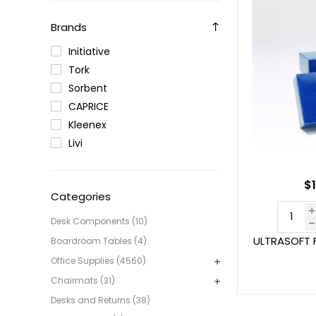
Brands
Initiative
Tork
Sorbent
CAPRICE
Kleenex
Livi
$1
Categories
Desk Components (10)
ULTRASOFT F
Boardroom Tables (4)
Office Supplies (4560)
Chairmats (31)
Desks and Returns (38)