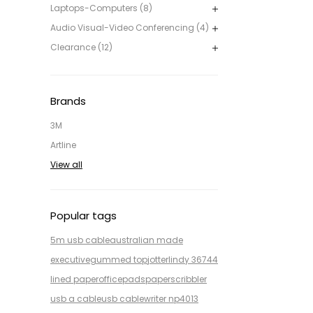
Laptops-Computers (8)
Audio Visual-Video Conferencing (4)
Clearance (12)
Brands
3M
Artline
View all
Popular tags
5m usb cable
australian made
executive
gummed top
jotter
lindy 36744
lined paper
office
pads
paper
scribbler
usb a cable
usb cable
writer np4013