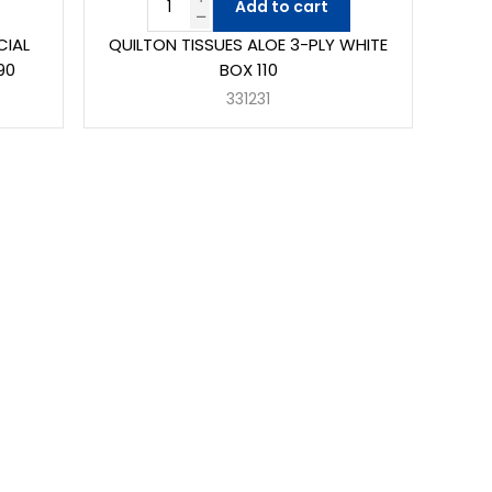
Add to cart
CIAL
QUILTON TISSUES ALOE 3-PLY WHITE
90
BOX 110
331231