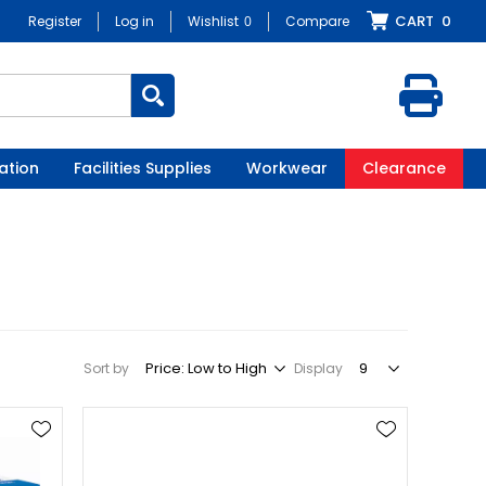
CART
0
Register
Log in
Wishlist
0
Compare
ation
Facilities Supplies
Workwear
Clearance
Sort by
Display