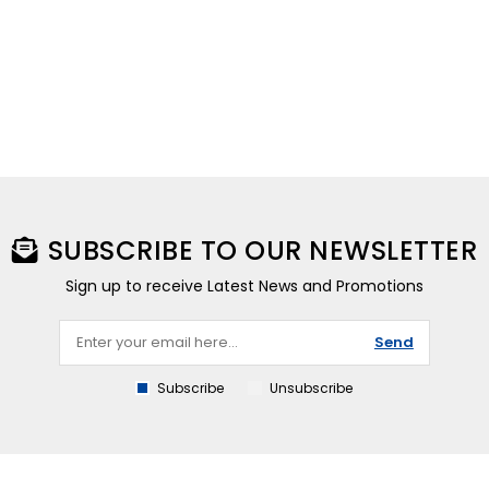
SUBSCRIBE TO OUR NEWSLETTER
Sign up to receive Latest News and Promotions
Send
Subscribe
Unsubscribe