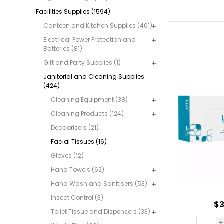
Facilities Supplies (1594)
Canteen and Kitchen Supplies (461)
Electrical Power Protection and
Batteries (81)
Gift and Party Supplies (1)
Janitorial and Cleaning Supplies
(424)
Cleaning Equipment (38)
Cleaning Products (124)
Deodorisers (21)
Facial Tissues (16)
Gloves (12)
Hand Towels (62)
Hand Wash and Sanitisers (53)
Insect Control (3)
$3
Toilet Tissue and Dispensers (33)