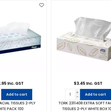
.95 Inc. GST
$3.45 Inc. GST
Add to cart
Add to cart
FACIAL TISSUES 2-PLY
TORK 2311408 EXTRA SOFT FA
ITE PACK 100
TISSUES 2-PLY WHITE BOX 1