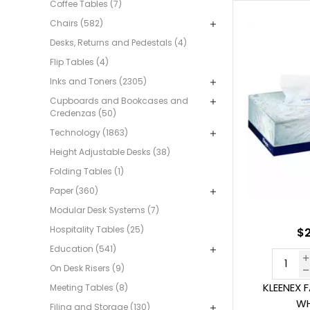
Coffee Tables (7)
Chairs (582)
Desks, Returns and Pedestals (4)
Flip Tables (4)
Inks and Toners (2305)
Cupboards and Bookcases and
Credenzas (50)
Technology (1863)
Height Adjustable Desks (38)
Folding Tables (1)
Paper (360)
Modular Desk Systems (7)
Hospitality Tables (25)
$2
Education (541)
On Desk Risers (9)
KLEENEX 
Meeting Tables (8)
WH
Filing and Storage (130)