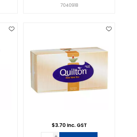
7040918
$3.70 Inc. GST