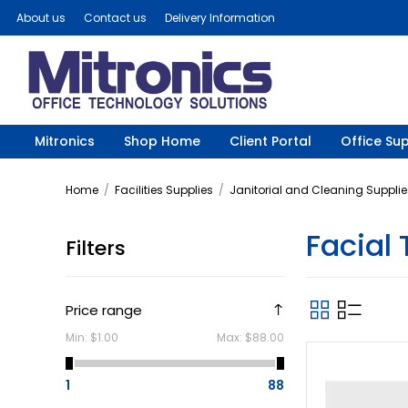
About us
Contact us
Delivery Information
Mitronics
Shop Home
Client Portal
Office Sup
Home
/
Facilities Supplies
/
Janitorial and Cleaning Supplie
Facial 
Filters
Price range
Min:
$1.00
Max:
$88.00
1
88