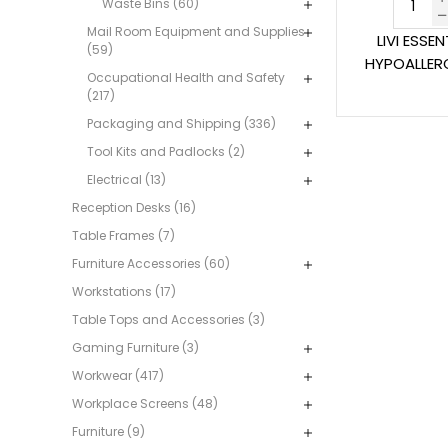
Waste Bins (60)
Mail Room Equipment and Supplies
LIVI ESSE
(59)
HYPOALLERG
Occupational Health and Safety
(217)
Packaging and Shipping (336)
Tool Kits and Padlocks (2)
Electrical (13)
Reception Desks (16)
Table Frames (7)
Furniture Accessories (60)
Workstations (17)
Table Tops and Accessories (3)
Gaming Furniture (3)
Workwear (417)
Workplace Screens (48)
Furniture (9)