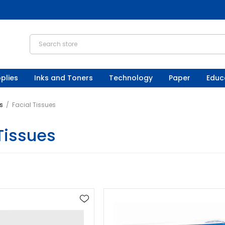
plies
Inks and Toners
Technology
Paper
Educ
s
/
Facial Tissues
Tissues