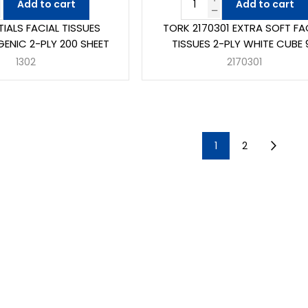
Add to cart
Add to cart
NTIALS FACIAL TISSUES
TORK 2170301 EXTRA SOFT FA
ENIC 2-PLY 200 SHEET
TISSUES 2-PLY WHITE CUBE 
1302
2170301
1
2