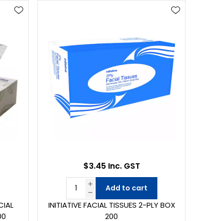
$3.45 Inc. GST
Add to cart
CIAL
INITIATIVE FACIAL TISSUES 2-PLY BOX
00
200