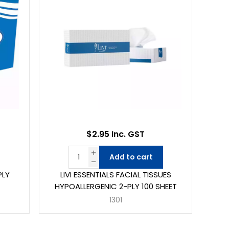
$2.95 Inc. GST
Add to cart
PLY
LIVI ESSENTIALS FACIAL TISSUES
HYPOALLERGENIC 2-PLY 100 SHEET
1301