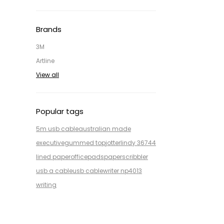
Brands
3M
Artline
View all
Popular tags
5m usb cable
australian made
executive
gummed top
jotter
lindy 36744
lined paper
office
pads
paper
scribbler
usb a cable
usb cable
writer np4013
writing