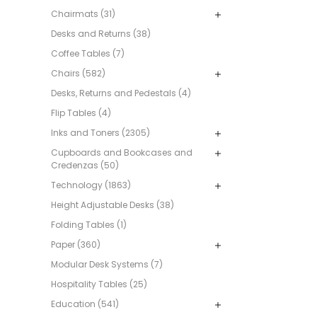
Chairmats (31)
Desks and Returns (38)
Coffee Tables (7)
Chairs (582)
Desks, Returns and Pedestals (4)
Flip Tables (4)
Inks and Toners (2305)
Cupboards and Bookcases and
Credenzas (50)
Technology (1863)
Height Adjustable Desks (38)
Folding Tables (1)
Paper (360)
Modular Desk Systems (7)
Hospitality Tables (25)
Education (541)