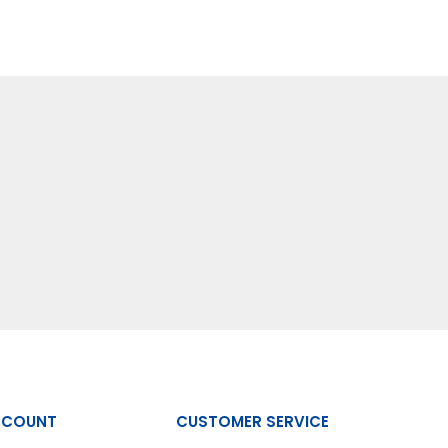
CCOUNT
CUSTOMER SERVICE