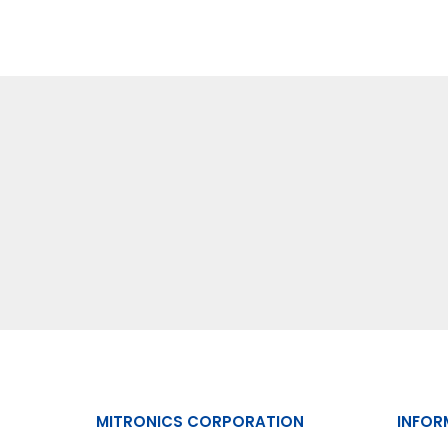
MITRONICS CORPORATION
INFOR