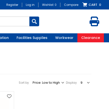
CART
0
Register
Log in
Wishlist
0
Compare
ation
Facilities Supplies
Workwear
Clearance
Sort by
Display