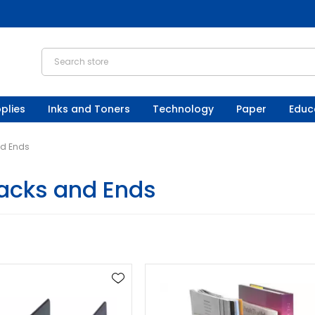
plies
Inks and Toners
Technology
Paper
Educ
d Ends
acks and Ends