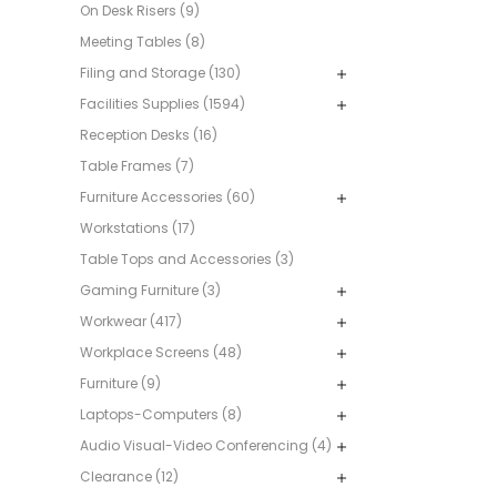
On Desk Risers (9)
Meeting Tables (8)
Filing and Storage (130)
Facilities Supplies (1594)
Reception Desks (16)
Table Frames (7)
Furniture Accessories (60)
Workstations (17)
Table Tops and Accessories (3)
Gaming Furniture (3)
Workwear (417)
Workplace Screens (48)
Furniture (9)
Laptops-Computers (8)
Audio Visual-Video Conferencing (4)
Clearance (12)