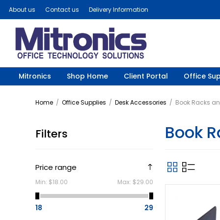
About us
Contact us
Delivery Information
Mitronics
Shop Home
Client Portal
Office Sup
Home
/
Office Supplies
/
Desk Accessories
/
Book Racks an
Book R
Filters
Price range
Min:
$18.00
Max:
$29.00
18
29