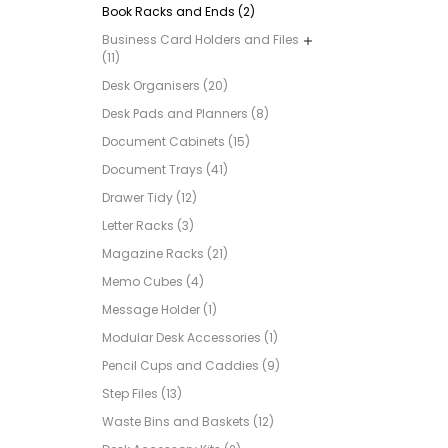
Book Racks and Ends (2)
Business Card Holders and Files
(11)
Desk Organisers (20)
Desk Pads and Planners (8)
Document Cabinets (15)
Document Trays (41)
Drawer Tidy (12)
Letter Racks (3)
Magazine Racks (21)
Memo Cubes (4)
Message Holder (1)
Modular Desk Accessories (1)
Pencil Cups and Caddies (9)
Step Files (13)
Waste Bins and Baskets (12)