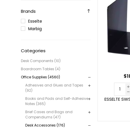
Brands
Esselte
Marbig
Categories
Desk Components (10)
Boardroom Tables (4)
$1
Office Supplies (4560)
Adhesives and Glues and Tapes
(92)
Books and Pads and Self-Adhesive
ESSELTE SW
Notes (365)
Brief Cases and Bags and
Compendiums (47)
Desk Accessories (176)