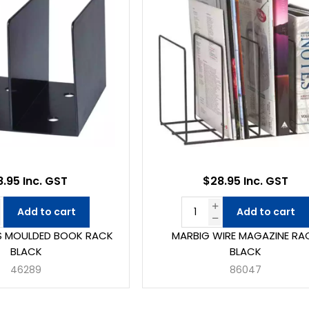
8.95 Inc. GST
$28.95 Inc. GST
Add to cart
Add to cart
S MOULDED BOOK RACK
MARBIG WIRE MAGAZINE RA
BLACK
BLACK
46289
86047