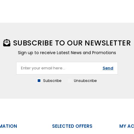
SUBSCRIBE TO OUR NEWSLETTER
Sign up to receive Latest News and Promotions
Send
Subscribe
Unsubscribe
MATION
SELECTED OFFERS
MY A