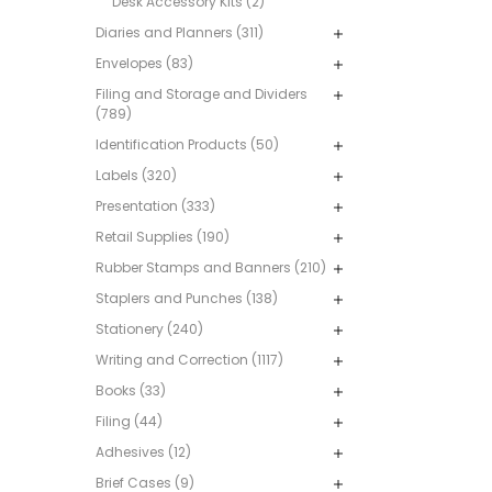
Desk Accessory Kits (2)
Diaries and Planners (311)
Envelopes (83)
Filing and Storage and Dividers
(789)
Identification Products (50)
Labels (320)
Presentation (333)
Retail Supplies (190)
Rubber Stamps and Banners (210)
Staplers and Punches (138)
Stationery (240)
Writing and Correction (1117)
Books (33)
Filing (44)
Adhesives (12)
Brief Cases (9)