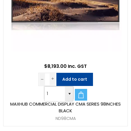
$8,193.00 Inc. GST
Add to cart
MAXHUB COMMERCIAL DISPLAY CMA SERIES 98INCHES
BLACK
ND98CMA