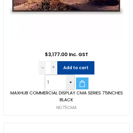
$3,177.00 Inc. GST
Add to cart
MAXHUB COMMERCIAL DISPLAY CMA SERIES 75INCHES
BLACK
ND75CMA