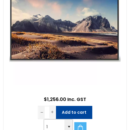
$1,256.00 Inc. GST
Add to cart