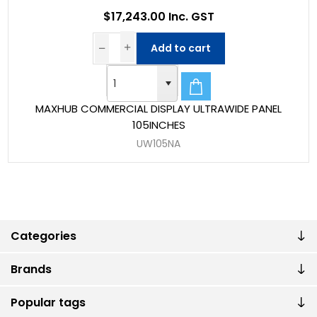
$17,243.00 Inc. GST
Add to cart
MAXHUB COMMERCIAL DISPLAY ULTRAWIDE PANEL
105INCHES
UW105NA
Categories
Brands
Popular tags