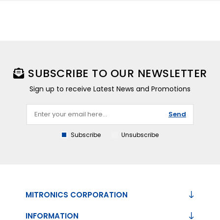
SUBSCRIBE TO OUR NEWSLETTER
Sign up to receive Latest News and Promotions
Send
Subscribe
Unsubscribe
MITRONICS CORPORATION
INFORMATION