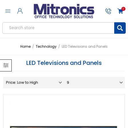
0
Home
/
Technology
/
LED Televisions and Panels
LED Televisions and Panels