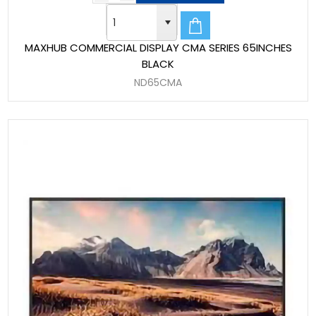
MAXHUB COMMERCIAL DISPLAY CMA SERIES 65INCHES
BLACK
ND65CMA