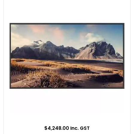
$4,248.00 Inc. GST