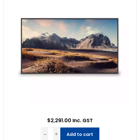
$2,291.00 Inc. GST
Add to cart