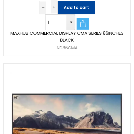
Add to cart
MAXHUB COMMERCIAL DISPLAY CMA SERIES 86INCHES
BLACK
ND86CMA