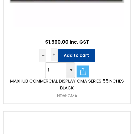
$1,590.00 Inc. GST
Add to cart
MAXHUB COMMERCIAL DISPLAY CMA SERIES 55INCHES
BLACK
ND55CMA