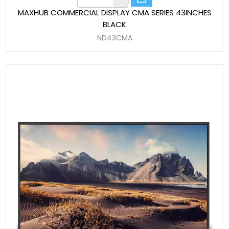
MAXHUB COMMERCIAL DISPLAY CMA SERIES 43INCHES
BLACK
ND43CMA