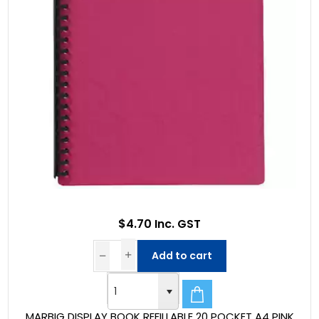
$4.70 Inc. GST
Add to cart
MARBIG DISPLAY BOOK REFILLABLE 20 POCKET A4 PINK