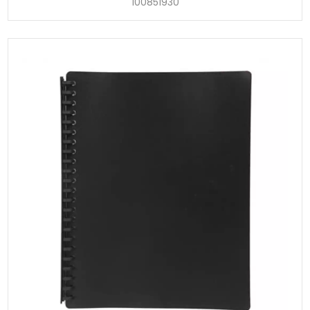
100851930