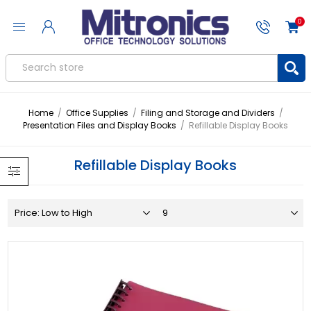
0
Home
/
Office Supplies
/
Filing and Storage and Dividers
/
Presentation Files and Display Books
/
Refillable Display Books
Refillable Display Books