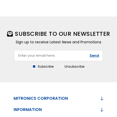
SUBSCRIBE TO OUR NEWSLETTER
Sign up to receive Latest News and Promotions
Send
Subscribe
Unsubscribe
MITRONICS CORPORATION
INFORMATION