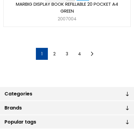
MARBIG DISPLAY BOOK REFILLABLE 20 POCKET A4
GREEN
2007004
1
2
3
4
Categories
Brands
Popular tags