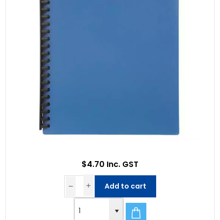
$4.70 Inc. GST
Add to cart