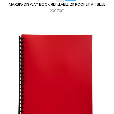
MARBIG DISPLAY BOOK REFILLABLE 20 POCKET A4 BLUE
2007001