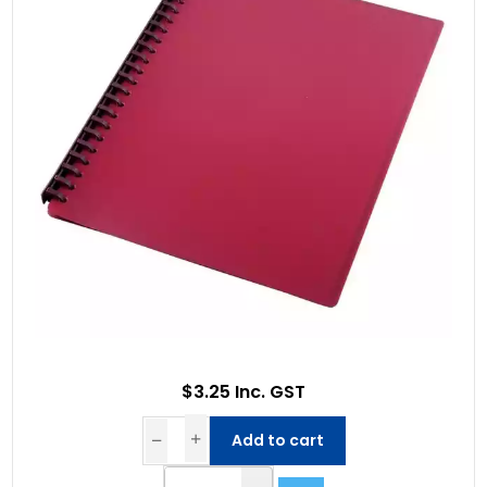
$3.25 Inc. GST
Add to cart