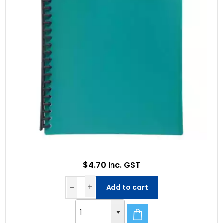
$4.70 Inc. GST
Add to cart