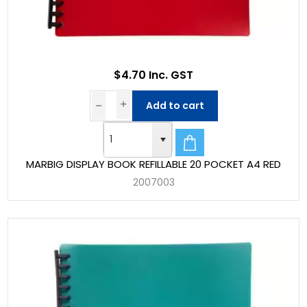
$4.70 Inc. GST
Add to cart
MARBIG DISPLAY BOOK REFILLABLE 20 POCKET A4 RED
2007003