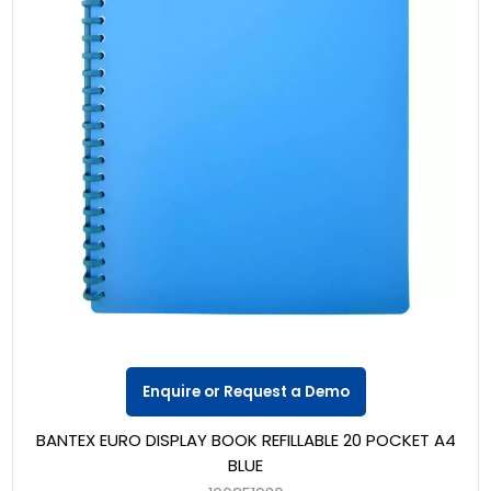
Enquire or Request a Demo
BANTEX EURO DISPLAY BOOK REFILLABLE 20 POCKET A4
BLUE