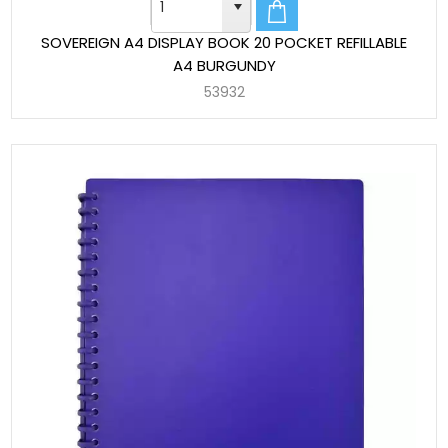
SOVEREIGN A4 DISPLAY BOOK 20 POCKET REFILLABLE
A4 BURGUNDY
53932