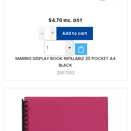
$4.70 Inc. GST
Add to cart
MARBIG DISPLAY BOOK REFILLABLE 20 POCKET A4
BLACK
2007002