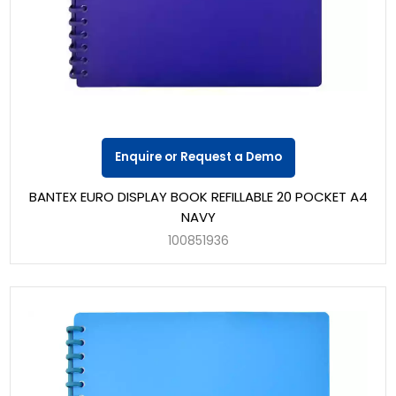
Enquire or Request a Demo
BANTEX EURO DISPLAY BOOK REFILLABLE 20 POCKET A4
NAVY
100851936