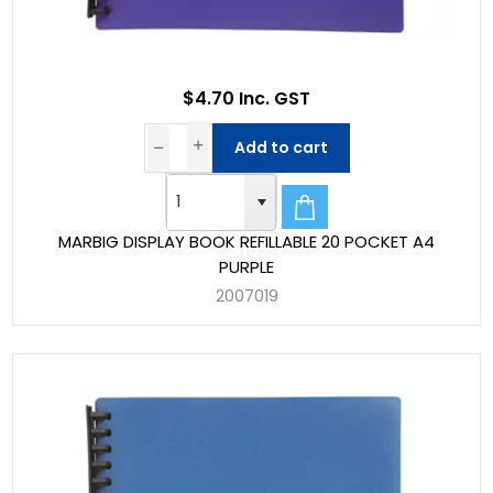
$4.70 Inc. GST
Add to cart
MARBIG DISPLAY BOOK REFILLABLE 20 POCKET A4
PURPLE
2007019