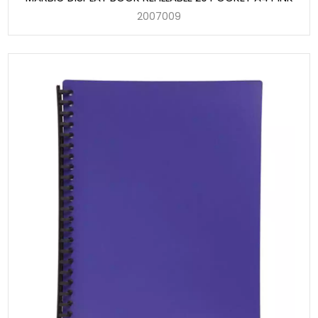
2007009