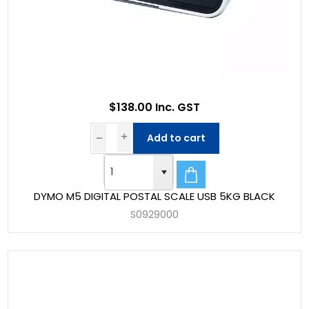
$138.00 Inc. GST
Add to cart
DYMO M5 DIGITAL POSTAL SCALE USB 5KG BLACK
S0929000