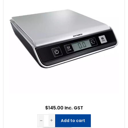
$145.00 Inc. GST
Add to cart