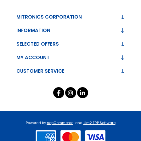
MITRONICS CORPORATION
INFORMATION
SELECTED OFFERS
MY ACCOUNT
CUSTOMER SERVICE
Powered by
nopCommerce
and
Jim2 ERP Software