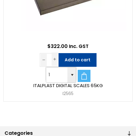
$322.00 Inc. GST
Add to cart
ITALPLAST DIGITAL SCALES 65KG
I2565
Categories