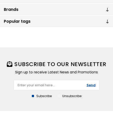
Brands
Popular tags
SUBSCRIBE TO OUR NEWSLETTER
Sign up to receive Latest News and Promotions
Send
Subscribe
Unsubscribe