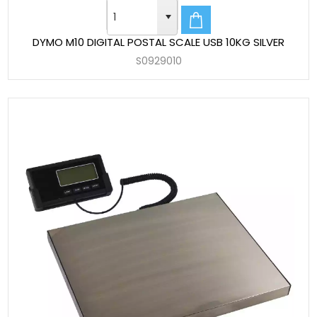
DYMO M10 DIGITAL POSTAL SCALE USB 10KG SILVER
S0929010