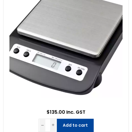
$135.00 Inc. GST
Add to cart