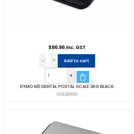
$86.96 Inc. GST
Add to cart
DYMO M2 DIGITAL POSTAL SCALE 2KG BLACK
S0928990