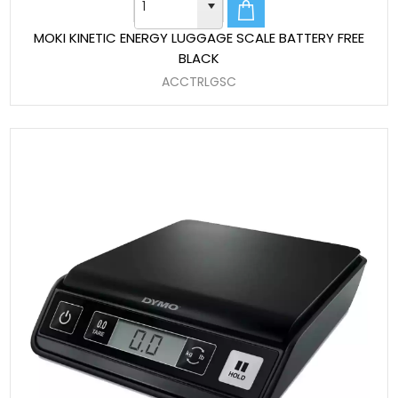
MOKI KINETIC ENERGY LUGGAGE SCALE BATTERY FREE
BLACK
ACCTRLGSC