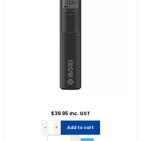
$39.95 Inc. GST
Add to cart