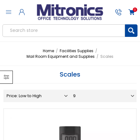
0
Home
/
Facilities Supplies
/
Mail Room Equipment and Supplies
/
Scales
Scales