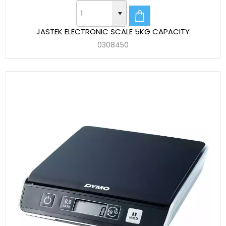
JASTEK ELECTRONIC SCALE 5KG CAPACITY
0308450