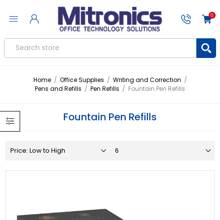
0
Home
/
Office Supplies
/
Writing and Correction
/
Pens and Refills
/
Pen Refills
/
Fountain Pen Refills
Fountain Pen Refills