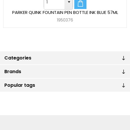
PARKER QUINK FOUNTAIN PEN BOTTLE INK BLUE 57ML
1950376
Categories
Brands
Popular tags