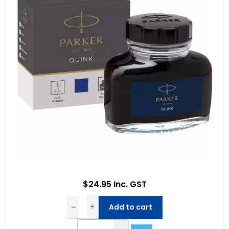
$24.95 Inc. GST
Add to cart