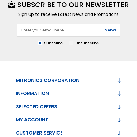
SUBSCRIBE TO OUR NEWSLETTER
Sign up to receive Latest News and Promotions
Send
Subscribe
Unsubscribe
MITRONICS CORPORATION
INFORMATION
SELECTED OFFERS
MY ACCOUNT
CUSTOMER SERVICE