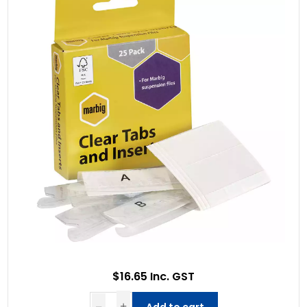
$16.65 Inc. GST