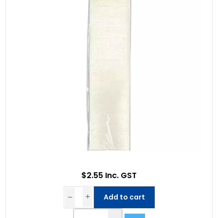
$2.55 Inc. GST
Add to cart