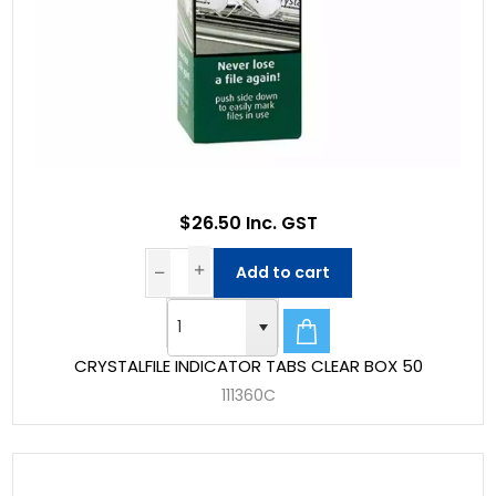
$26.50 Inc. GST
Add to cart
CRYSTALFILE INDICATOR TABS CLEAR BOX 50
111360C