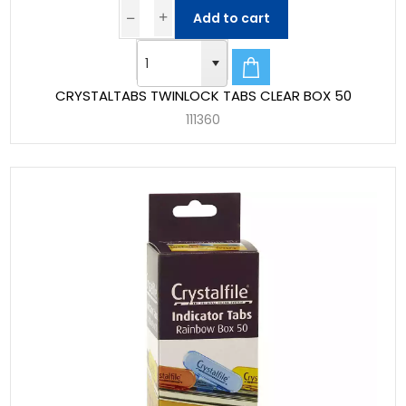
Add to cart
CRYSTALTABS TWINLOCK TABS CLEAR BOX 50
111360