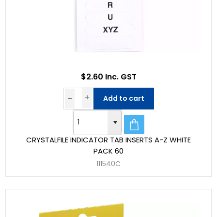
$2.60 Inc. GST
Add to cart
CRYSTALFILE INDICATOR TAB INSERTS A-Z WHITE
PACK 60
111540C