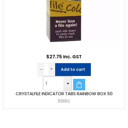
$27.75 Inc. GST
Add to cart
CRYSTALFILE INDICATOR TABS RAINBOW BOX 50
11365C