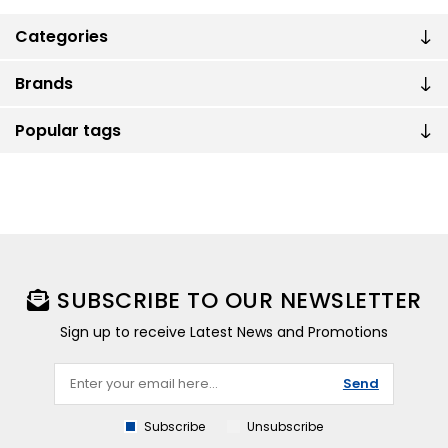
Categories
Brands
Popular tags
SUBSCRIBE TO OUR NEWSLETTER
Sign up to receive Latest News and Promotions
Send
Subscribe
Unsubscribe