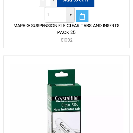
Add to cart
MARBIG SUSPENSION FILE CLEAR TABS AND INSERTS
PACK 25
81002