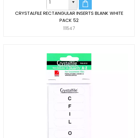
CRYSTALFILE RECTANGULAR INSERTS BLANK WHITE
PACK 52
111547