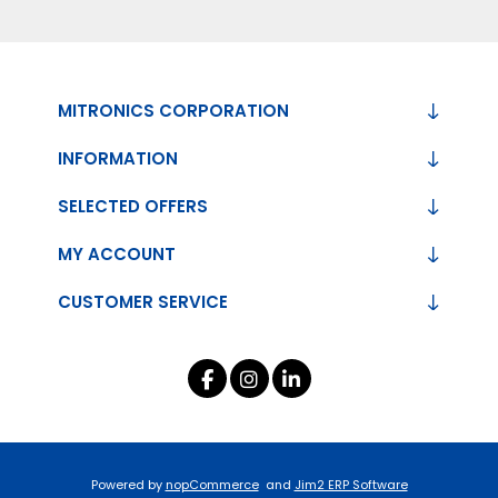
MITRONICS CORPORATION
INFORMATION
SELECTED OFFERS
MY ACCOUNT
CUSTOMER SERVICE
Powered by
nopCommerce
and
Jim2 ERP Software