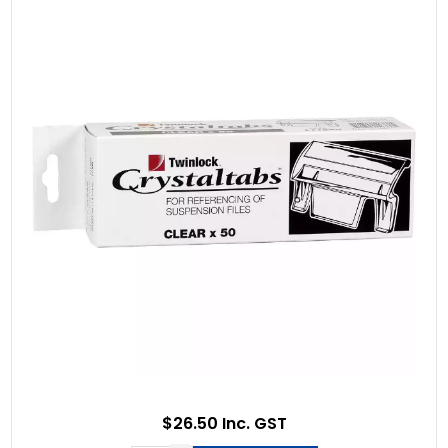
$26.50 Inc. GST