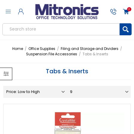
0
Home
/
Office Supplies
/
Filing and Storage and Dividers
/
Suspension File Accessories
/
Tabs & Inserts
Tabs & Inserts