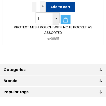
Add to cart
PROTEXT MESH POUCH WITH NOTE POCKET A3
ASSORTED
NP9885
Categories
Brands
Popular tags