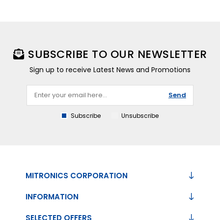
SUBSCRIBE TO OUR NEWSLETTER
Sign up to receive Latest News and Promotions
Send
Subscribe
Unsubscribe
MITRONICS CORPORATION
INFORMATION
SELECTED OFFERS