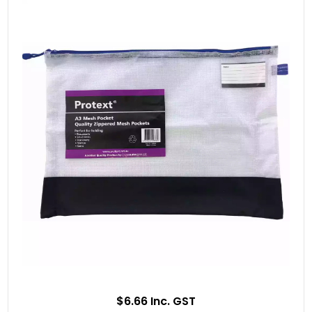
$6.66 Inc. GST