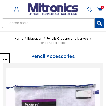
0
Home
/
Education
/
Pencils Crayons and Markers
/
Pencil Accessories
Pencil Accessories