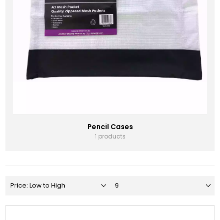
Pencil Cases
1 products