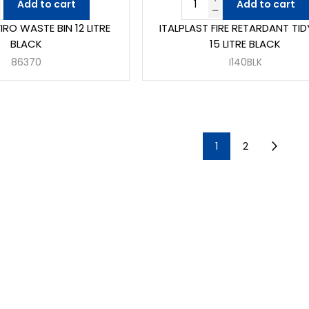
Add to cart
Add to cart
RO WASTE BIN 12 LITRE
ITALPLAST FIRE RETARDANT TID
BLACK
15 LITRE BLACK
86370
I140BLK
1
2