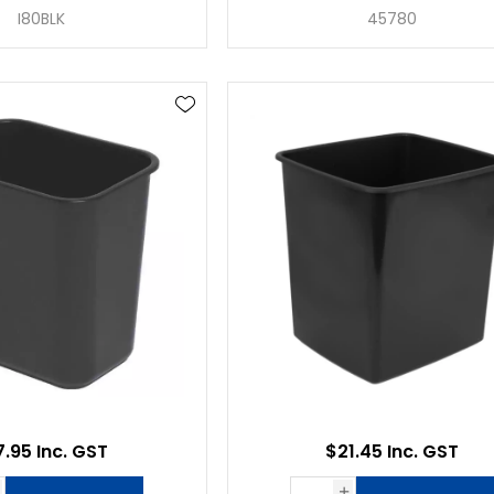
I80BLK
45780
7.95 Inc. GST
$21.45 Inc. GST