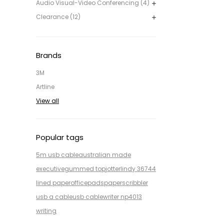
Audio Visual-Video Conferencing (4)
Clearance (12)
Brands
3M
Artline
View all
Popular tags
5m usb cable
australian made
executive
gummed top
jotter
lindy 36744
lined paper
office
pads
paper
scribbler
usb a cable
usb cable
writer np4013
writing