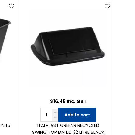
$16.45 Inc. GST
Add to cart
IN 15
ITALPLAST GREENR RECYCLED
SWING TOP BIN LID 32 LITRE BLACK