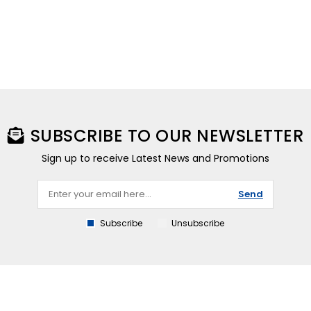
SUBSCRIBE TO OUR NEWSLETTER
Sign up to receive Latest News and Promotions
Send
Subscribe
Unsubscribe