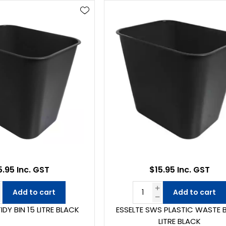
5.95 Inc. GST
$15.95 Inc. GST
Add to cart
Add to cart
IDY BIN 15 LITRE BLACK
ESSELTE SWS PLASTIC WASTE B
LITRE BLACK