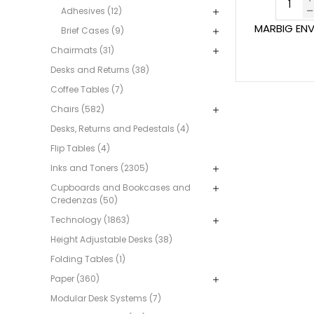
Adhesives (12)
MARBIG ENVI
Brief Cases (9)
Chairmats (31)
Desks and Returns (38)
Coffee Tables (7)
Chairs (582)
Desks, Returns and Pedestals (4)
Flip Tables (4)
Inks and Toners (2305)
Cupboards and Bookcases and
Credenzas (50)
Technology (1863)
Height Adjustable Desks (38)
Folding Tables (1)
Paper (360)
Modular Desk Systems (7)