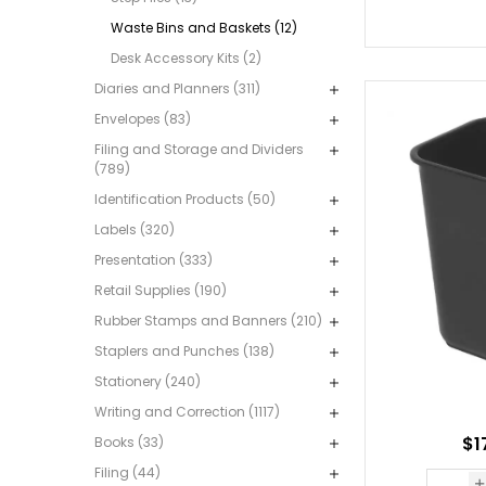
Waste Bins and Baskets (12)
Desk Accessory Kits (2)
Diaries and Planners (311)
Envelopes (83)
Filing and Storage and Dividers
(789)
Identification Products (50)
Labels (320)
Presentation (333)
Retail Supplies (190)
Rubber Stamps and Banners (210)
Staplers and Punches (138)
Stationery (240)
Writing and Correction (1117)
$1
Books (33)
Filing (44)