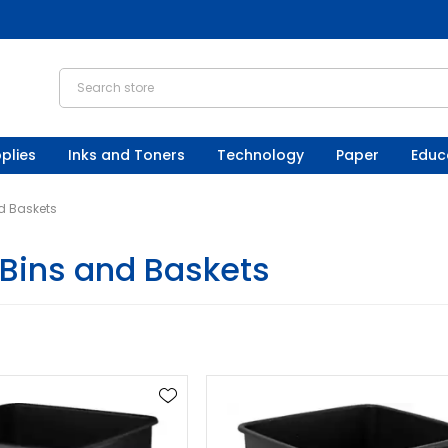
plies
Inks and Toners
Technology
Paper
Educ
d Baskets
Bins and Baskets