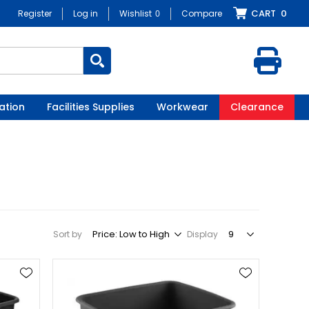
CART
0
Register
Log in
Wishlist
0
Compare
ation
Facilities Supplies
Workwear
Clearance
Sort by
Display