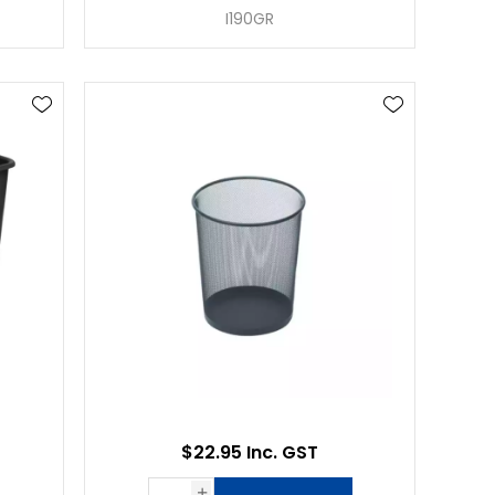
I190GR
$22.95 Inc. GST