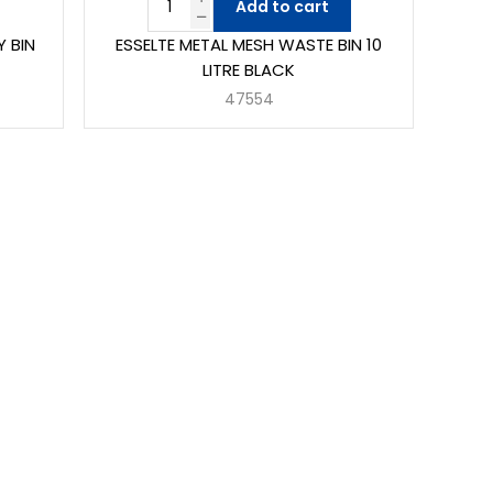
Add to cart
Y BIN
ESSELTE METAL MESH WASTE BIN 10
LITRE BLACK
47554