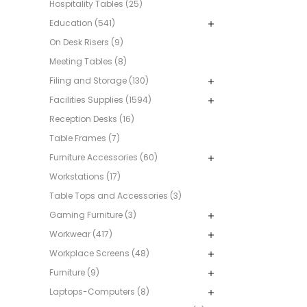
Hospitality Tables (25)
Education (541)
On Desk Risers (9)
Meeting Tables (8)
Filing and Storage (130)
Facilities Supplies (1594)
Reception Desks (16)
Table Frames (7)
Furniture Accessories (60)
Workstations (17)
Table Tops and Accessories (3)
Gaming Furniture (3)
Workwear (417)
Workplace Screens (48)
Furniture (9)
Laptops-Computers (8)