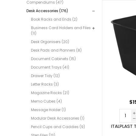
Compendiums (47)
Desk Accessories (176)
Book Racks and Ends (2)
Business Card Holders and Files
(11)
Desk Organisers (20)
Desk Pads and Planners (8)
Document Cabinets (15)
Document Trays (41)
Drawer Tidy (12)
Letter Racks (3)
Magazine Racks (21)
Memo Cubes (4)
$1
Message Holder (1)
Modular Desk Accessories (1)
ITALPLAST T
Pencil Cups and Caddies (9)
Step Files (13)