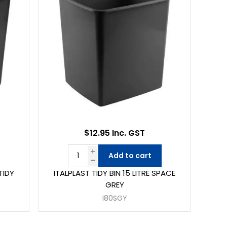
$12.95 Inc. GST
Add to cart
TIDY
ITALPLAST TIDY BIN 15 LITRE SPACE
GREY
I80SGY