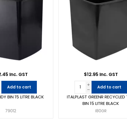
2.45 Inc. GST
$12.95 Inc. GST
Add to cart
Add to cart
TIDY BIN 15 LITRE BLACK
ITALPLAST GREENR RECYCLED 
BIN 15 LITRE BLACK
79012
I80GR