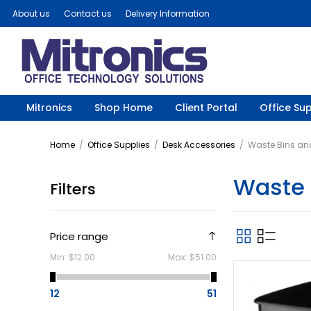
About us
Contact us
Delivery Information
Mitronics
Shop Home
Client Portal
Office Sup
Home
/
Office Supplies
/
Desk Accessories
/
Waste Bins an
Waste 
Filters
Price range
Min:
$12.00
Max:
$51.00
12
51