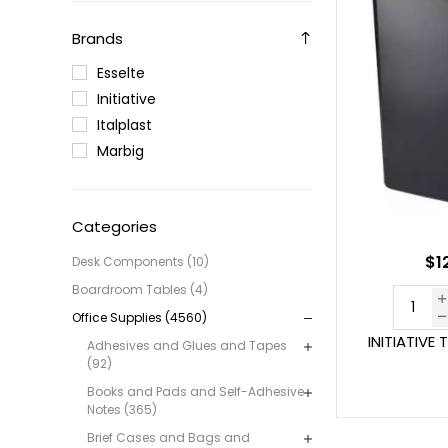
Brands
Esselte
Initiative
Italplast
Marbig
Categories
$1
Desk Components (10)
Boardroom Tables (4)
Office Supplies (4560)
INITIATIVE 
Adhesives and Glues and Tapes
(92)
Books and Pads and Self-Adhesive
Notes (365)
Brief Cases and Bags and