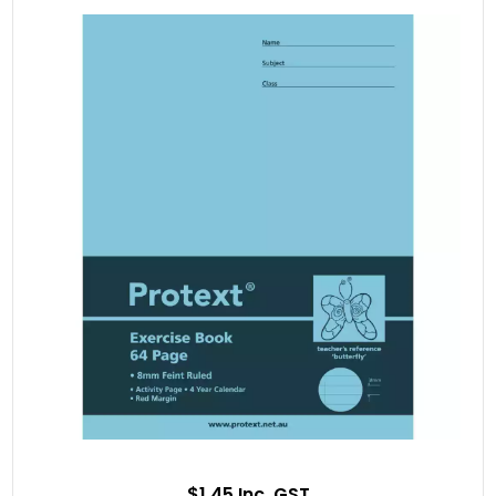
$1.45 Inc. GST