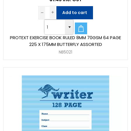
Add to cart
PROTEXT EXERCISE BOOK RULED 8MM 70GSM 64 PAGE
225 X 175MM BUTTERFLY ASSORTED
NB5021