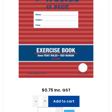
$0.75 Inc. GST
Add to cart