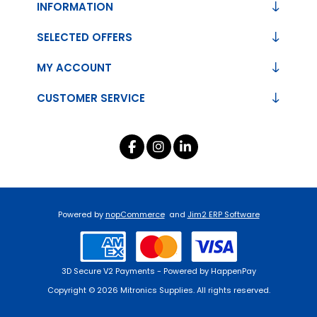
INFORMATION
SELECTED OFFERS
MY ACCOUNT
CUSTOMER SERVICE
Powered by
nopCommerce
and
Jim2 ERP Software
3D Secure V2 Payments - Powered by HappenPay
Copyright © 2026 Mitronics Supplies. All rights reserved.