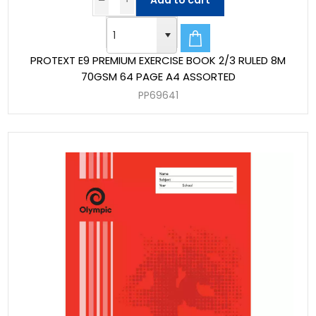
Add to cart
PROTEXT E9 PREMIUM EXERCISE BOOK 2/3 RULED 8M
70GSM 64 PAGE A4 ASSORTED
PP69641