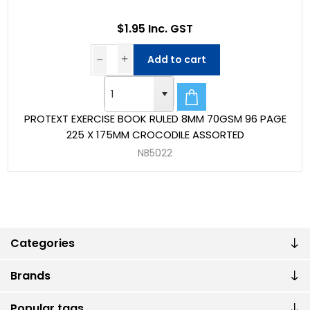
$1.95 Inc. GST
Add to cart
PROTEXT EXERCISE BOOK RULED 8MM 70GSM 96 PAGE
225 X 175MM CROCODILE ASSORTED
NB5022
Categories
Brands
Popular tags