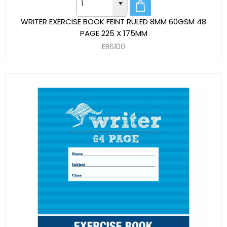
WRITER EXERCISE BOOK FEINT RULED 8MM 60GSM 48
PAGE 225 X 175MM
EB6100