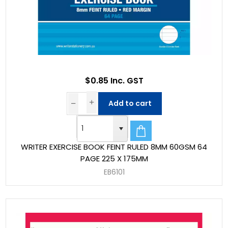
$0.85 Inc. GST
Add to cart
WRITER EXERCISE BOOK FEINT RULED 8MM 60GSM 64
PAGE 225 X 175MM
EB6101