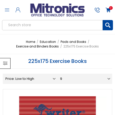
0
Home
/
Education
/
Pads and Books
/
Exercise and Binders Books
/
225x175 Exercise Books
225x175 Exercise Books