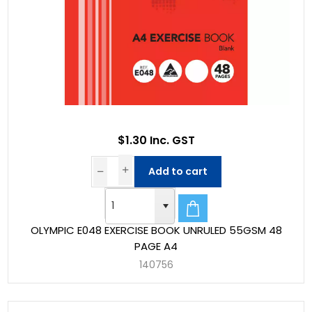
$1.30 Inc. GST
Add to cart
OLYMPIC E048 EXERCISE BOOK UNRULED 55GSM 48
PAGE A4
140756