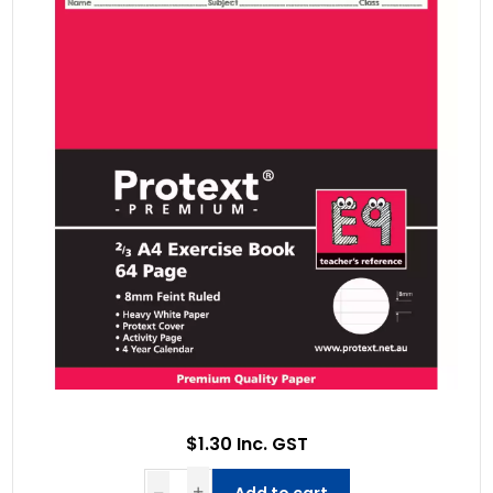
$1.30 Inc. GST