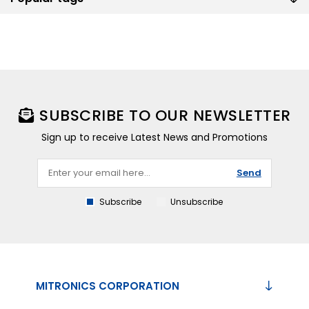
SUBSCRIBE TO OUR NEWSLETTER
Sign up to receive Latest News and Promotions
Send
Subscribe
Unsubscribe
MITRONICS CORPORATION