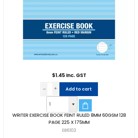
$1.45 Inc. GST
Add to cart
WRITER EXERCISE BOOK FEINT RULED 8MM 60GSM 128
PAGE 225 X 175MM
EB6103