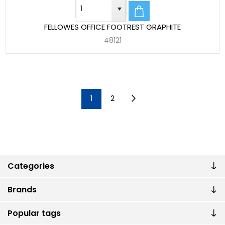
FELLOWES OFFICE FOOTREST GRAPHITE
48121
1
2
Categories
Brands
Popular tags