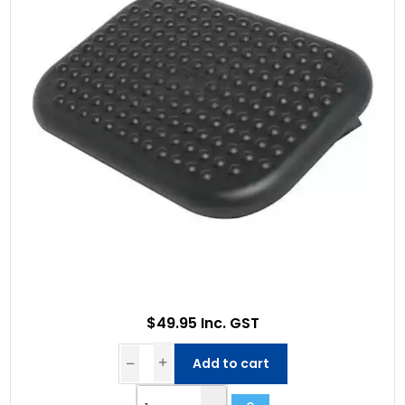
$49.95 Inc. GST
Add to cart