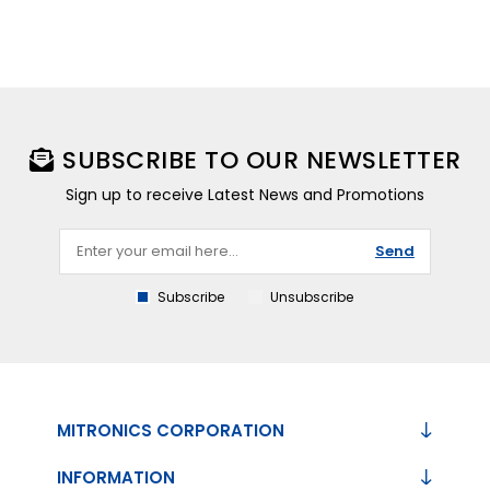
SUBSCRIBE TO OUR NEWSLETTER
Sign up to receive Latest News and Promotions
Send
Subscribe
Unsubscribe
MITRONICS CORPORATION
INFORMATION