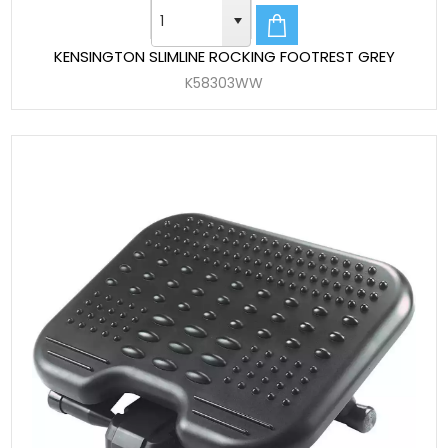
KENSINGTON SLIMLINE ROCKING FOOTREST GREY
K58303WW