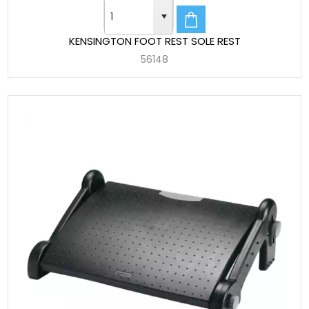
KENSINGTON FOOT REST SOLE REST
56148