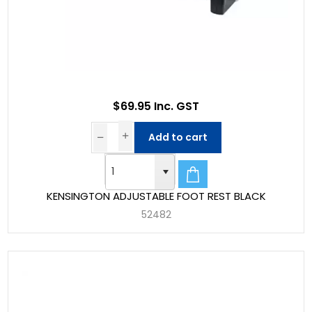
$69.95 Inc. GST
Add to cart
KENSINGTON ADJUSTABLE FOOT REST BLACK
52482