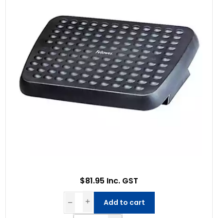
$81.95 Inc. GST
Add to cart