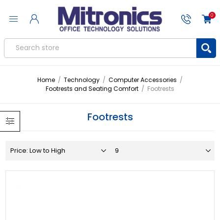
0
Home
/
Technology
/
Computer Accessories
/
Footrests and Seating Comfort
/
Footrests
Footrests