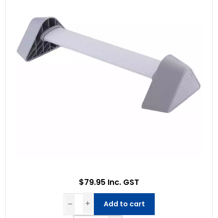
$79.95 Inc. GST
Add to cart