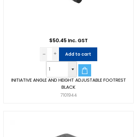
$50.45 Inc. GST
Add to cart
INITIATIVE ANGLE AND HEIGHT ADJUSTABLE FOOTREST
BLACK
7101944