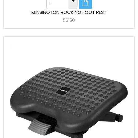
KENSINGTON ROCKING FOOT REST
56150