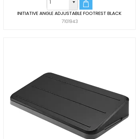
INITIATIVE ANGLE ADJUSTABLE FOOTREST BLACK
7101943