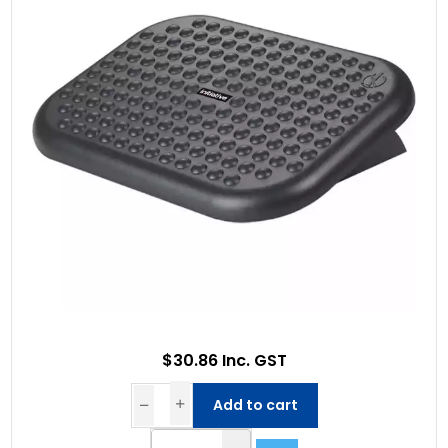
$30.86 Inc. GST
Add to cart