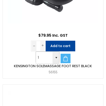
$79.95 Inc. GST
Add to cart
KENSINGTON SOLEMASSAGE FOOT REST BLACK
56155