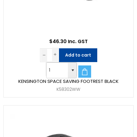
$46.30 Inc. GST
Add to cart
KENSINGTON SPACE SAVING FOOTREST BLACK
K58302WW