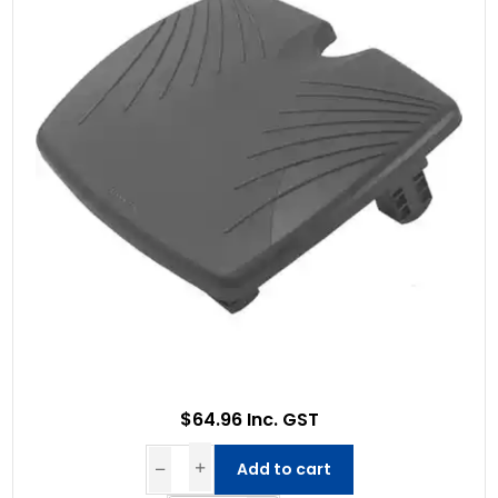
$64.96 Inc. GST
Add to cart