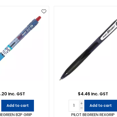
.20 Inc. GST
$4.46 Inc. GST
Add to cart
Add to cart
BEGREEN B2P GRIP
PILOT BEGREEN REXGRIP