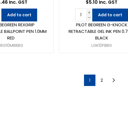
.46 Inc. GST
$5.10 Inc. GST
Add to cart
Add to cart
 BEGREEN REXGRIP
PILOT BEGREEN G-KNOCK
E BALLPOINT PEN 1.0MM
RETRACTABLE GEL INK PEN 0.
RED
BLACK
BRG10MRRBG
LGK10FBBG
1
2