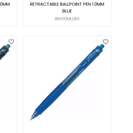
1.0MM
RETRACTABLE BALLPOINT PEN 1.0MM
BLUE
BRG10MLLBG