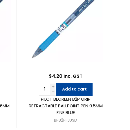
$4.20 Inc. GST
Add to cart
PILOT BEGREEN B2P GRIP
1.6MM
RETRACTABLE BALLPOINT PEN 0.5MM
FINE BLUE
BPB2PFLUSD