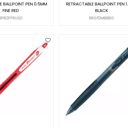
E BALLPOINT PEN 0.5MM
RETRACTABLE BALLPOINT PEN 
FINE RED
BLACK
BPB2PFRUSD
BRG10MBBBG