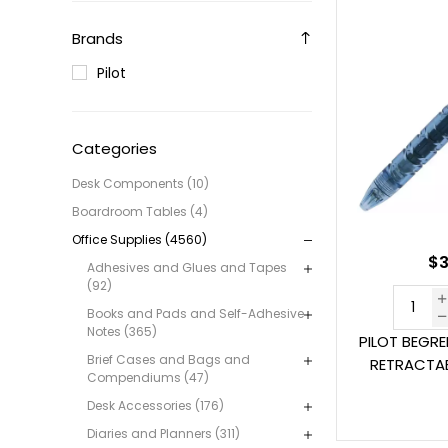
Brands
Pilot
Categories
Desk Components (10)
Boardroom Tables (4)
Office Supplies (4560)
$3
Adhesives and Glues and Tapes
(92)
Books and Pads and Self-Adhesive
Notes (365)
PILOT BEGR
Brief Cases and Bags and
RETRACTAB
Compendiums (47)
Desk Accessories (176)
Diaries and Planners (311)