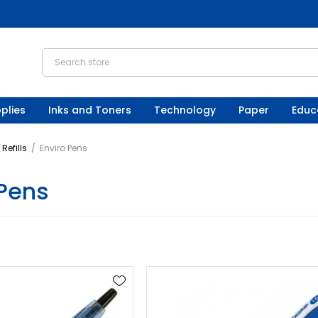
plies
Inks and Toners
Technology
Paper
Educ
Refills
/
Enviro Pens
 Pens