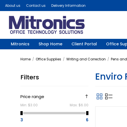
About us
Contact us
Delivery Information
Mitronics
Shop Home
Client Portal
Office Sup
Home
/
Office Supplies
/
Writing and Correction
/
Pens and 
Enviro
Filters
Price range
Min:
$3.00
Max:
$6.00
3
6