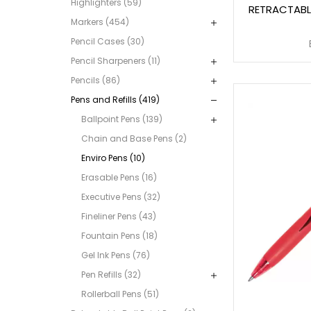
Highlighters (59)
RETRACTABL
Markers (454)
Pencil Cases (30)
Pencil Sharpeners (11)
Pencils (86)
Pens and Refills (419)
Ballpoint Pens (139)
Chain and Base Pens (2)
Enviro Pens (10)
Erasable Pens (16)
Executive Pens (32)
Fineliner Pens (43)
Fountain Pens (18)
Gel Ink Pens (76)
Pen Refills (32)
Rollerball Pens (51)