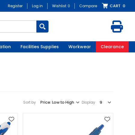
CART
0
Register
Log in
Wishlist
0
Compare
ation
Facilities Supplies
Workwear
Clearance
Sort by
Display