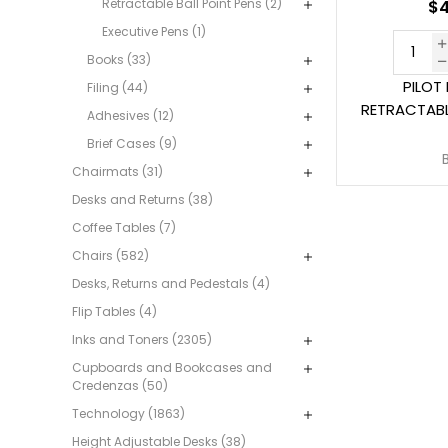
Retractable Ball Point Pens (2)
$4
Executive Pens (1)
Books (33)
PILOT
Filing (44)
RETRACTABL
Adhesives (12)
Brief Cases (9)
Chairmats (31)
Desks and Returns (38)
Coffee Tables (7)
Chairs (582)
Desks, Returns and Pedestals (4)
Flip Tables (4)
Inks and Toners (2305)
Cupboards and Bookcases and
Credenzas (50)
Technology (1863)
Height Adjustable Desks (38)