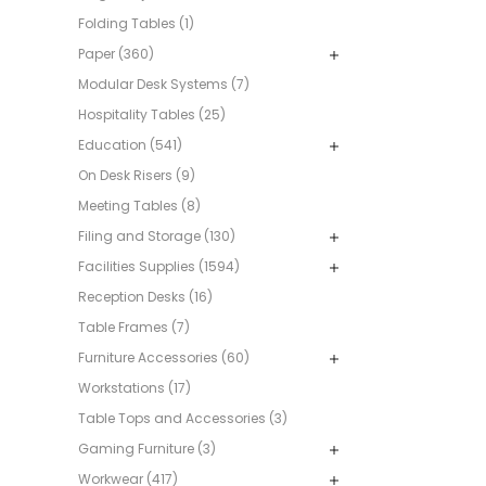
Folding Tables (1)
Paper (360)
Modular Desk Systems (7)
Hospitality Tables (25)
Education (541)
On Desk Risers (9)
Meeting Tables (8)
Filing and Storage (130)
Facilities Supplies (1594)
Reception Desks (16)
Table Frames (7)
Furniture Accessories (60)
Workstations (17)
Table Tops and Accessories (3)
Gaming Furniture (3)
Workwear (417)