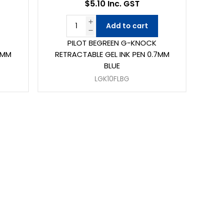
$5.10 Inc. GST
Add to cart
PILOT BEGREEN G-KNOCK
7MM
RETRACTABLE GEL INK PEN 0.7MM
BLUE
LGK10FLBG