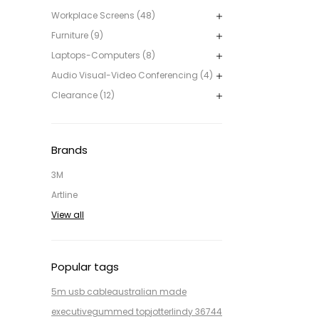
Workplace Screens (48)
Furniture (9)
Laptops-Computers (8)
Audio Visual-Video Conferencing (4)
Clearance (12)
Brands
3M
Artline
View all
Popular tags
5m usb cable
australian made
executive
gummed top
jotter
lindy 36744