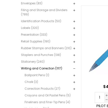
Envelopes (83)
Filing and Storage and Dividers
(789)
Identification Products (50)
Labels (320)
Presentation (333)
Retail Supplies (190)
Rubber Stamps and Banners (210)
Staplers and Punches (138)
Stationery (240)
Writing and Correction (1117)
Ballpoint Pens (1)
Chalk (3)
$4
Correction Products (27)
Crayons and Oil Pastel Pens (5)
Fineliners and Fine-Tip Pens (4)
PILOT 