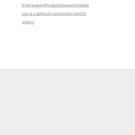
lined paper
office
pads
paper
scribbler
usb a cable
usb cable
writer np4013
writing