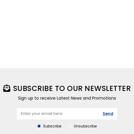
SUBSCRIBE TO OUR NEWSLETTER
Sign up to receive Latest News and Promotions
Send
Subscribe
Unsubscribe