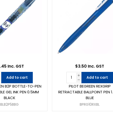
.45 Inc. GST
$3.50 Inc. GST
Add to cart
Add to cart
EEN B2P BOTTLE-TO-PEN
PILOT BEGREEN REXGRIP
LE GEL INK PEN 0.5MM
RETRACTABLE BALLPOINT PEN 
BLACK
BLUE
BLB2P5BBG
BPRG10RXBL