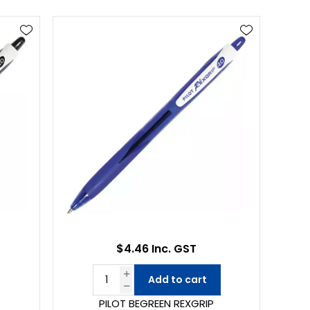
$4.46 Inc. GST
Add to cart
PILOT BEGREEN REXGRIP