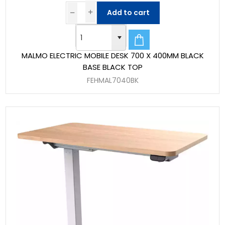
Add to cart
MALMO ELECTRIC MOBILE DESK 700 X 400MM BLACK
BASE BLACK TOP
FEHMAL7040BK