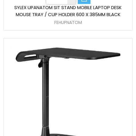
SYLEX UPANATOM SIT STAND MOBILE LAPTOP DESK
MOUSE TRAY / CUP HOLDER 600 X 385MM BLACK
FEHUPNATOM