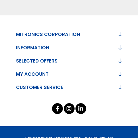
MITRONICS CORPORATION
INFORMATION
SELECTED OFFERS
MY ACCOUNT
CUSTOMER SERVICE
Powered by
nopCommerce
and
Jim2 ERP Software