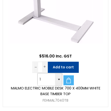
$516.00 Inc. GST
Add to cart
MALMO ELECTRIC MOBILE DESK 700 X 400MM WHITE
BASE TIMBER TOP
FEHMAL7040TB