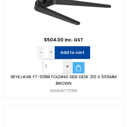
$504.00 Inc. GST
Add to cart
REYKJAVIK FT-101BR FOLDING SIDE DESK 310 X 555MM
BROWN
AEMMSFT101BR