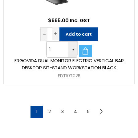
$665.00 Inc. GST
Add to cart
ERGOVIDA DUAL MONITOR ELECTRIC VERTICAL BAR
DESKTOP SIT-STAND WORKSTATION BLACK
EDT10T02B
1
2
3
4
5