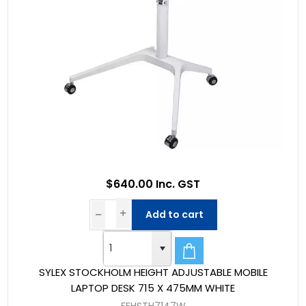
$640.00 Inc. GST
Add to cart
SYLEX STOCKHOLM HEIGHT ADJUSTABLE MOBILE
LAPTOP DESK 715 X 475MM WHITE