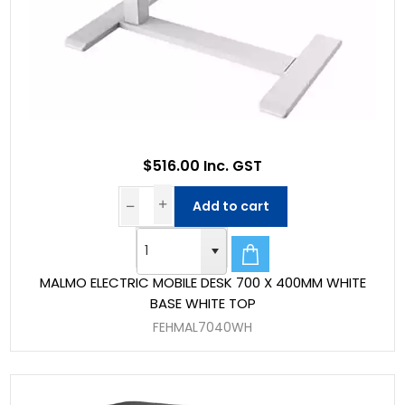
$516.00 Inc. GST
Add to cart
MALMO ELECTRIC MOBILE DESK 700 X 400MM WHITE
BASE WHITE TOP
FEHMAL7040WH