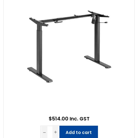
$514.00 Inc. GST
Add to cart