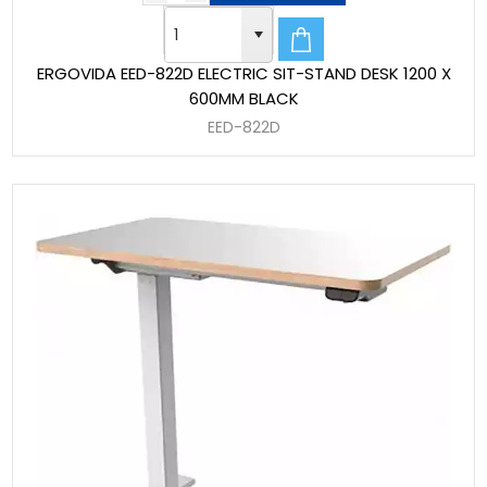
ERGOVIDA EED-822D ELECTRIC SIT-STAND DESK 1200 X
600MM BLACK
EED-822D