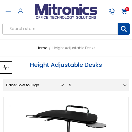
0
Home
/
Height Adjustable Desks
Height Adjustable Desks