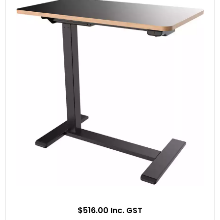
$516.00 Inc. GST