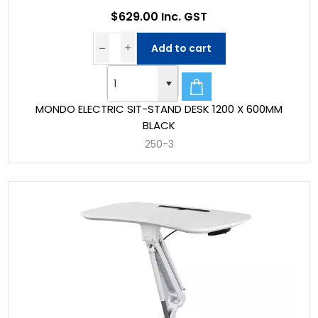
$629.00 Inc. GST
Add to cart
MONDO ELECTRIC SIT-STAND DESK 1200 X 600MM
BLACK
250-3