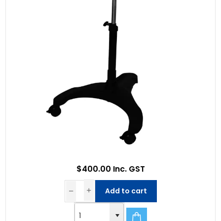
$400.00 Inc. GST
Add to cart