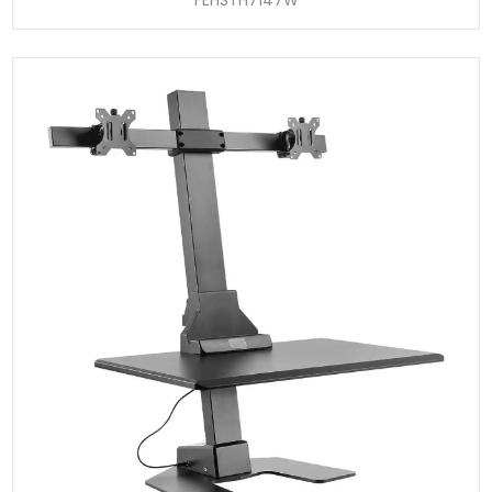
FEHSTH7147W