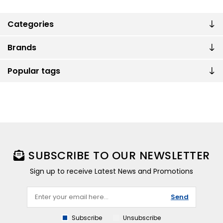
Categories
Brands
Popular tags
SUBSCRIBE TO OUR NEWSLETTER
Sign up to receive Latest News and Promotions
Send
Subscribe
Unsubscribe