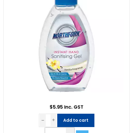
$5.95 Inc. GST
Add to cart