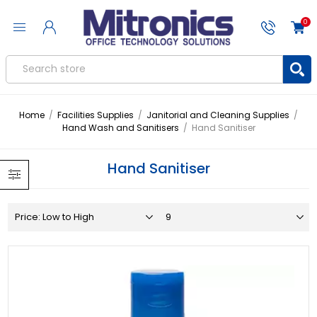
0
Home
/
Facilities Supplies
/
Janitorial and Cleaning Supplies
/
Hand Wash and Sanitisers
/
Hand Sanitiser
Hand Sanitiser