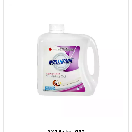
$24.95 Inc. GST