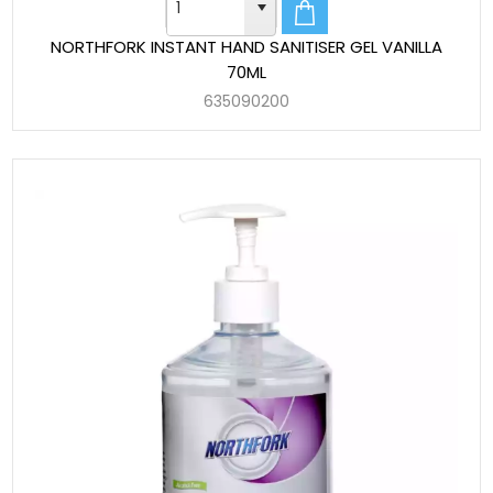
NORTHFORK INSTANT HAND SANITISER GEL VANILLA
70ML
635090200