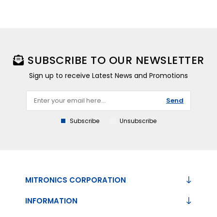
SUBSCRIBE TO OUR NEWSLETTER
Sign up to receive Latest News and Promotions
Send
Subscribe
Unsubscribe
MITRONICS CORPORATION
INFORMATION