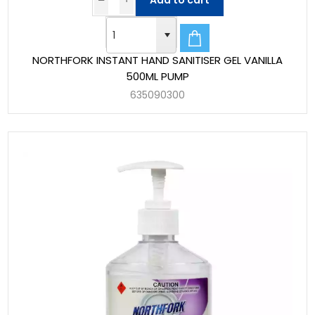
Add to cart
NORTHFORK INSTANT HAND SANITISER GEL VANILLA
500ML PUMP
635090300