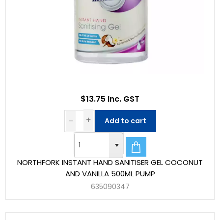
$13.75 Inc. GST
Add to cart
NORTHFORK INSTANT HAND SANITISER GEL COCONUT
AND VANILLA 500ML PUMP
635090347