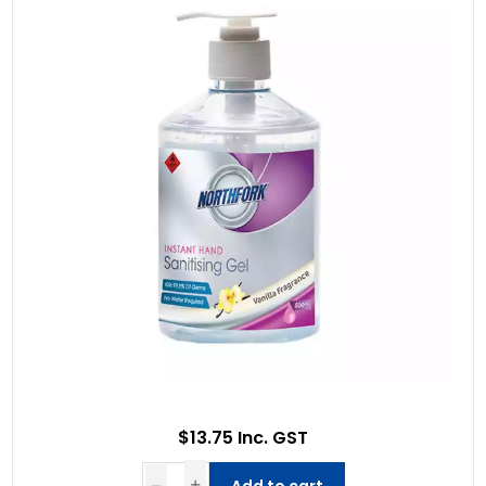
$13.75 Inc. GST