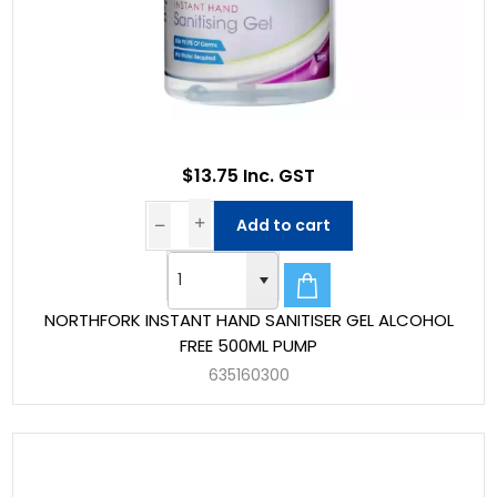
$13.75 Inc. GST
Add to cart
NORTHFORK INSTANT HAND SANITISER GEL ALCOHOL
FREE 500ML PUMP
635160300