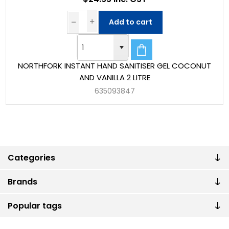
Add to cart
NORTHFORK INSTANT HAND SANITISER GEL COCONUT
AND VANILLA 2 LITRE
635093847
Categories
Brands
Popular tags