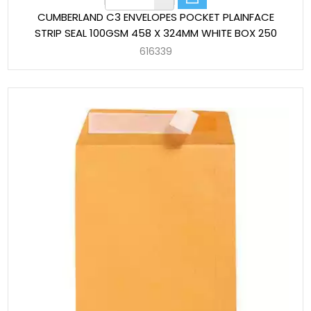
CUMBERLAND C3 ENVELOPES POCKET PLAINFACE
STRIP SEAL 100GSM 458 X 324MM WHITE BOX 250
616339