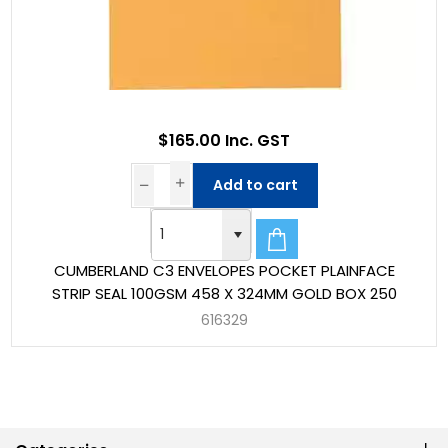
$165.00 Inc. GST
Add to cart
CUMBERLAND C3 ENVELOPES POCKET PLAINFACE
STRIP SEAL 100GSM 458 X 324MM GOLD BOX 250
616329