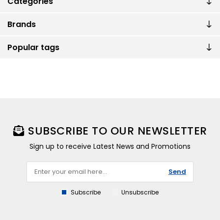
Categories
Brands
Popular tags
SUBSCRIBE TO OUR NEWSLETTER
Sign up to receive Latest News and Promotions
Send
Subscribe
Unsubscribe