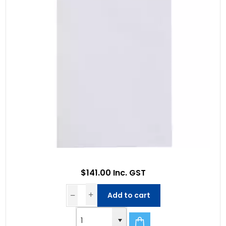
$141.00 Inc. GST
Add to cart