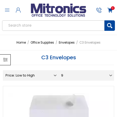
0
Home
/
Office Supplies
/
Envelopes
/
C3 Envelopes
C3 Envelopes