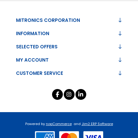
MITRONICS CORPORATION
INFORMATION
SELECTED OFFERS
MY ACCOUNT
CUSTOMER SERVICE
Powered by
nopCommerce
and
Jim2 ERP Software