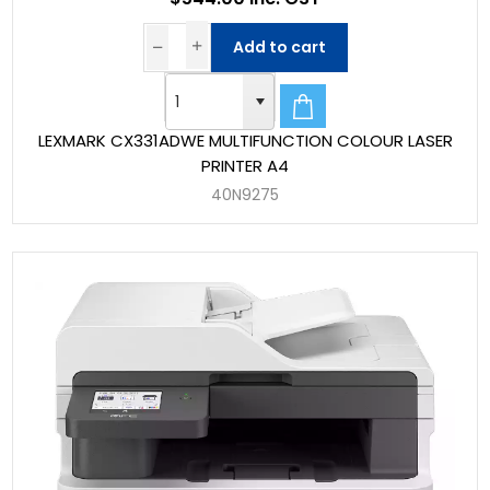
Add to cart
LEXMARK CX331ADWE MULTIFUNCTION COLOUR LASER
PRINTER A4
40N9275