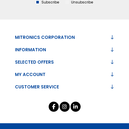
Subscribe
Unsubscribe
MITRONICS CORPORATION
INFORMATION
SELECTED OFFERS
MY ACCOUNT
CUSTOMER SERVICE