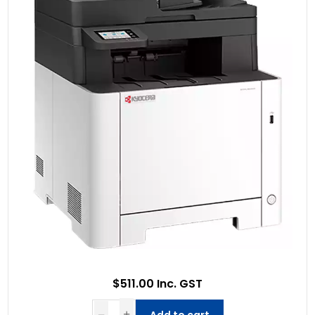
$511.00 Inc. GST