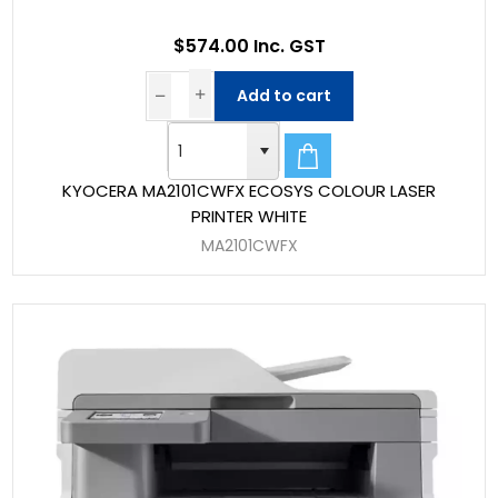
$574.00 Inc. GST
Add to cart
KYOCERA MA2101CWFX ECOSYS COLOUR LASER
PRINTER WHITE
MA2101CWFX