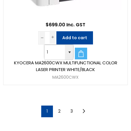
$699.00 Inc. GST
Add to cart
KYOCERA MA2600CWX MULTIFUNCTIONAL COLOR
LASER PRINTER WHITE/BLACK
MA2600CWX
1
2
3