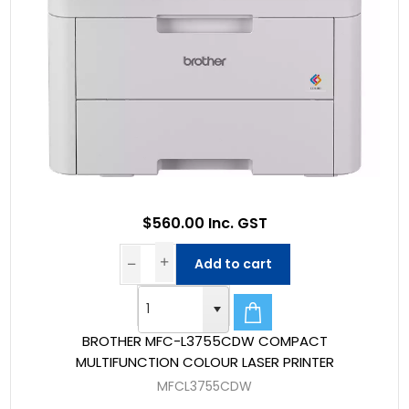
$560.00 Inc. GST
Add to cart
BROTHER MFC-L3755CDW COMPACT
MULTIFUNCTION COLOUR LASER PRINTER
MFCL3755CDW