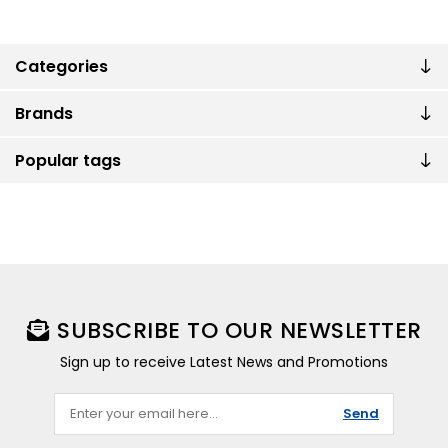
Categories
Brands
Popular tags
SUBSCRIBE TO OUR NEWSLETTER
Sign up to receive Latest News and Promotions
Send