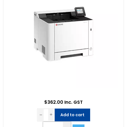
$362.00 Inc. GST
Add to cart