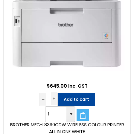
$645.00 Inc. GST
Add to cart
BROTHER MFC-L8390CDW WIRELESS COLOUR PRINTER
ALL IN ONE WHITE