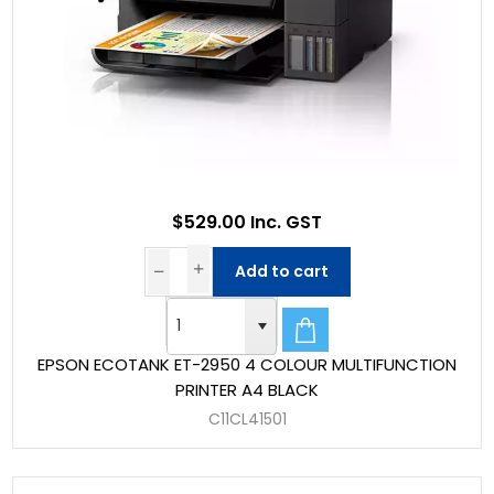
$529.00 Inc. GST
Add to cart
EPSON ECOTANK ET-2950 4 COLOUR MULTIFUNCTION
PRINTER A4 BLACK
C11CL41501