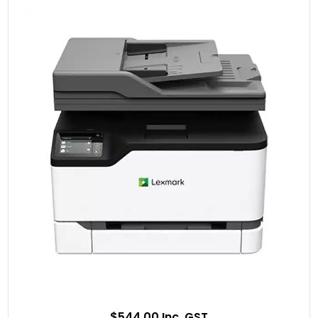
$544.00 Inc. GST