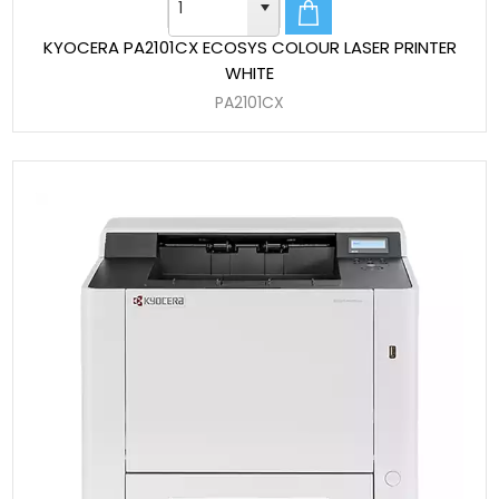
KYOCERA PA2101CX ECOSYS COLOUR LASER PRINTER
WHITE
PA2101CX