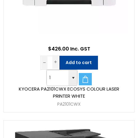
$426.00 Inc. GST
Add to cart
KYOCERA PA2101CWX ECOSYS COLOUR LASER
PRINTER WHITE
PA2101CWX