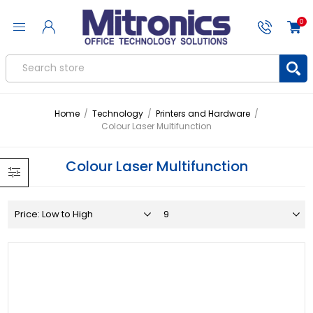
0
Home
/
Technology
/
Printers and Hardware
/
Colour Laser Multifunction
Colour Laser Multifunction