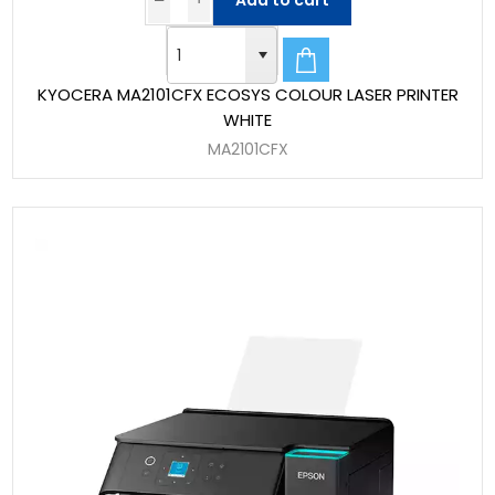
Add to cart
KYOCERA MA2101CFX ECOSYS COLOUR LASER PRINTER
WHITE
MA2101CFX