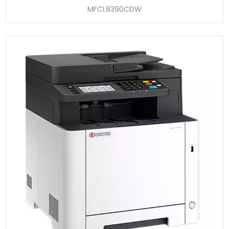
MFCL8390CDW