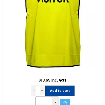
$18.65 Inc. GST
Add to cart