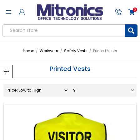
0
Home
/
Workwear
/
Safety Vests
/
Printed Vests
Printed Vests