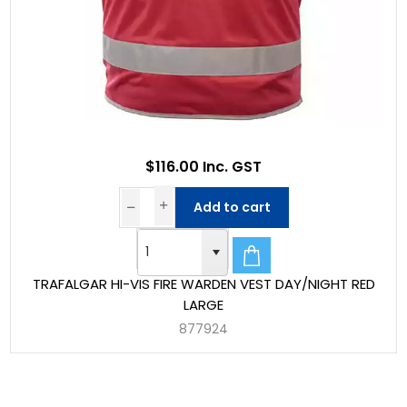
$116.00 Inc. GST
Add to cart
TRAFALGAR HI-VIS FIRE WARDEN VEST DAY/NIGHT RED
LARGE
877924