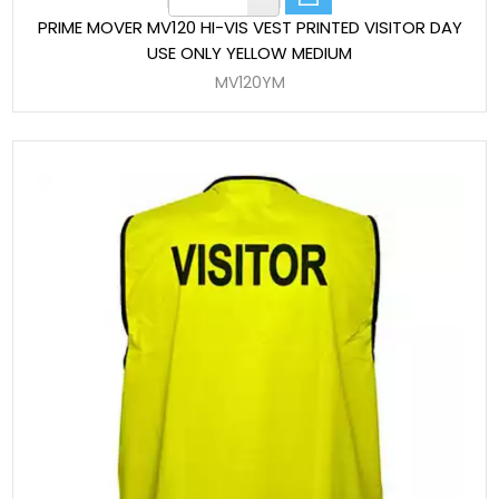
PRIME MOVER MV120 HI-VIS VEST PRINTED VISITOR DAY
USE ONLY YELLOW MEDIUM
MV120YM