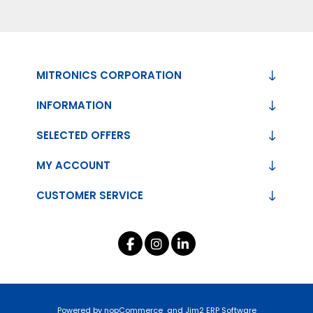
MITRONICS CORPORATION
INFORMATION
SELECTED OFFERS
MY ACCOUNT
CUSTOMER SERVICE
Powered by
nopCommerce
and
Jim2 ERP Software