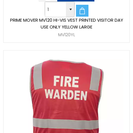
PRIME MOVER MV120 HI-VIS VEST PRINTED VISITOR DAY
USE ONLY YELLOW LARGE
MV120YL