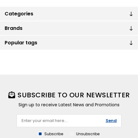
Categories
Brands
Popular tags
SUBSCRIBE TO OUR NEWSLETTER
Sign up to receive Latest News and Promotions
Send
Subscribe
Unsubscribe