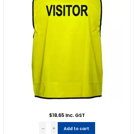
$18.65 Inc. GST
Add to cart