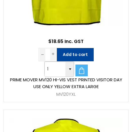
$18.65 Inc. GST
Add to cart
PRIME MOVER MV120 HI-VIS VEST PRINTED VISITOR DAY
USE ONLY YELLOW EXTRA LARGE
MV120YXL