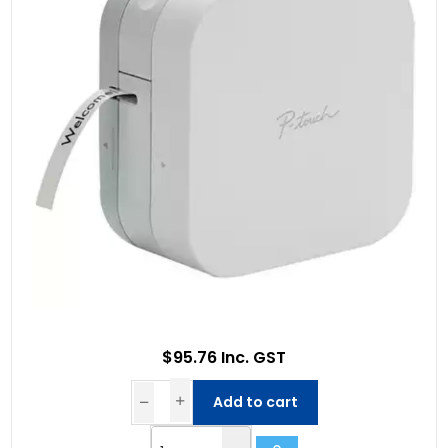
$95.76 Inc. GST
Add to cart