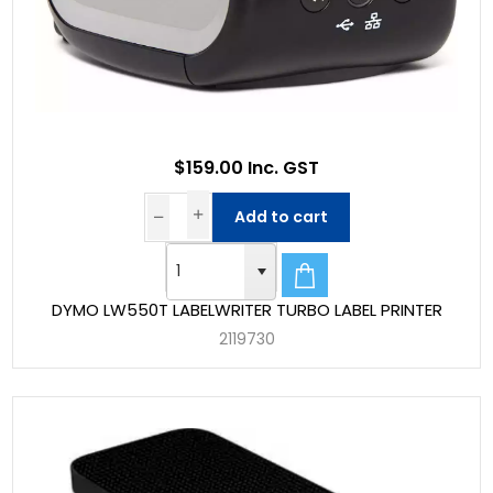
$159.00 Inc. GST
Add to cart
DYMO LW550T LABELWRITER TURBO LABEL PRINTER
2119730