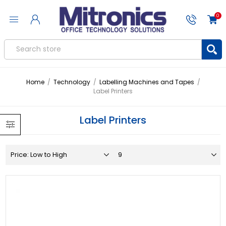
0
Home
/
Technology
/
Labelling Machines and Tapes
/
Label Printers
Label Printers