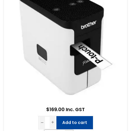
$169.00 Inc. GST
Add to cart