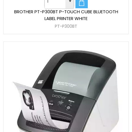
BROTHER PT-P300BT P-TOUCH CUBE BLUETOOTH
LABEL PRINTER WHITE
PT-P300BT