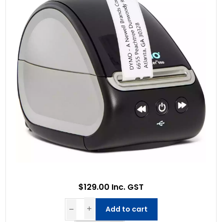
$129.00 Inc. GST
Add to cart