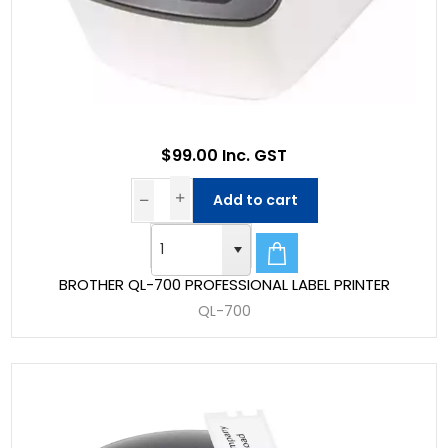
$99.00 Inc. GST
Add to cart
BROTHER QL-700 PROFESSIONAL LABEL PRINTER
QL-700