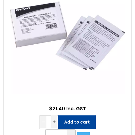
$21.40 Inc. GST
Add to cart