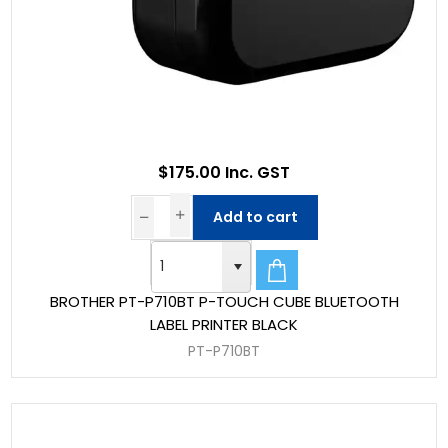
$175.00 Inc. GST
Add to cart
BROTHER PT-P710BT P-TOUCH CUBE BLUETOOTH
LABEL PRINTER BLACK
PT-P710BT