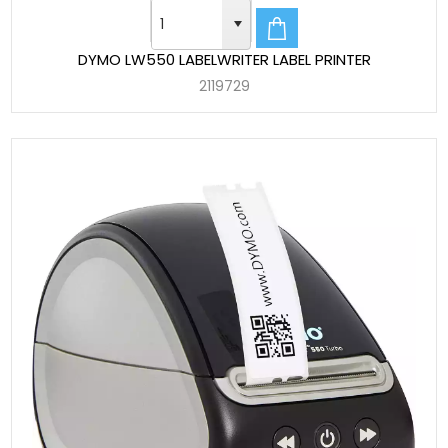
DYMO LW550 LABELWRITER LABEL PRINTER
2119729