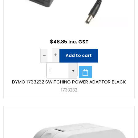
$48.85 Inc. GST
Add to cart
DYMO 1733232 SWITCHING POWER ADAPTOR BLACK
1733232