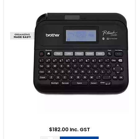
$182.00 Inc. GST