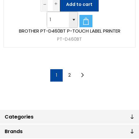
Add to cart
BROTHER PT-D460BT P-TOUCH LABEL PRINTER
PT-D460BT
1
2
Categories
Brands