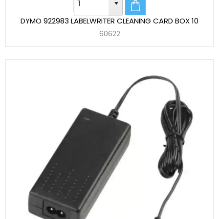
DYMO 922983 LABELWRITER CLEANING CARD BOX 10
60622