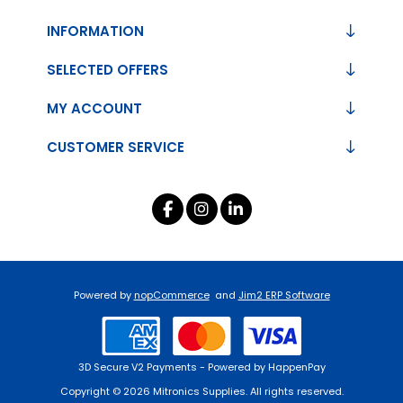
INFORMATION
SELECTED OFFERS
MY ACCOUNT
CUSTOMER SERVICE
Powered by
nopCommerce
and
Jim2 ERP Software
3D Secure V2 Payments - Powered by HappenPay
Copyright © 2026 Mitronics Supplies. All rights reserved.