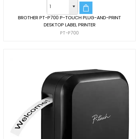
BROTHER PT-P700 P-TOUCH PLUG-AND-PRINT
DESKTOP LABEL PRINTER
PT-P700