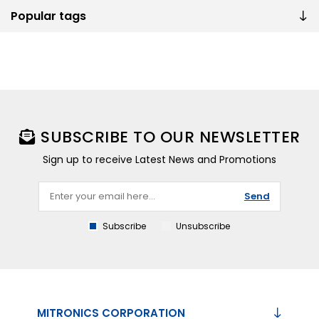
Popular tags
SUBSCRIBE TO OUR NEWSLETTER
Sign up to receive Latest News and Promotions
Send
Subscribe
Unsubscribe
MITRONICS CORPORATION