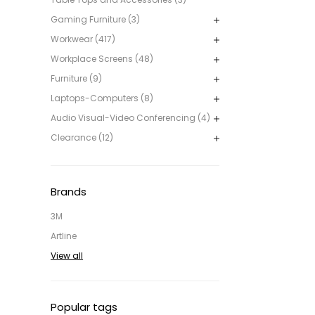
Gaming Furniture (3)
Workwear (417)
Workplace Screens (48)
Furniture (9)
Laptops-Computers (8)
Audio Visual-Video Conferencing (4)
Clearance (12)
Brands
3M
Artline
View all
Popular tags