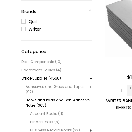
Brands
Quill
Writer
Categories
Desk Components (10)
Boardroom Tables (4)
$1
Office Supplies (4560)
Adhesives and Glues and Tapes
(92)
Books and Pads and Self-Adhesive
WRITER BAN
Notes (365)
SHEETS
Account Books (11)
Binder Books (8)
Business Record Books (33)