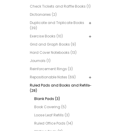
Check Tickets and Raffle Books (1)
Dictionaries (2)
Duplicate and Triplicate Books
(39)
Exercise Books (10)
Grid and Graph Books (9)
Hard Cover Notebooks (13)
Journals (1)
Reinforcement Rings (3)
Repositionable Notes (69)
Ruled Pads and Books and Refills
(28)
Blank Pads (3)
Book Covering (5)
Loose Leaf Refills (3)
Ruled Office Pads (14)