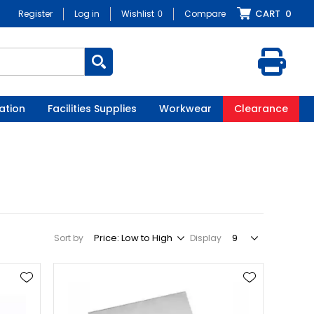
CART
0
Register
Log in
Wishlist
0
Compare
ation
Facilities Supplies
Workwear
Clearance
Sort by
Display