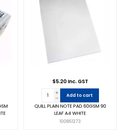
$5.20 Inc. GST
Add to cart
0GSM
QUILL PLAIN NOTE PAD 60GSM 90
ITE
LEAF A4 WHITE
100851273