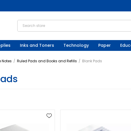
plies
Inks and Toners
Technology
Paper
Educ
 Notes
/
Ruled Pads and Books and Refills
/
Blank Pads
Pads