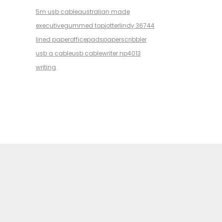
5m usb cable
australian made
executive
gummed top
jotter
lindy 36744
lined paper
office
pads
paper
scribbler
usb a cable
usb cable
writer np4013
writing