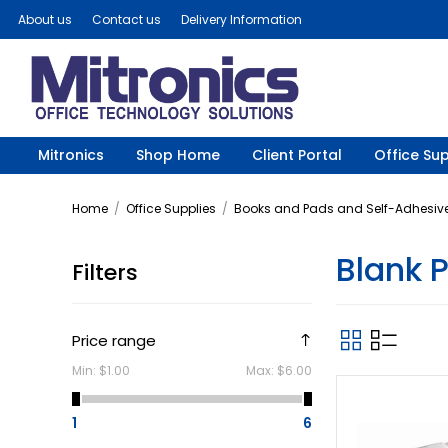
About us
Contact us
Delivery Information
Mitronics
Shop Home
Client Portal
Office Sup
Home
/
Office Supplies
/
Books and Pads and Self-Adhesive
Blank 
Filters
Price range
Min:
$1.00
Max:
$6.00
1
6