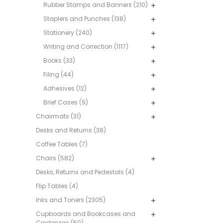
Rubber Stamps and Banners (210)
Staplers and Punches (138)
Stationery (240)
Writing and Correction (1117)
Books (33)
Filing (44)
Adhesives (12)
Brief Cases (9)
Chairmats (31)
Desks and Returns (38)
Coffee Tables (7)
Chairs (582)
Desks, Returns and Pedestals (4)
Flip Tables (4)
Inks and Toners (2305)
Cupboards and Bookcases and
Credenzas (50)