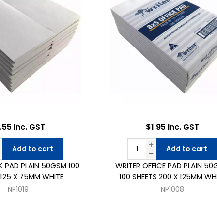
.55 Inc. GST
$1.95 Inc. GST
Add to cart
Add to cart
K PAD PLAIN 50GSM 100
WRITER OFFICE PAD PLAIN 5
 125 X 75MM WHITE
100 SHEETS 200 X 125MM WH
NP1019
NP1008