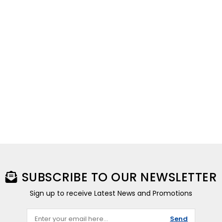
SUBSCRIBE TO OUR NEWSLETTER
Sign up to receive Latest News and Promotions
Send