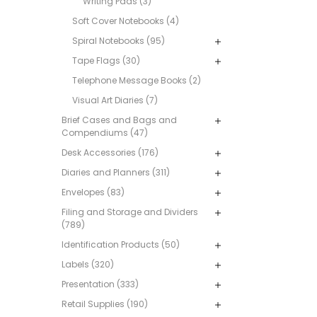
Writing Pads (3)
Soft Cover Notebooks (4)
Spiral Notebooks (95)
Tape Flags (30)
Telephone Message Books (2)
Visual Art Diaries (7)
Brief Cases and Bags and
Compendiums (47)
Desk Accessories (176)
Diaries and Planners (311)
Envelopes (83)
Filing and Storage and Dividers
(789)
Identification Products (50)
Labels (320)
Presentation (333)
Retail Supplies (190)