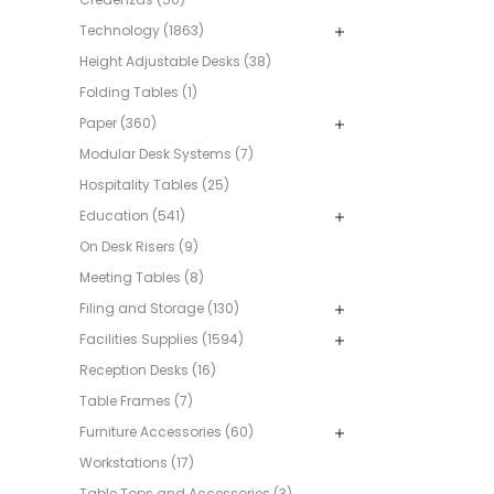
Technology (1863)
Height Adjustable Desks (38)
Folding Tables (1)
Paper (360)
Modular Desk Systems (7)
Hospitality Tables (25)
Education (541)
On Desk Risers (9)
Meeting Tables (8)
Filing and Storage (130)
Facilities Supplies (1594)
Reception Desks (16)
Table Frames (7)
Furniture Accessories (60)
Workstations (17)
Table Tops and Accessories (3)