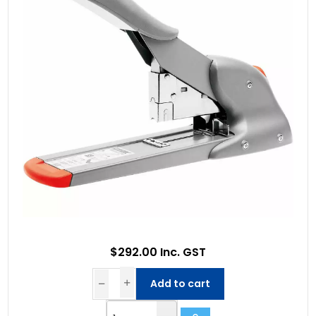
$292.00 Inc. GST
Add to cart