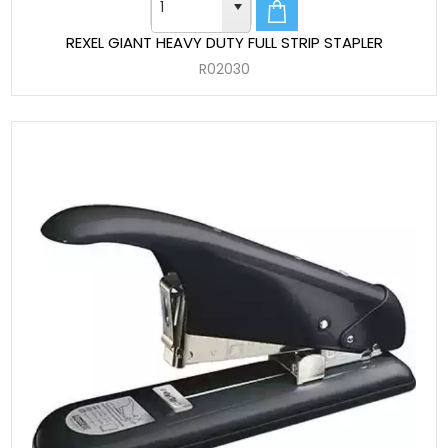
REXEL GIANT HEAVY DUTY FULL STRIP STAPLER
R02030