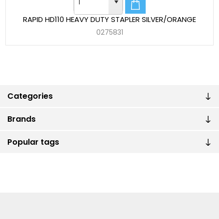
RAPID HD110 HEAVY DUTY STAPLER SILVER/ORANGE
0275831
Categories
Brands
Popular tags