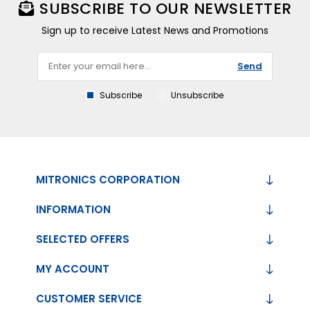
SUBSCRIBE TO OUR NEWSLETTER
Sign up to receive Latest News and Promotions
Send
Subscribe
Unsubscribe
MITRONICS CORPORATION
INFORMATION
SELECTED OFFERS
MY ACCOUNT
CUSTOMER SERVICE