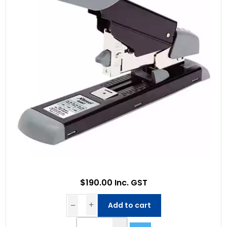
$190.00 Inc. GST
Add to cart