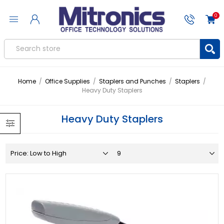
0
Home
/
Office Supplies
/
Staplers and Punches
/
Staplers
/
Heavy Duty Staplers
Heavy Duty Staplers