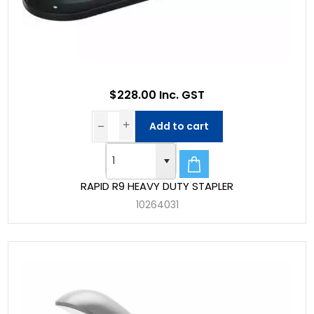
$228.00 Inc. GST
Add to cart
RAPID R9 HEAVY DUTY STAPLER
10264031