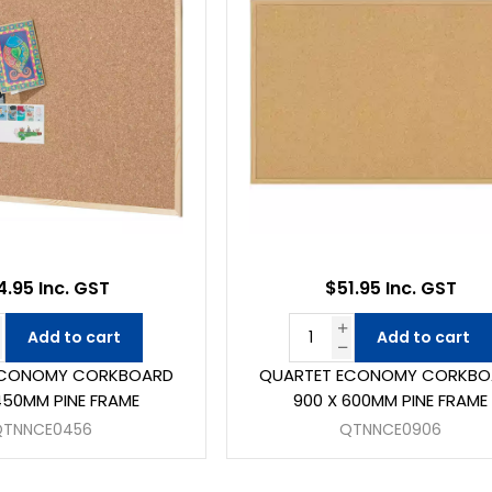
4.95 Inc. GST
$51.95 Inc. GST
Add to cart
Add to cart
ECONOMY CORKBOARD
QUARTET ECONOMY CORKBO
450MM PINE FRAME
900 X 600MM PINE FRAME
QTNNCE0456
QTNNCE0906