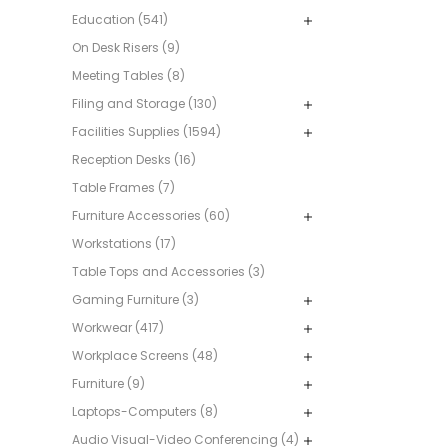
Education (541)
On Desk Risers (9)
Meeting Tables (8)
Filing and Storage (130)
Facilities Supplies (1594)
Reception Desks (16)
Table Frames (7)
Furniture Accessories (60)
Workstations (17)
Table Tops and Accessories (3)
Gaming Furniture (3)
Workwear (417)
Workplace Screens (48)
Furniture (9)
Laptops-Computers (8)
Audio Visual-Video Conferencing (4)