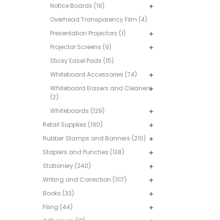
Notice Boards (19)
Overhead Transparency Film (4)
Presentation Projectors (1)
Projector Screens (9)
Sticky Easel Pads (15)
Whiteboard Accessories (74)
Whiteboard Erasers and Cleaners
(2)
Whiteboards (129)
Retail Supplies (190)
Rubber Stamps and Banners (210)
Staplers and Punches (138)
Stationery (240)
Writing and Correction (1117)
Books (33)
Filing (44)