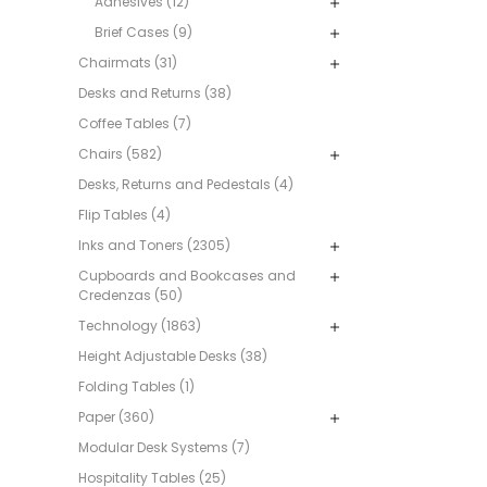
Adhesives (12)
Brief Cases (9)
Chairmats (31)
Desks and Returns (38)
Coffee Tables (7)
Chairs (582)
Desks, Returns and Pedestals (4)
Flip Tables (4)
Inks and Toners (2305)
Cupboards and Bookcases and
Credenzas (50)
Technology (1863)
Height Adjustable Desks (38)
Folding Tables (1)
Paper (360)
Modular Desk Systems (7)
Hospitality Tables (25)