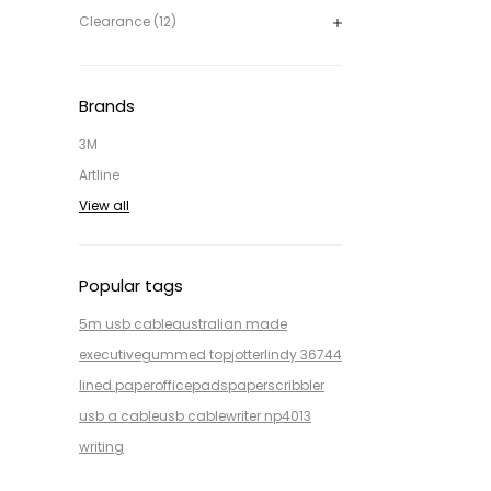
Clearance (12)
Brands
3M
Artline
View all
Popular tags
5m usb cable
australian made
executive
gummed top
jotter
lindy 36744
lined paper
office
pads
paper
scribbler
usb a cable
usb cable
writer np4013
writing