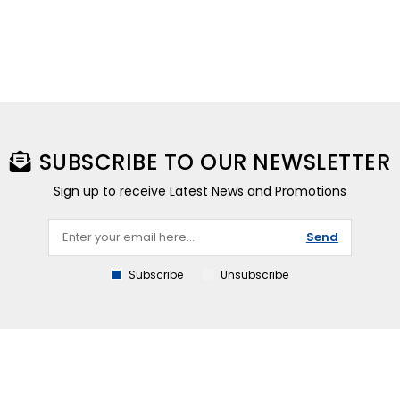
SUBSCRIBE TO OUR NEWSLETTER
Sign up to receive Latest News and Promotions
Send
Subscribe
Unsubscribe