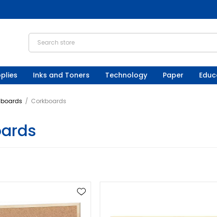
plies
Inks and Toners
Technology
Paper
Educ
nboards
/
Corkboards
oards