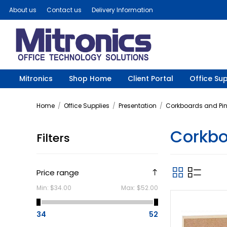
About us
Contact us
Delivery Information
Mitronics
Shop Home
Client Portal
Office Sup
Home
/
Office Supplies
/
Presentation
/
Corkboards and Pi
Corkb
Filters
Price range
Min:
$34.00
Max:
$52.00
34
52