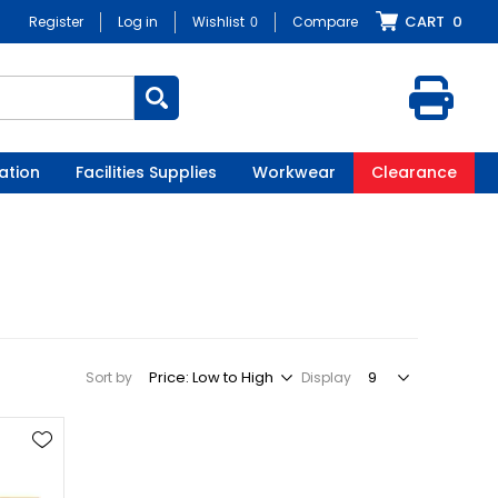
CART
0
Register
Log in
Wishlist
0
Compare
ation
Facilities Supplies
Workwear
Clearance
Sort by
Display