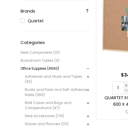
Brands
Quartet
Categories
Desk Components (10)
Boardroom Tables (4)
Office Supplies (4560)
$3
Adhesives and Glues and Tapes
(92)
Books and Pads and Self-Adhesive
Notes (365)
QUARTET 
Brief Cases and Bags and
600 X 
Compendiums (47)
Desk Accessories (176)
Diaries and Planners (311)