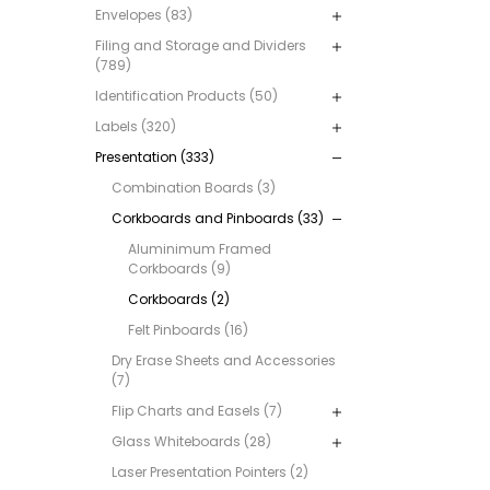
Envelopes (83)
Filing and Storage and Dividers
(789)
Identification Products (50)
Labels (320)
Presentation (333)
Combination Boards (3)
Corkboards and Pinboards (33)
Aluminimum Framed
Corkboards (9)
Corkboards (2)
Felt Pinboards (16)
Dry Erase Sheets and Accessories
(7)
Flip Charts and Easels (7)
Glass Whiteboards (28)
Laser Presentation Pointers (2)