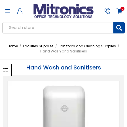
0
Home
/
Facilities Supplies
/
Janitorial and Cleaning Supplies
/
Hand Wash and Sanitisers
Hand Wash and Sanitisers