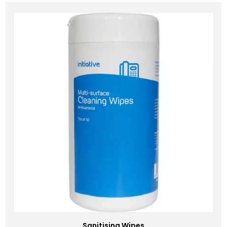
Sanitising Wipes