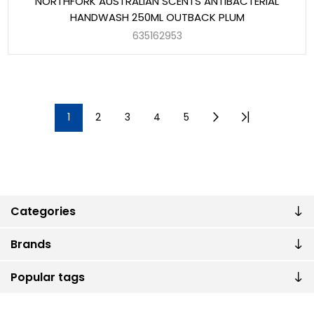
NORTHFORK AUSTRALIAN SCENTS ANTIBACTERIAL
HANDWASH 250ML OUTBACK PLUM
635162953
1
2
3
4
5
Categories
Brands
Popular tags