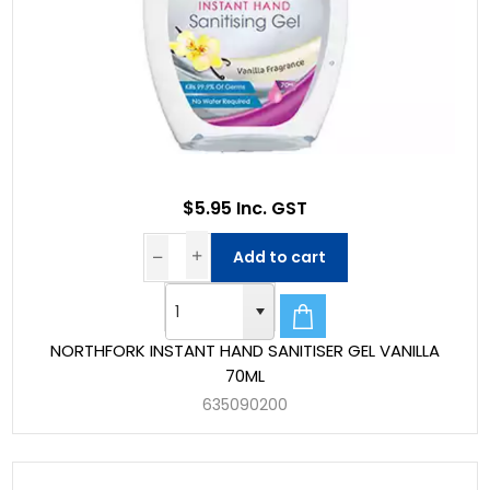
$5.95 Inc. GST
Add to cart
NORTHFORK INSTANT HAND SANITISER GEL VANILLA
70ML
635090200