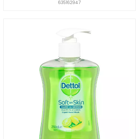
635162947