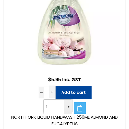
$5.95 Inc. GST
Add to cart
NORTHFORK LIQUID HANDWASH 250ML ALMOND AND
EUCALYPTUS