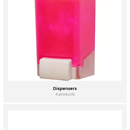
Dispensers
4 products