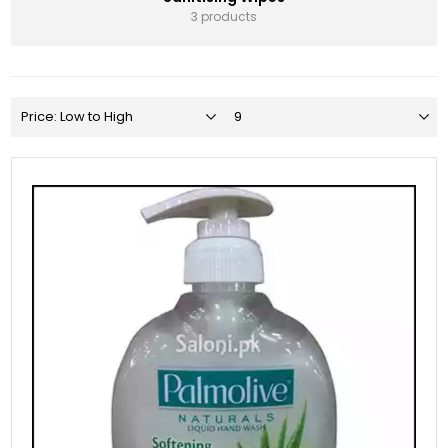
3 products