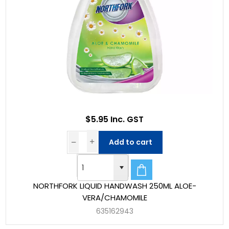
$5.95 Inc. GST
Add to cart
NORTHFORK LIQUID HANDWASH 250ML ALOE-
VERA/CHAMOMILE
635162943