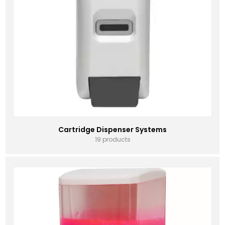
Cartridge Dispenser Systems
19 products