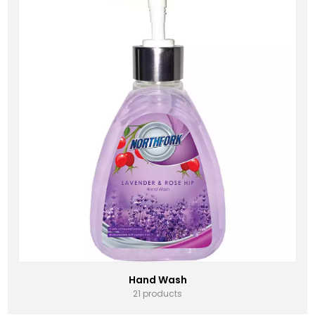
Hand Wash
21 products