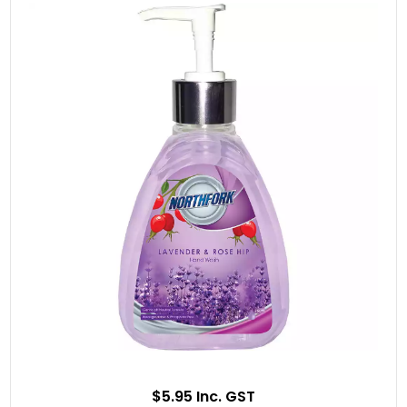
$5.95 Inc. GST