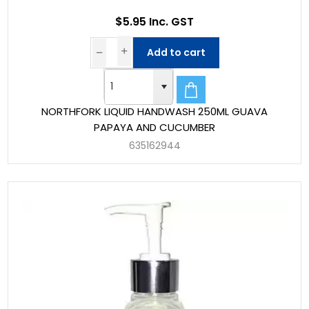
$5.95 Inc. GST
Add to cart
NORTHFORK LIQUID HANDWASH 250ML GUAVA
PAPAYA AND CUCUMBER
635162944