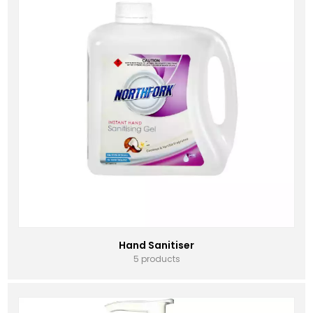
Hand Sanitiser
5 products