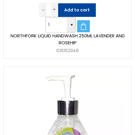
Add to cart
NORTHFORK LIQUID HANDWASH 250ML LAVENDER AND
ROSEHIP
635162948