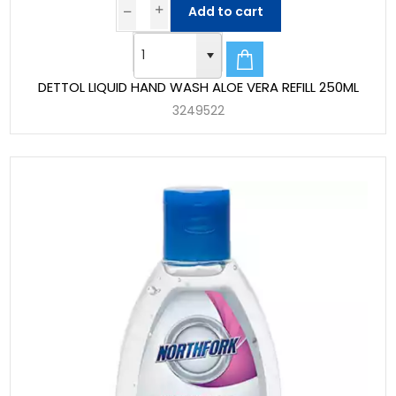
Add to cart
DETTOL LIQUID HAND WASH ALOE VERA REFILL 250ML
3249522