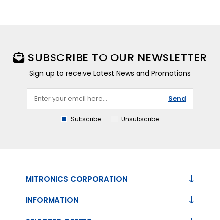
SUBSCRIBE TO OUR NEWSLETTER
Sign up to receive Latest News and Promotions
Send
Subscribe
Unsubscribe
MITRONICS CORPORATION
INFORMATION