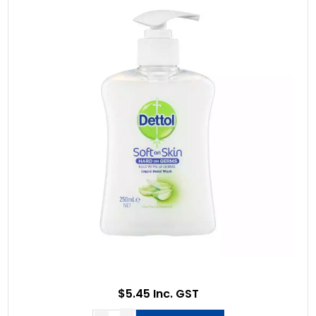
$5.45 Inc. GST