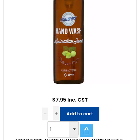
$7.95 Inc. GST
Add to cart