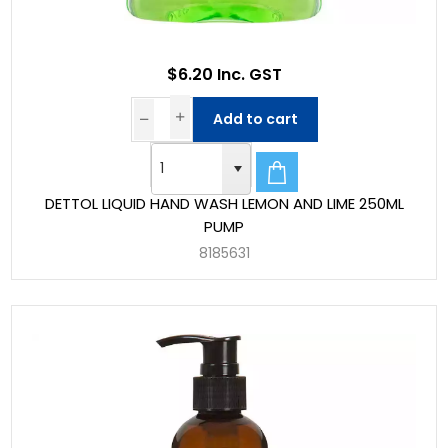
$6.20 Inc. GST
Add to cart
DETTOL LIQUID HAND WASH LEMON AND LIME 250ML
PUMP
8185631