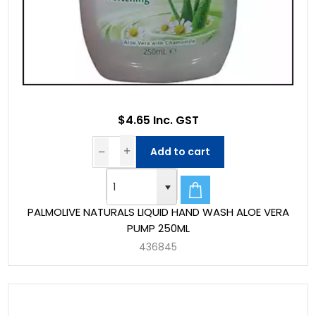
$4.65 Inc. GST
Add to cart
PALMOLIVE NATURALS LIQUID HAND WASH ALOE VERA
PUMP 250ML
436845