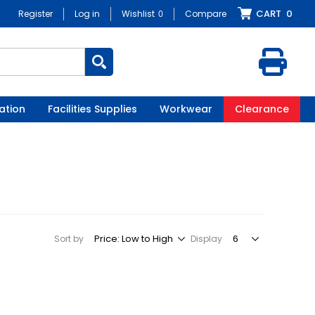
CART
0
Register
Log in
Wishlist
0
Compare
ation
Facilities Supplies
Workwear
Clearance
Sort by
Display