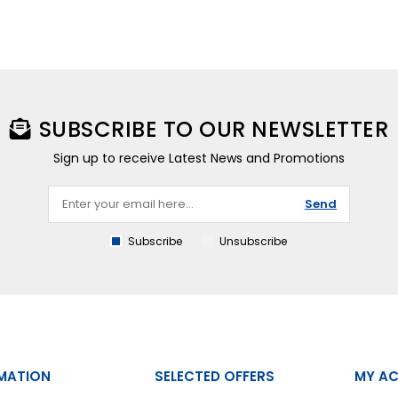
SUBSCRIBE TO OUR NEWSLETTER
Sign up to receive Latest News and Promotions
Send
Subscribe
Unsubscribe
MATION
SELECTED OFFERS
MY A