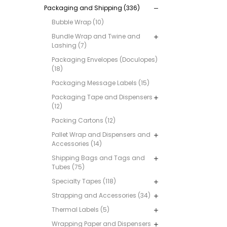
Packaging and Shipping (336)
Bubble Wrap (10)
Bundle Wrap and Twine and
Lashing (7)
Packaging Envelopes (Doculopes)
(18)
Packaging Message Labels (15)
Packaging Tape and Dispensers
(12)
Packing Cartons (12)
Pallet Wrap and Dispensers and
Accessories (14)
Shipping Bags and Tags and
Tubes (75)
Specialty Tapes (118)
Strapping and Accessories (34)
Thermal Labels (5)
Wrapping Paper and Dispensers