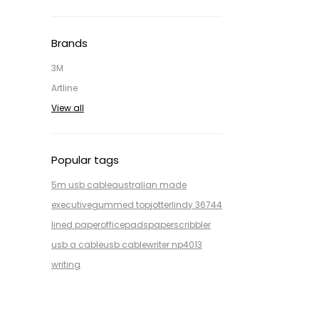
Brands
3M
Artline
View all
Popular tags
5m usb cable
australian made
executive
gummed top
jotter
lindy 36744
lined paper
office
pads
paper
scribbler
usb a cable
usb cable
writer np4013
writing