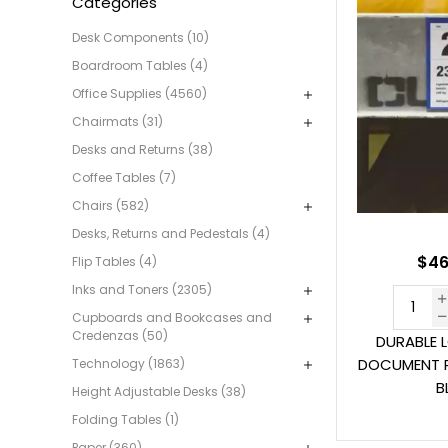
Categories
Desk Components (10)
Boardroom Tables (4)
Office Supplies (4560)
Chairmats (31)
Desks and Returns (38)
Coffee Tables (7)
Chairs (582)
Desks, Returns and Pedestals (4)
$46
Flip Tables (4)
Inks and Toners (2305)
Cupboards and Bookcases and
Credenzas (50)
DURABLE 
DOCUMENT 
Technology (1863)
B
Height Adjustable Desks (38)
Folding Tables (1)
Paper (360)