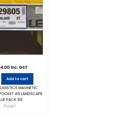
4.00 Inc. GST
Add to cart
LOGISTICS MAGNETIC
POCKET A5 LANDSCAPE
LUE PACK 50
174307