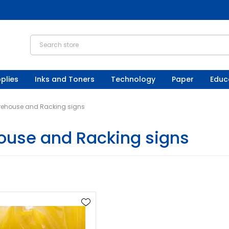
plies
Inks and Toners
Technology
Paper
Educ
ehouse and Racking signs
use and Racking signs