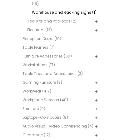
(15)
Warehouse and Racking signs (1)
Tool Kits and Padlocks (2)
Electrical (13)
Reception Desks (16)
Table Frames (7)
Furniture Accessories (60)
Workstations (17)
Table Tops and Accessories (3)
Gaming Furniture (3)
Workwear (417)
Workplace Screens (48)
Furniture (9)
Laptops-Computers (8)
Audio Visual-Video Conferencing (4)
Clearance (12)