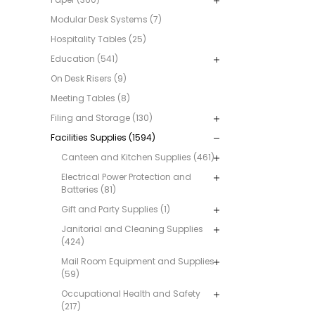
Modular Desk Systems (7)
Hospitality Tables (25)
Education (541)
On Desk Risers (9)
Meeting Tables (8)
Filing and Storage (130)
Facilities Supplies (1594)
Canteen and Kitchen Supplies (461)
Electrical Power Protection and
Batteries (81)
Gift and Party Supplies (1)
Janitorial and Cleaning Supplies
(424)
Mail Room Equipment and Supplies
(59)
Occupational Health and Safety
(217)