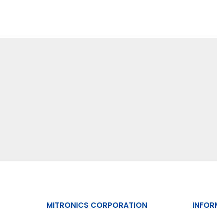
MITRONICS CORPORATION
INFOR