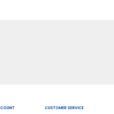
CCOUNT
CUSTOMER SERVICE