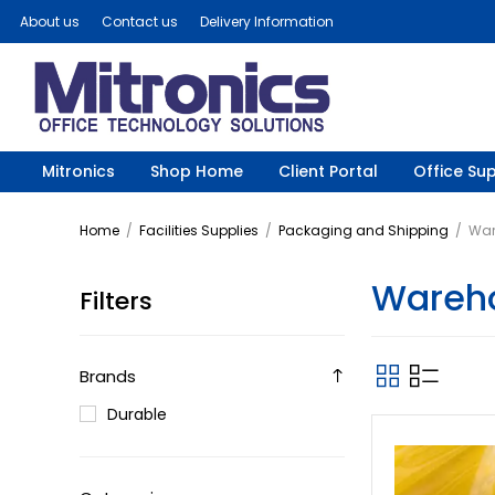
About us
Contact us
Delivery Information
Mitronics
Shop Home
Client Portal
Office Sup
Home
/
Facilities Supplies
/
Packaging and Shipping
/
War
Wareho
Filters
Brands
Durable