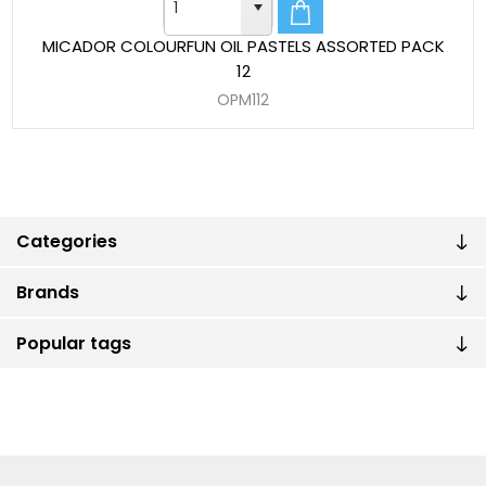
MICADOR COLOURFUN OIL PASTELS ASSORTED PACK
12
OPM112
Categories
Brands
Popular tags