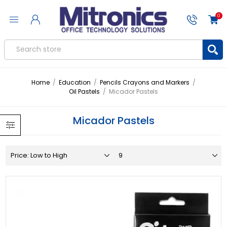
0
Home
/
Education
/
Pencils Crayons and Markers
/
Oil Pastels
/
Micador Pastels
Micador Pastels