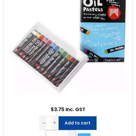
$3.75 Inc. GST
Add to cart