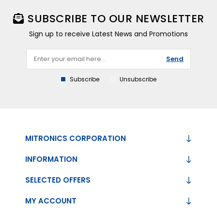
SUBSCRIBE TO OUR NEWSLETTER
Sign up to receive Latest News and Promotions
Send
Subscribe
Unsubscribe
MITRONICS CORPORATION
INFORMATION
SELECTED OFFERS
MY ACCOUNT