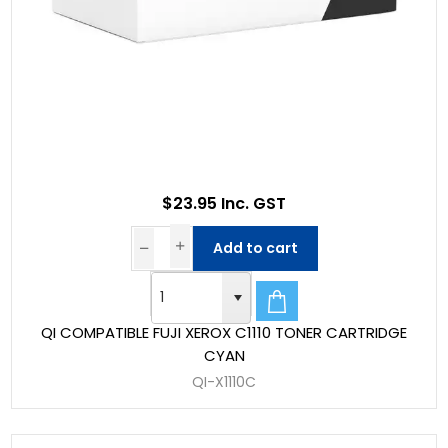
$23.95 Inc. GST
Add to cart
QI COMPATIBLE FUJI XEROX C1110 TONER CARTRIDGE
CYAN
QI-X1110C