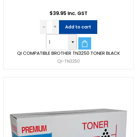
$39.95 Inc. GST
Add to cart
QI COMPATIBLE BROTHER TN3250 TONER BLACK
QI-TN3250