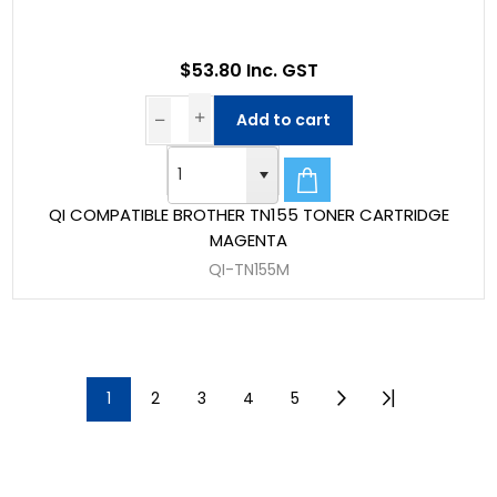
$53.80 Inc. GST
Add to cart
QI COMPATIBLE BROTHER TN155 TONER CARTRIDGE
MAGENTA
QI-TN155M
1
2
3
4
5