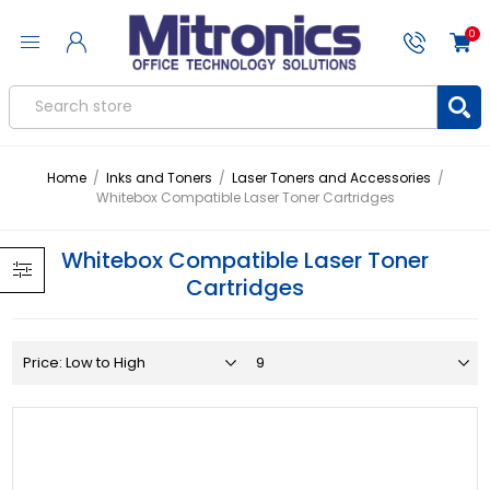
0
Home
/
Inks and Toners
/
Laser Toners and Accessories
/
Whitebox Compatible Laser Toner Cartridges
Whitebox Compatible Laser Toner
Cartridges