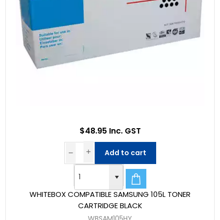
$48.95 Inc. GST
Add to cart
WHITEBOX COMPATIBLE SAMSUNG 105L TONER
CARTRIDGE BLACK
WBSAM105HY