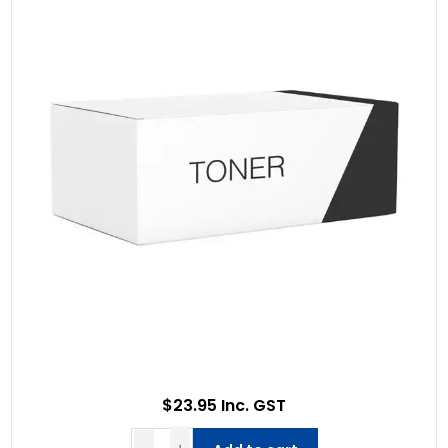
$23.95 Inc. GST