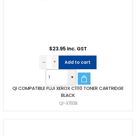
$23.95 Inc. GST
Add to cart
QI COMPATIBLE FUJI XEROX C1110 TONER CARTRIDGE
BLACK
QI-X1110B