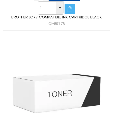
BROTHER LC77 COMPATIBLE INK CARTRIDGE BLACK
QI-BR77B