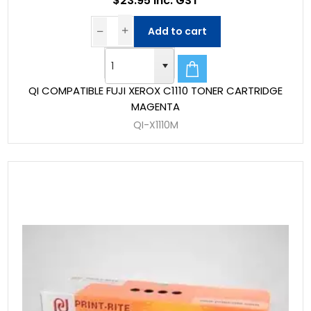
$23.95 Inc. GST
Add to cart
QI COMPATIBLE FUJI XEROX C1110 TONER CARTRIDGE
MAGENTA
QI-X1110M