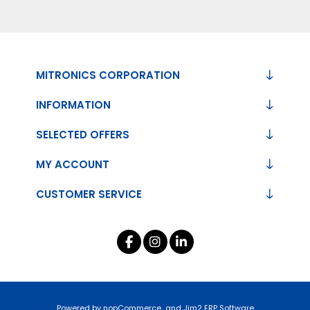
MITRONICS CORPORATION
INFORMATION
SELECTED OFFERS
MY ACCOUNT
CUSTOMER SERVICE
Powered by
nopCommerce
and
Jim2 ERP Software