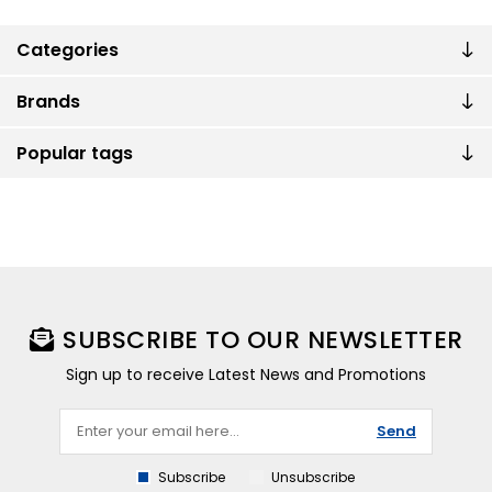
Categories
Brands
Popular tags
SUBSCRIBE TO OUR NEWSLETTER
Sign up to receive Latest News and Promotions
Send
Subscribe
Unsubscribe