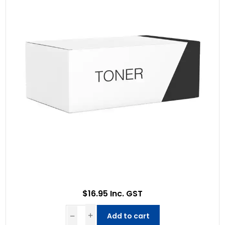
$16.95 Inc. GST
Add to cart