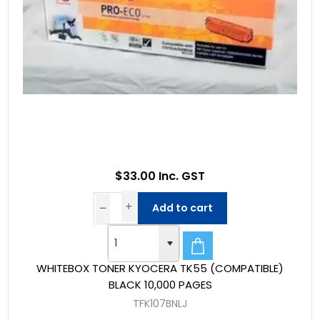
$33.00 Inc. GST
Add to cart
WHITEBOX TONER KYOCERA TK55 (COMPATIBLE)
BLACK 10,000 PAGES
TFK107BNLJ