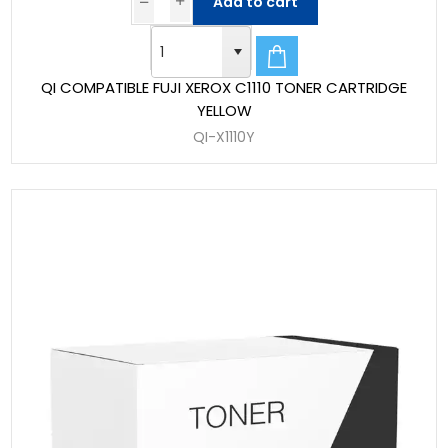
Add to cart
QI COMPATIBLE FUJI XEROX C1110 TONER CARTRIDGE
YELLOW
QI-X1110Y