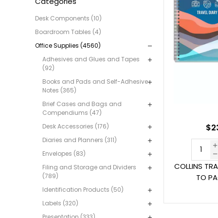
Categories
Desk Components (10)
Boardroom Tables (4)
Office Supplies (4560)
Adhesives and Glues and Tapes
(92)
Books and Pads and Self-Adhesive
Notes (365)
Brief Cases and Bags and
Compendiums (47)
Desk Accessories (176)
$23
Diaries and Planners (311)
Envelopes (83)
COLLINS TRA
Filing and Storage and Dividers
(789)
TO PA
Identification Products (50)
Labels (320)
Presentation (333)