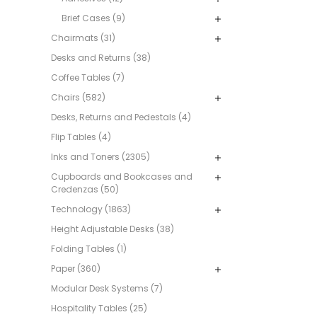
Brief Cases (9)
Chairmats (31)
Desks and Returns (38)
Coffee Tables (7)
Chairs (582)
Desks, Returns and Pedestals (4)
Flip Tables (4)
Inks and Toners (2305)
Cupboards and Bookcases and
Credenzas (50)
Technology (1863)
Height Adjustable Desks (38)
Folding Tables (1)
Paper (360)
Modular Desk Systems (7)
Hospitality Tables (25)