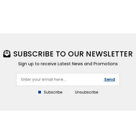
SUBSCRIBE TO OUR NEWSLETTER
Sign up to receive Latest News and Promotions
Send
Subscribe
Unsubscribe