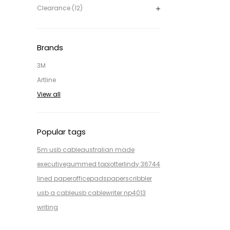
Clearance (12)
Brands
3M
Artline
View all
Popular tags
5m usb cable
australian made
executive
gummed top
jotter
lindy 36744
lined paper
office
pads
paper
scribbler
usb a cable
usb cable
writer np4013
writing