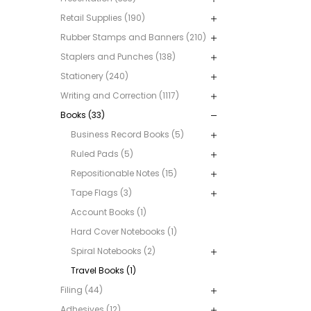
Retail Supplies (190)
Rubber Stamps and Banners (210)
Staplers and Punches (138)
Stationery (240)
Writing and Correction (1117)
Books (33)
Business Record Books (5)
Ruled Pads (5)
Repositionable Notes (15)
Tape Flags (3)
Account Books (1)
Hard Cover Notebooks (1)
Spiral Notebooks (2)
Travel Books (1)
Filing (44)
Adhesives (12)