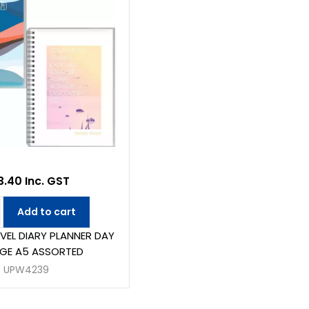
.40 Inc. GST
Add to cart
VEL DIARY PLANNER DAY
GE A5 ASSORTED
UPW4239