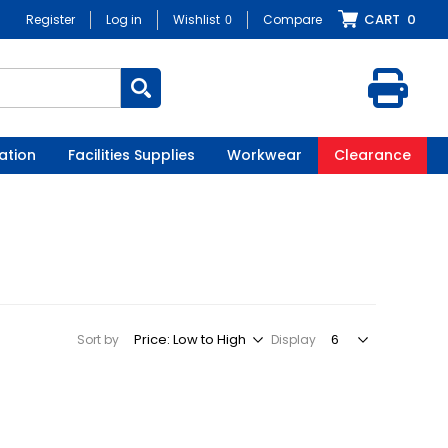
CART
0
Register
Log in
Wishlist
0
Compare
ation
Facilities Supplies
Workwear
Clearance
Sort by
Display