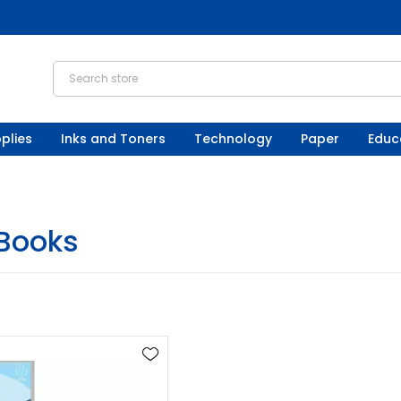
plies
Inks and Toners
Technology
Paper
Educ
 Books