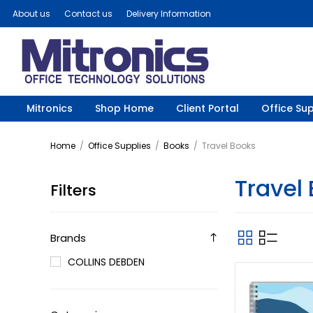
About us
Contact us
Delivery Information
Mitronics
Shop Home
Client Portal
Office Sup
Home
/
Office Supplies
/
Books
/
Travel Books
Travel
Filters
Brands
COLLINS DEBDEN