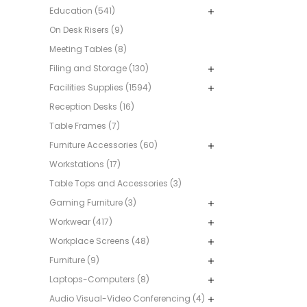
Education (541)
On Desk Risers (9)
Meeting Tables (8)
Filing and Storage (130)
Facilities Supplies (1594)
Reception Desks (16)
Table Frames (7)
Furniture Accessories (60)
Workstations (17)
Table Tops and Accessories (3)
Gaming Furniture (3)
Workwear (417)
Workplace Screens (48)
Furniture (9)
Laptops-Computers (8)
Audio Visual-Video Conferencing (4)