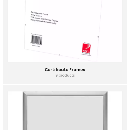
Certificate Frames
9 products