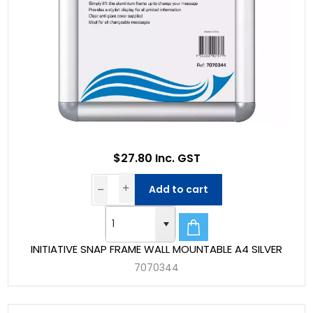
$27.80 Inc. GST
Add to cart
INITIATIVE SNAP FRAME WALL MOUNTABLE A4 SILVER
7070344