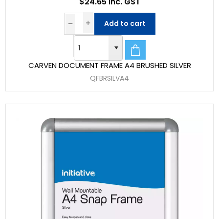
$24.65 Inc. GST
Add to cart
CARVEN DOCUMENT FRAME A4 BRUSHED SILVER
QFBRSILVA4