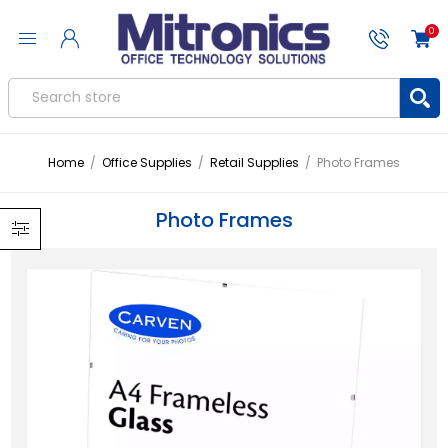
0
Home
/
Office Supplies
/
Retail Supplies
/
Photo Frames
Photo Frames