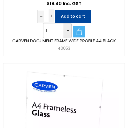
$18.40 Inc. GST
Add to cart
CARVEN DOCUMENT FRAME WIDE PROFILE A4 BLACK
40053