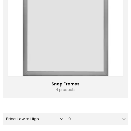
Snap Frames
4 products