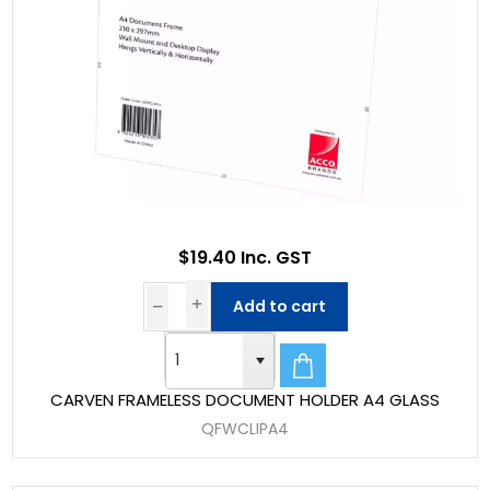
$19.40 Inc. GST
Add to cart
CARVEN FRAMELESS DOCUMENT HOLDER A4 GLASS
QFWCLIPA4