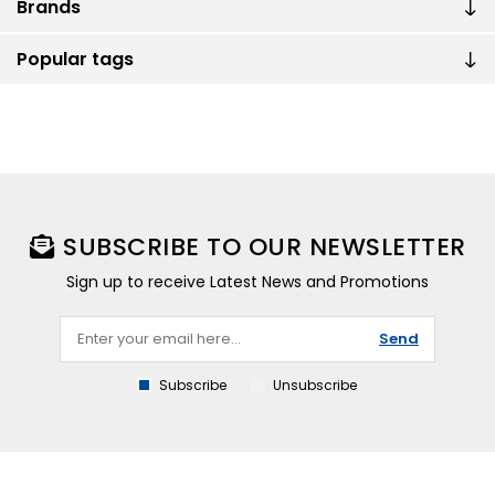
Brands
Popular tags
SUBSCRIBE TO OUR NEWSLETTER
Sign up to receive Latest News and Promotions
Send
Subscribe
Unsubscribe