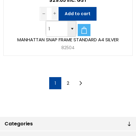
$29.65 Inc. GST
Add to cart
MANHATTAN SNAP FRAME STANDARD A4 SILVER
82504
1
2
Categories