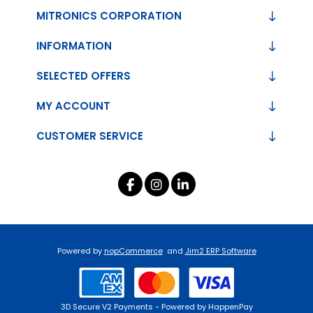
MITRONICS CORPORATION
INFORMATION
SELECTED OFFERS
MY ACCOUNT
CUSTOMER SERVICE
Powered by
nopCommerce
and
Jim2 ERP Software
3D Secure V2 Payments - Powered by HappenPay