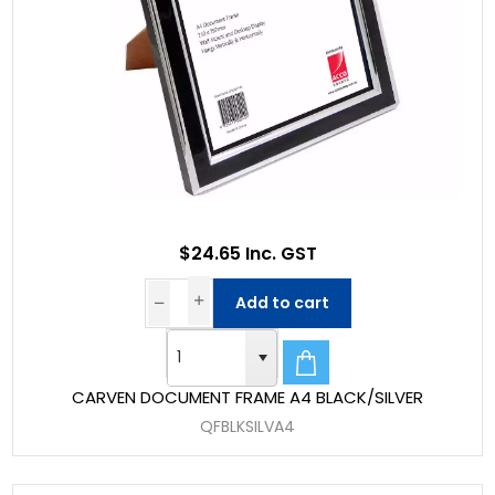
$24.65 Inc. GST
Add to cart
CARVEN DOCUMENT FRAME A4 BLACK/SILVER
QFBLKSILVA4