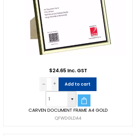
$24.65 Inc. GST
Add to cart
CARVEN DOCUMENT FRAME A4 GOLD
QFWDGLDA4