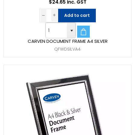
$24.65 Inc. GST
Add to cart
CARVEN DOCUMENT FRAME A4 SILVER
QFWDSILVA4