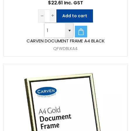
$22.61 Inc. GST
Add to cart
CARVEN DOCUMENT FRAME A4 BLACK
QFWDBLKA4