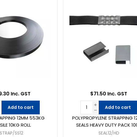
9.30 Inc. GST
$71.50 Inc. GST
Add to cart
Add to cart
RAPPING 12MM 553KG
POLYPROPYLENE STRAPPING 
SILE 10KG ROLL
SEALS HEAVY DUTY PACK 10
STRAP/SS12
SEAL12/HD