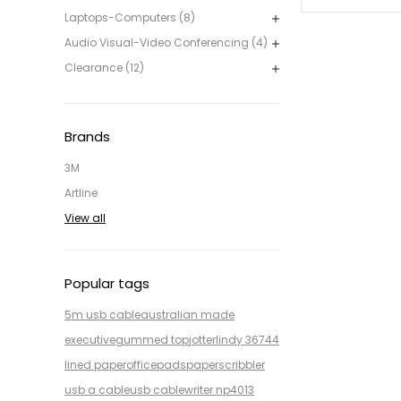
Laptops-Computers (8)
Audio Visual-Video Conferencing (4)
Clearance (12)
Brands
3M
Artline
View all
Popular tags
5m usb cable
australian made
executive
gummed top
jotter
lindy 36744
lined paper
office
pads
paper
scribbler
usb a cable
usb cable
writer np4013