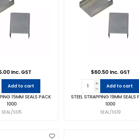
.00 Inc. GST
$60.50 Inc. GST
Add to cart
Add to cart
PPING 15MM SEALS PACK
STEEL STRAPPING 19MM SEALS
1000
1000
SEAL/SS15
SEAL/SS19