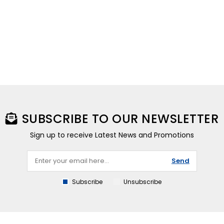
SUBSCRIBE TO OUR NEWSLETTER
Sign up to receive Latest News and Promotions
Send
Subscribe
Unsubscribe