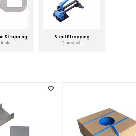
ne Strapping
Steel Strapping
oducts
12 products