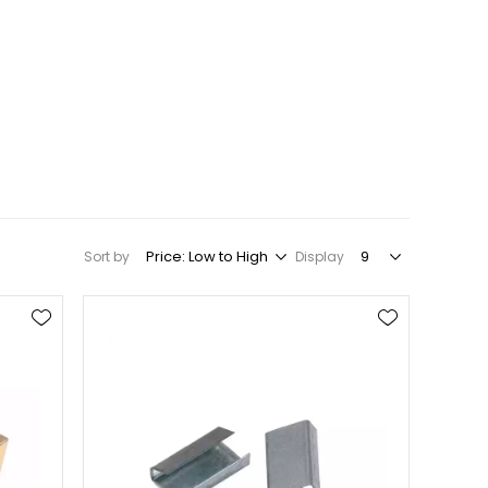
Sort by
Display