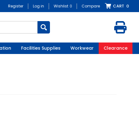
CART
0
Register
Log in
Wishlist
0
Compare
ation
Facilities Supplies
Workwear
Clearance