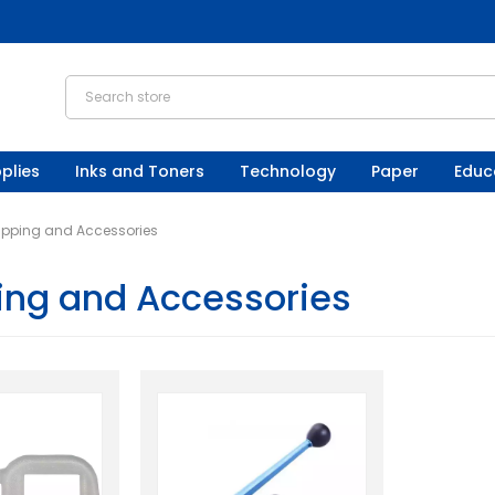
plies
Inks and Toners
Technology
Paper
Educ
apping and Accessories
ing and Accessories