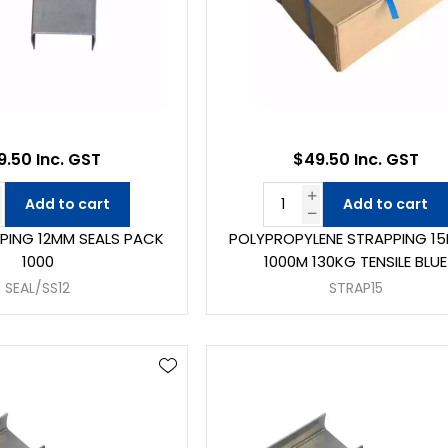
.50 Inc. GST
$49.50 Inc. GST
Add to cart
Add to cart
PPING 12MM SEALS PACK
POLYPROPYLENE STRAPPING 1
1000
1000M 130KG TENSILE BLUE
SEAL/SS12
STRAP15