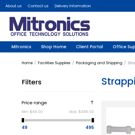
About us
Contact us
Delivery Information
Mitronics
Shop Home
Client Portal
Office Sup
Home
/
Facilities Supplies
/
Packaging and Shipping
/
Str
Strapp
Filters
Price range
Min:
$49.00
Max:
$495.00
49
495