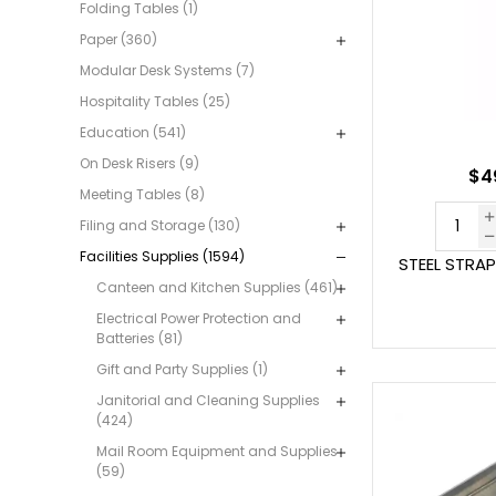
Folding Tables (1)
Paper (360)
Modular Desk Systems (7)
Hospitality Tables (25)
Education (541)
On Desk Risers (9)
$49
Meeting Tables (8)
Filing and Storage (130)
Facilities Supplies (1594)
STEEL STRA
Canteen and Kitchen Supplies (461)
Electrical Power Protection and
Batteries (81)
Gift and Party Supplies (1)
Janitorial and Cleaning Supplies
(424)
Mail Room Equipment and Supplies
(59)