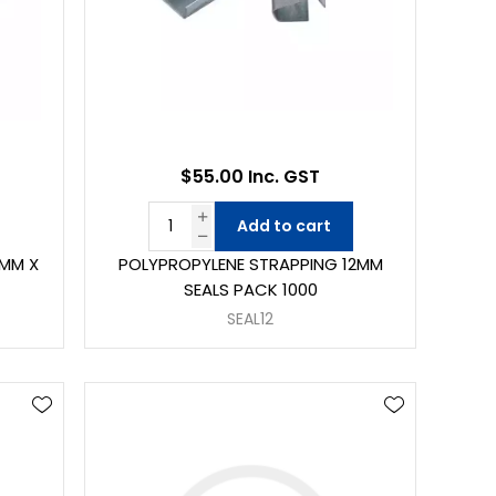
$55.00 Inc. GST
Add to cart
5MM X
POLYPROPYLENE STRAPPING 12MM
SEALS PACK 1000
SEAL12