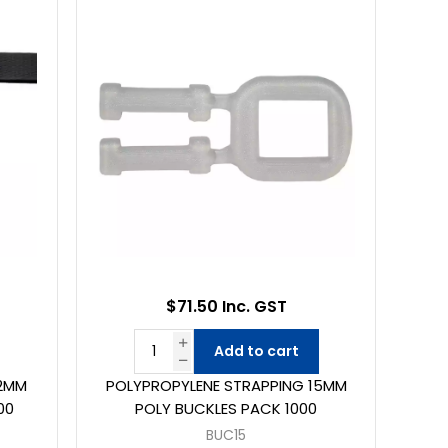
$71.50 Inc. GST
Add to cart
12MM
POLYPROPYLENE STRAPPING 15MM
00
POLY BUCKLES PACK 1000
BUC15