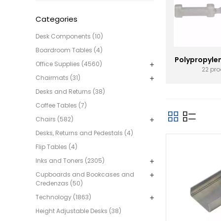
Categories
Desk Components (10)
Boardroom Tables (4)
Polypropyle
Office Supplies (4560)
22 pr
Chairmats (31)
Desks and Returns (38)
Coffee Tables (7)
Chairs (582)
Desks, Returns and Pedestals (4)
Flip Tables (4)
Inks and Toners (2305)
Cupboards and Bookcases and
Credenzas (50)
Technology (1863)
Height Adjustable Desks (38)