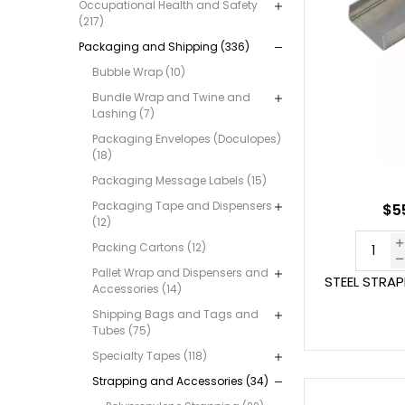
Occupational Health and Safety
(217)
Packaging and Shipping (336)
Bubble Wrap (10)
Bundle Wrap and Twine and
Lashing (7)
Packaging Envelopes (Doculopes)
(18)
Packaging Message Labels (15)
Packaging Tape and Dispensers
$55
(12)
Packing Cartons (12)
Pallet Wrap and Dispensers and
STEEL STRA
Accessories (14)
Shipping Bags and Tags and
Tubes (75)
Specialty Tapes (118)
Strapping and Accessories (34)