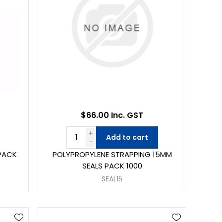
$66.00 Inc. GST
Add to cart
 PACK
POLYPROPYLENE STRAPPING 15MM
SEALS PACK 1000
SEAL15