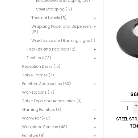
Polypropylene Strapping (22)
Steel Strapping (12)
Thermal Labels (5)
Wrapping Paper and Dispensers
(15)
Warehouse and Racking signs (1)
Tool Kits and Padlocks (2)
Electrical (13)
Reception Desks (16)
Table Frames (7)
Furniture Accessories (60)
Workstations (17)
$6
Table Tops and Accessories (3)
Gaming Furniture (3)
Workwear (417)
STEEL ST
TEN
Workplace Screens (48)
Furniture (9)