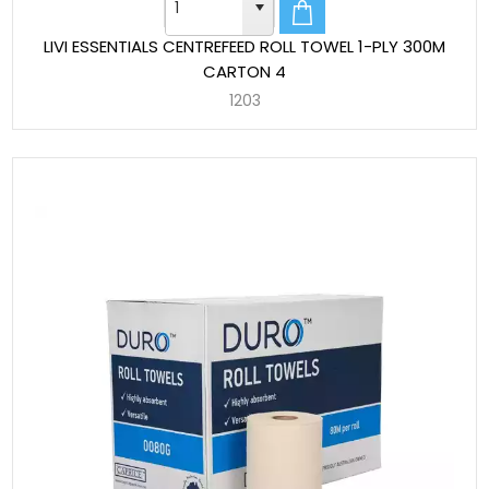
LIVI ESSENTIALS CENTREFEED ROLL TOWEL 1-PLY 300M
CARTON 4
1203