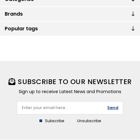
Brands
Popular tags
SUBSCRIBE TO OUR NEWSLETTER
Sign up to receive Latest News and Promotions
Send
Subscribe
Unsubscribe