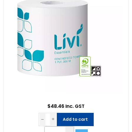
$48.46 Inc. GST
Add to cart