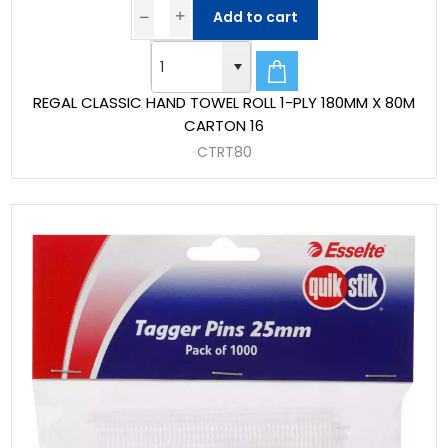
Add to cart
REGAL CLASSIC HAND TOWEL ROLL 1-PLY 180MM X 80M
CARTON 16
CTRT80