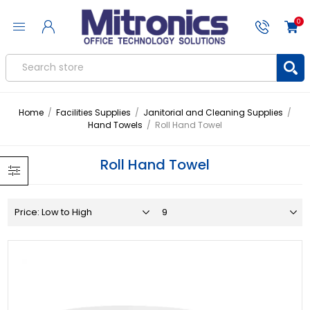
0
Home
/
Facilities Supplies
/
Janitorial and Cleaning Supplies
/
Hand Towels
/
Roll Hand Towel
Roll Hand Towel