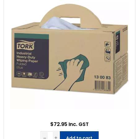
$72.95 Inc. GST
Add to cart