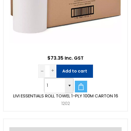
$73.35 Inc. GST
Add to cart
LIVI ESSENTIALS ROLL TOWEL 1-PLY 100M CARTON 16
1202