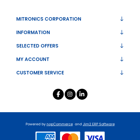
MITRONICS CORPORATION
INFORMATION
SELECTED OFFERS
MY ACCOUNT
CUSTOMER SERVICE
Powered by
nopCommerce
and
Jim2 ERP Software