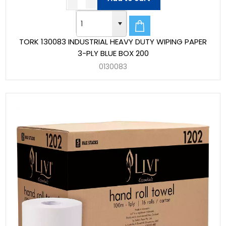
TORK 130083 INDUSTRIAL HEAVY DUTY WIPING PAPER
3-PLY BLUE BOX 200
0130083