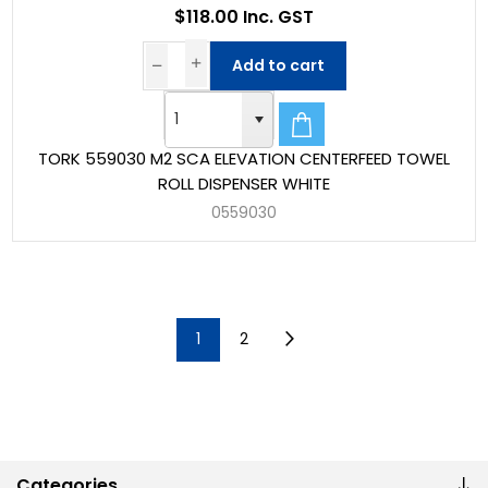
$118.00 Inc. GST
Add to cart
TORK 559030 M2 SCA ELEVATION CENTERFEED TOWEL
ROLL DISPENSER WHITE
0559030
1
2
Categories