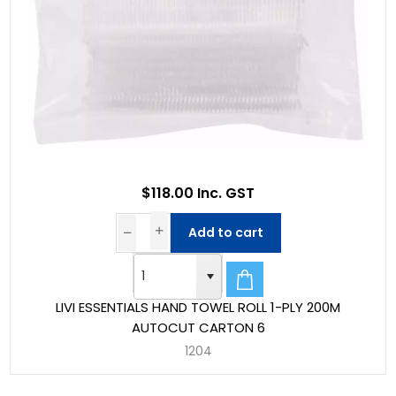
$118.00 Inc. GST
Add to cart
LIVI ESSENTIALS HAND TOWEL ROLL 1-PLY 200M
AUTOCUT CARTON 6
1204