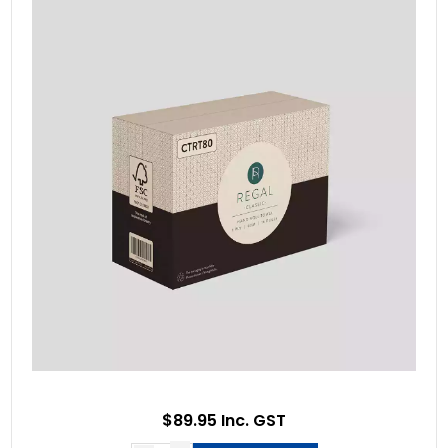
$89.95 Inc. GST