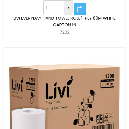
LIVI EVERYDAY HAND TOWEL ROLL 1-PLY 80M WHITE
CARTON 16
7202