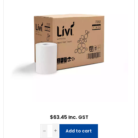
$63.45 Inc. GST
Add to cart