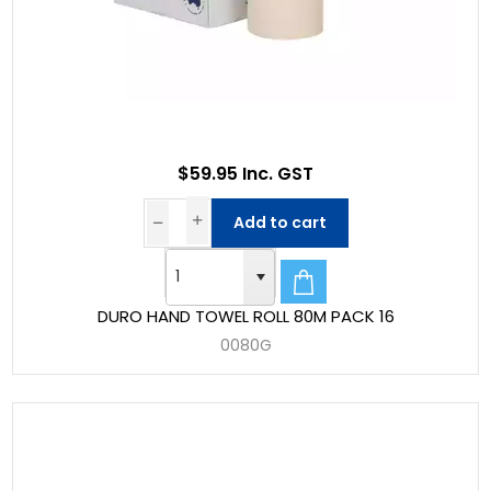
$59.95 Inc. GST
Add to cart
DURO HAND TOWEL ROLL 80M PACK 16
0080G