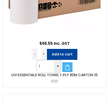
$65.55 Inc. GST
Add to cart
LIVI ESSENTIALS ROLL TOWEL 1-PLY 80M CARTON 16
1200