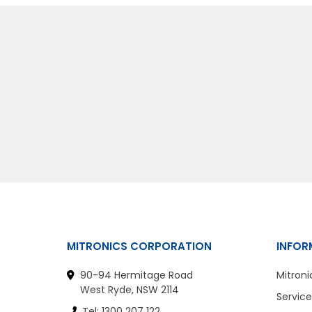
MITRONICS CORPORATION
INFOR
90-94 Hermitage Road
Mitroni
West Ryde, NSW 2114
Service
Tel: 1300 207 122