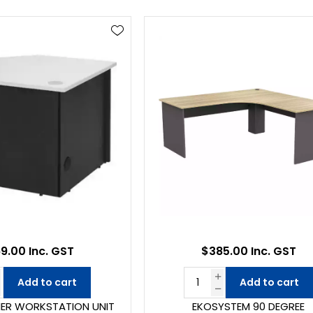
9.00 Inc. GST
$385.00 Inc. GST
Add to cart
Add to cart
ER WORKSTATION UNIT
EKOSYSTEM 90 DEGREE