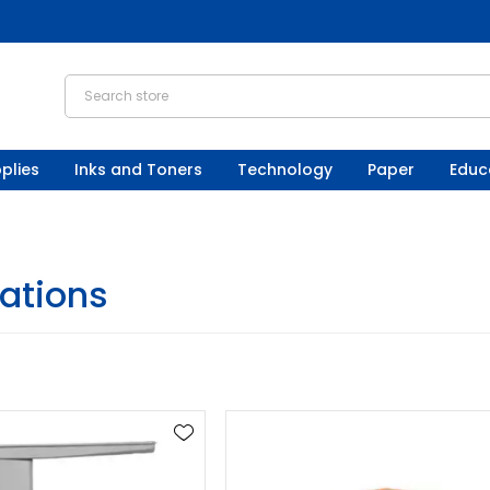
plies
Inks and Toners
Technology
Paper
Educ
ations