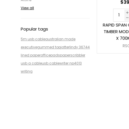
$39
View all
RAPID SPAN
Popular tags
TIMBER MODE
X 700
5m usb cable
australian made
RS
executive
gummed top
jotter
lindy 36744
lined paper
office
pads
paper
scribbler
usb a cable
usb cable
writer np4013
writing