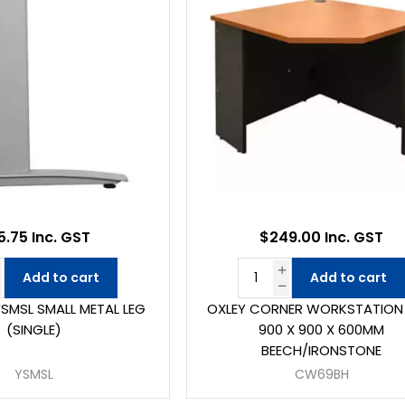
5.75 Inc. GST
$249.00 Inc. GST
Add to cart
Add to cart
YSMSL SMALL METAL LEG
OXLEY CORNER WORKSTATION 
(SINGLE)
900 X 900 X 600MM
BEECH/IRONSTONE
YSMSL
CW69BH