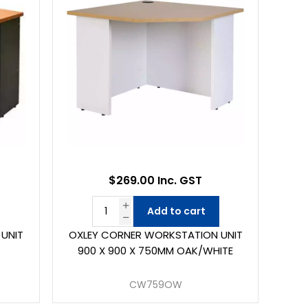
$269.00 Inc. GST
Add to cart
UNIT
OXLEY CORNER WORKSTATION UNIT
900 X 900 X 750MM OAK/WHITE
CW759OW