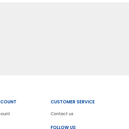
CCOUNT
CUSTOMER SERVICE
count
Contact us
FOLLOW US