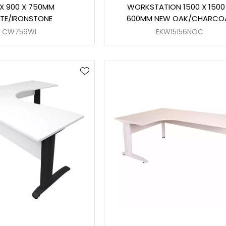
 X 900 X 750MM
WORKSTATION 1500 X 1500
TE/IRONSTONE
600MM NEW OAK/CHARCO
CW759WI
EKW15156NOC