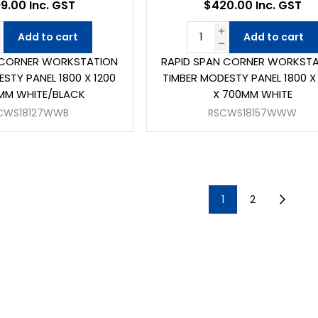
9.00 Inc. GST
$420.00 Inc. GST
Add to cart
Add to cart
 CORNER WORKSTATION
RAPID SPAN CORNER WORKST
STY PANEL 1800 X 1200
TIMBER MODESTY PANEL 1800 X
MM WHITE/BLACK
X 700MM WHITE
CWS18127WWB
RSCWS18157WWW
1
2