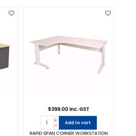
$399.00 Inc. GST
Add to cart
RAPID SPAN CORNER WORKSTATION