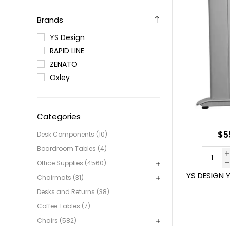
Brands
YS Design
RAPID LINE
ZENATO
Oxley
Categories
$5
Desk Components (10)
Boardroom Tables (4)
Office Supplies (4560)
YS DESIGN 
Chairmats (31)
Desks and Returns (38)
Coffee Tables (7)
Chairs (582)