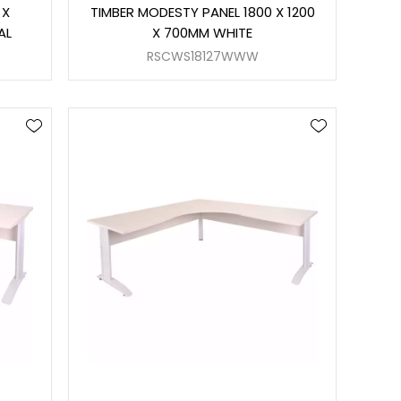
 X
TIMBER MODESTY PANEL 1800 X 1200
AL
X 700MM WHITE
RSCWS18127WWW