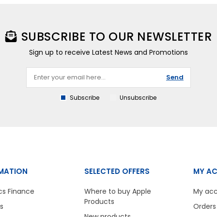
SUBSCRIBE TO OUR NEWSLETTER
Sign up to receive Latest News and Promotions
Send
Subscribe
Unsubscribe
MATION
SELECTED OFFERS
MY A
cs Finance
Where to buy Apple
My ac
Products
s
Orders
New products