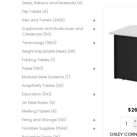
Desks, Returns and Pedestals (4)
Flip Tables (4)
Inks and Toners (2305)
Cupboards and Bookcases and
Credenzas (50)
Technology (1863)
Height Adjustable Desks (38)
Folding Tables (1)
Paper (360)
Modular Desk Systems (7)
Hospitality Tables (25)
Education (541)
On Desk Risers (9)
$26
Meeting Tables (8)
Filing and Storage (130)
Facilities Supplies (1594)
OXLEY CORN
Reception Desks (16)