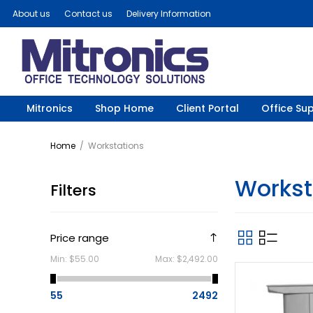
About us
Contact us
Delivery Information
Mitronics
Shop Home
Client Portal
Office Sup
Home
/
Workstations
Workst
Filters
Price range
Min:
$55.00
Max:
$2,492.00
55
2492