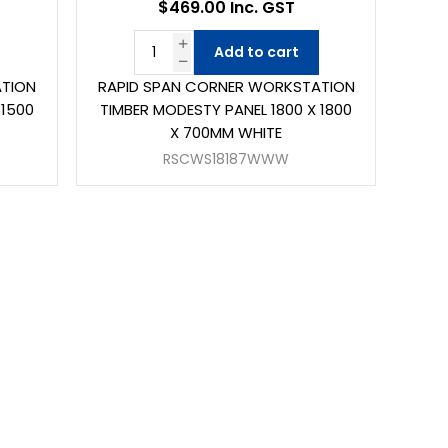
$469.00 Inc. GST
Add to cart
ATION
RAPID SPAN CORNER WORKSTATION
 1500
TIMBER MODESTY PANEL 1800 X 1800
X 700MM WHITE
RSCWS18187WWW