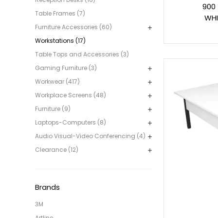
900
Table Frames (7)
WHI
Furniture Accessories (60)
Workstations (17)
Table Tops and Accessories (3)
Gaming Furniture (3)
Workwear (417)
Workplace Screens (48)
Furniture (9)
Laptops-Computers (8)
Audio Visual-Video Conferencing (4)
Clearance (12)
Brands
3M
Artline