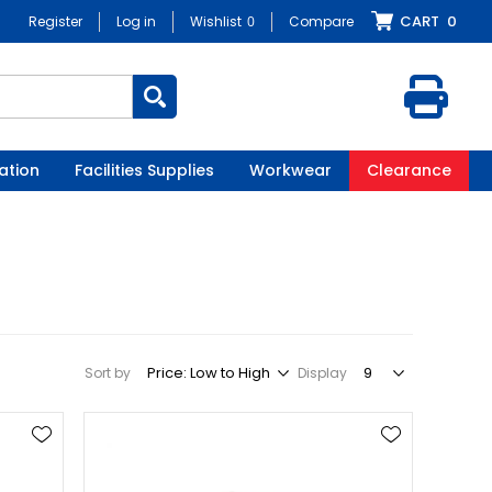
CART
0
Register
Log in
Wishlist
0
Compare
ation
Facilities Supplies
Workwear
Clearance
Sort by
Display