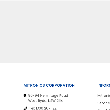
MITRONICS CORPORATION
INFOR
90-94 Hermitage Road
Mitroni
West Ryde, NSW 2114
Service
Tel: 1300 207 122