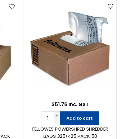
$51.76 Inc. GST
Add to cart
S
FELLOWES POWERSHRED SHREDDER
PACK
BAGS 325/425 PACK 50