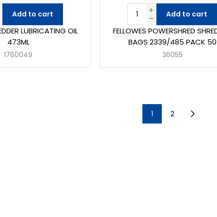
Add to cart
Add to cart
EDDER LUBRICATING OIL
FELLOWES POWERSHRED SHRE
473ML
BAGS 2339/485 PACK 50
1760049
36055
1
2