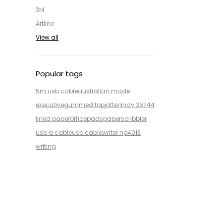
3M
Artline
View all
Popular tags
5m usb cable
australian made
executive
gummed top
jotter
lindy 36744
lined paper
office
pads
paper
scribbler
usb a cable
usb cable
writer np4013
writing