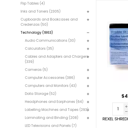
Flip Tables (4)
Inks and Toners (2305)
Cupboards and Bookcases and
Credenzas (50)
Technology (1863)
Audio Communications (30)
Calculators (35)
Cables and Adapters and Chargers
(339)
Cameras (5)
Computer Accessories (386)
Computers and Monitors (43)
Data Storage (52)
$4
Headphones and Earphones (64)
Labelling Machines and Tapes (293)
Laminating and Binding (208)
REXEL SHRED
LED Televisions and Panels (7)