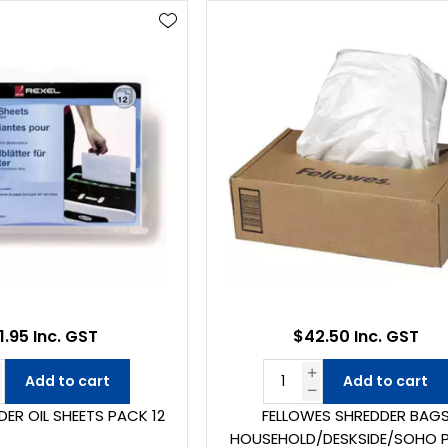
1.95 Inc. GST
$42.50 Inc. GST
Add to cart
Add to cart
DER OIL SHEETS PACK 12
FELLOWES SHREDDER BAG
HOUSEHOLD/DESKSIDE/SOHO 