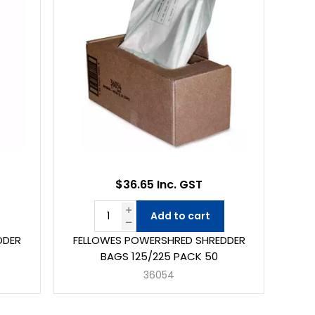
$36.65 Inc. GST
Add to cart
DDER
FELLOWES POWERSHRED SHREDDER
BAGS 125/225 PACK 50
36054