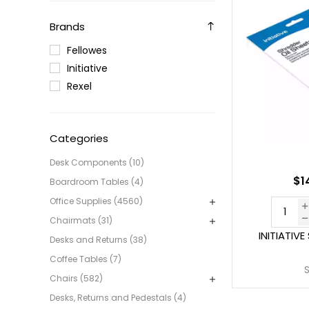
Brands
Fellowes
Initiative
Rexel
Categories
Desk Components (10)
$1
Boardroom Tables (4)
Office Supplies (4560)
Chairmats (31)
INITIATIV
Desks and Returns (38)
Coffee Tables (7)
Chairs (582)
Desks, Returns and Pedestals (4)