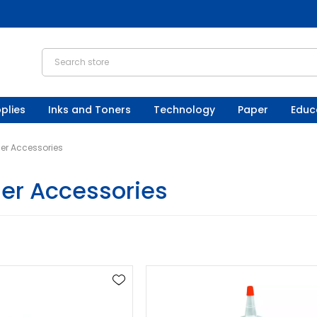
plies
Inks and Toners
Technology
Paper
Educ
er Accessories
er Accessories