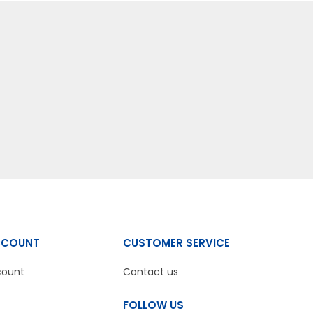
CCOUNT
CUSTOMER SERVICE
count
Contact us
FOLLOW US