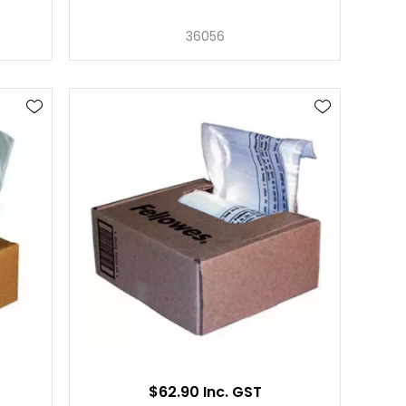
36056
$62.90 Inc. GST