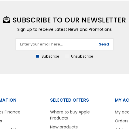
SUBSCRIBE TO OUR NEWSLETTER
Sign up to receive Latest News and Promotions
Send
Subscribe
Unsubscribe
MATION
SELECTED OFFERS
MY A
cs Finance
Where to buy Apple
My ac
Products
s
Orders
New products