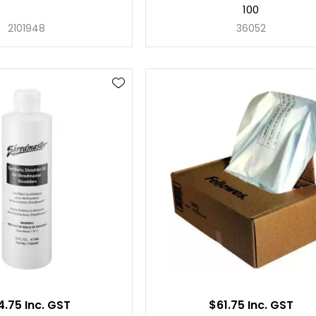
100
2101948
36052
4.75 Inc. GST
$61.75 Inc. GST