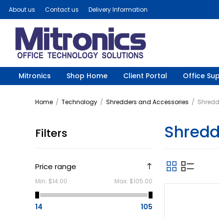
About us
Contact us
Delivery Information
Mitronics
Shop Home
Client Portal
Office Sup
Home
/
Technology
/
Shredders and Accessories
/
Shredd
Shredd
Filters
Price range
Min:
$14.00
Max:
$105.00
14
105