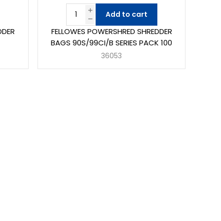
Add to cart
DDER
FELLOWES POWERSHRED SHREDDER
BAGS 90S/99CI/B SERIES PACK 100
36053