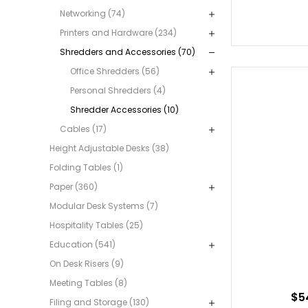
Networking (74)
Printers and Hardware (234)
Shredders and Accessories (70)
Office Shredders (56)
Personal Shredders (4)
Shredder Accessories (10)
Cables (17)
Height Adjustable Desks (38)
Folding Tables (1)
Paper (360)
Modular Desk Systems (7)
Hospitality Tables (25)
Education (541)
On Desk Risers (9)
Meeting Tables (8)
$5
Filing and Storage (130)