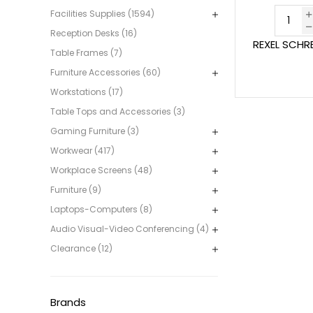
Facilities Supplies (1594)
Reception Desks (16)
REXEL SCHR
Table Frames (7)
Furniture Accessories (60)
Workstations (17)
Table Tops and Accessories (3)
Gaming Furniture (3)
Workwear (417)
Workplace Screens (48)
Furniture (9)
Laptops-Computers (8)
Audio Visual-Video Conferencing (4)
Clearance (12)
Brands