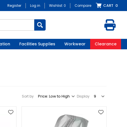
CART
0
Register
Log in
Wishlist
0
Compare
ation
Facilities Supplies
Workwear
Clearance
Sort by
Display