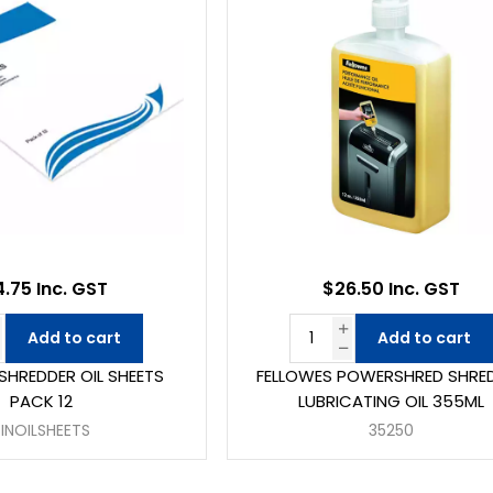
4.75 Inc. GST
$26.50 Inc. GST
Add to cart
Add to cart
E SHREDDER OIL SHEETS
FELLOWES POWERSHRED SHRE
PACK 12
LUBRICATING OIL 355ML
SINOILSHEETS
35250