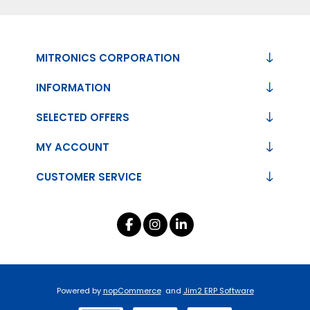
MITRONICS CORPORATION
INFORMATION
SELECTED OFFERS
MY ACCOUNT
CUSTOMER SERVICE
Powered by
nopCommerce
and
Jim2 ERP Software