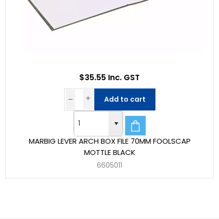
$35.55 Inc. GST
Add to cart
MARBIG LEVER ARCH BOX FILE 70MM FOOLSCAP
MOTTLE BLACK
6605011