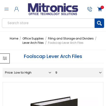
0
Home
/
Office Supplies
/
Filing and Storage and Dividers
/
Lever Arch Files
/
Foolscap Lever Arch Files
Foolscap Lever Arch Files