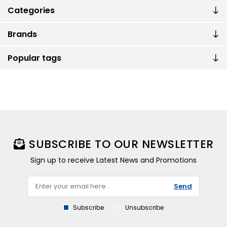
Categories
Brands
Popular tags
SUBSCRIBE TO OUR NEWSLETTER
Sign up to receive Latest News and Promotions
Send
Subscribe
Unsubscribe