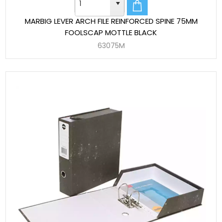
MARBIG LEVER ARCH FILE REINFORCED SPINE 75MM
FOOLSCAP MOTTLE BLACK
63075M