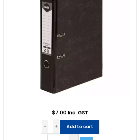
$7.00 Inc. GST
Add to cart