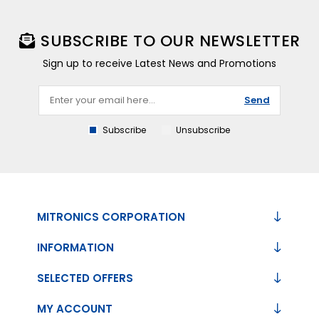
SUBSCRIBE TO OUR NEWSLETTER
Sign up to receive Latest News and Promotions
Send
Subscribe
Unsubscribe
MITRONICS CORPORATION
INFORMATION
SELECTED OFFERS
MY ACCOUNT