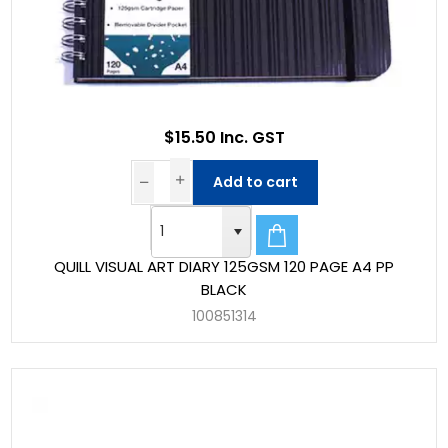
$15.50 Inc. GST
Add to cart
QUILL VISUAL ART DIARY 125GSM 120 PAGE A4 PP
BLACK
100851314