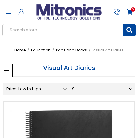
0
Home
/
Education
/
Pads and Books
/
Visual Art Diaries
Visual Art Diaries