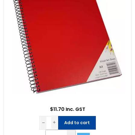
$11.70 Inc. GST
Add to cart