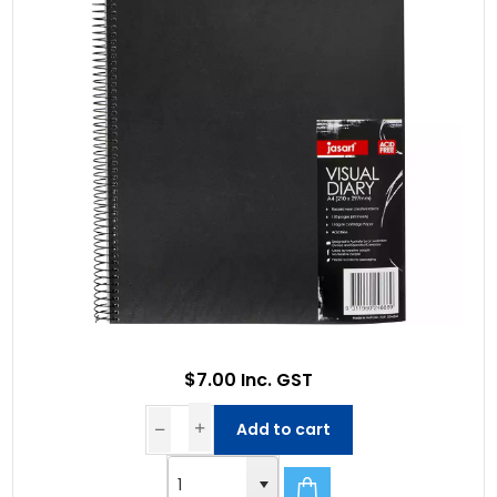
$7.00 Inc. GST
Add to cart