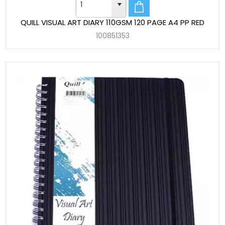
QUILL VISUAL ART DIARY 110GSM 120 PAGE A4 PP RED
100851353