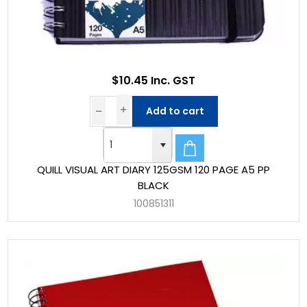
$10.45 Inc. GST
Add to cart
QUILL VISUAL ART DIARY 125GSM 120 PAGE A5 PP
BLACK
100851311