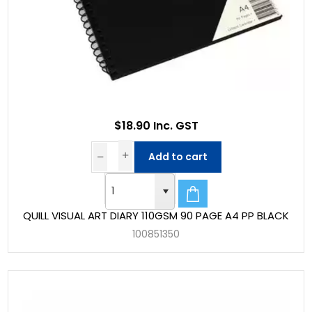
$18.90 Inc. GST
Add to cart
QUILL VISUAL ART DIARY 110GSM 90 PAGE A4 PP BLACK
100851350