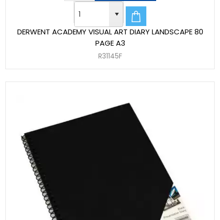
DERWENT ACADEMY VISUAL ART DIARY LANDSCAPE 80
PAGE A3
R31145F