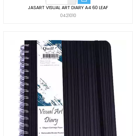
JASART VISUAL ART DIARY A4 60 LEAF
0421010