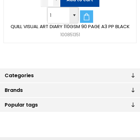
QUILL VISUAL ART DIARY 110GSM 90 PAGE A3 PP BLACK
100851351
Categories
Brands
Popular tags