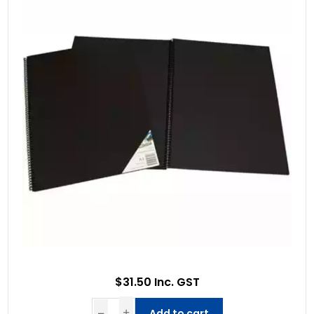
$31.50 Inc. GST
Add to cart