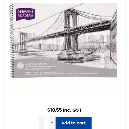
$18.55 Inc. GST
Add to cart