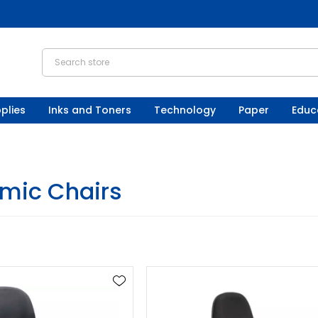
plies
Inks and Toners
Technology
Paper
Educ
mic Chairs