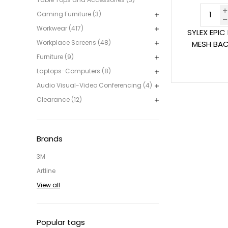
Gaming Furniture (3)
Workwear (417)
SYLEX EPIC
Workplace Screens (48)
MESH BAC
Furniture (9)
Laptops-Computers (8)
Audio Visual-Video Conferencing (4)
Clearance (12)
Brands
3M
Artline
View all
Popular tags