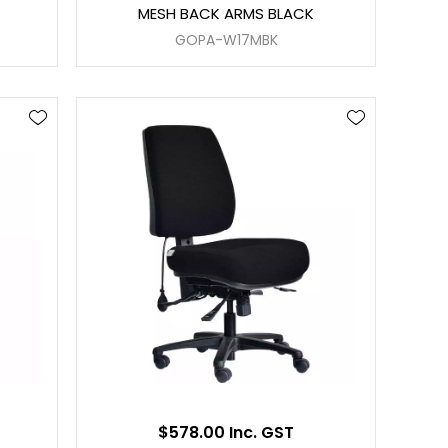
MESH BACK ARMS BLACK
GOPA-W17MBK
$578.00 Inc. GST