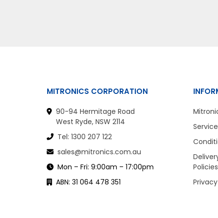
MITRONICS CORPORATION
INFOR
90-94 Hermitage Road
Mitroni
West Ryde, NSW 2114
Service
Tel: 1300 207 122
Conditi
sales@mitronics.com.au
Deliver
Mon – Fri: 9:00am – 17:00pm
Policies
ABN: 31 064 478 351
Privacy