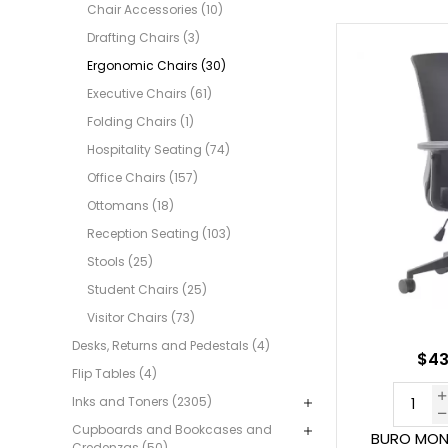
Chair Accessories (10)
Drafting Chairs (3)
Ergonomic Chairs (30)
Executive Chairs (61)
Folding Chairs (1)
Hospitality Seating (74)
Office Chairs (157)
Ottomans (18)
Reception Seating (103)
Stools (25)
Student Chairs (25)
Visitor Chairs (73)
Desks, Returns and Pedestals (4)
$43
Flip Tables (4)
Inks and Toners (2305)
Cupboards and Bookcases and
BURO MON
Credenzas (50)