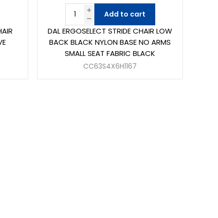
Add to cart
HAIR
DAL ERGOSELECT STRIDE CHAIR LOW
VE
BACK BLACK NYLON BASE NO ARMS
SMALL SEAT FABRIC BLACK
CC63S4X6H1167