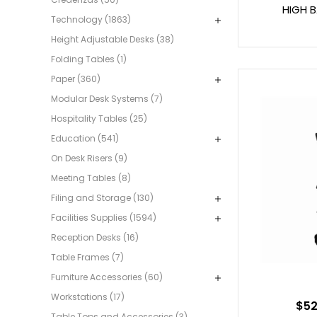
HIGH 
Technology (1863)
Height Adjustable Desks (38)
Folding Tables (1)
Paper (360)
Modular Desk Systems (7)
Hospitality Tables (25)
Education (541)
On Desk Risers (9)
Meeting Tables (8)
Filing and Storage (130)
Facilities Supplies (1594)
Reception Desks (16)
Table Frames (7)
Furniture Accessories (60)
Workstations (17)
$52
Table Tops and Accessories (3)