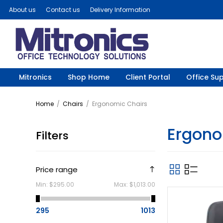
About us
Contact us
Delivery Information
Mitronics
Shop Home
Client Portal
Office Sup
Home
/
Chairs
/
Ergonomic Chairs
Ergono
Filters
Price range
Min:
$295.00
Max:
$1,013.00
295
1013