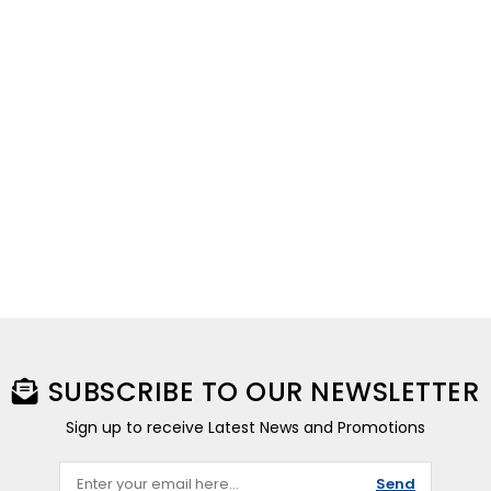
SUBSCRIBE TO OUR NEWSLETTER
Sign up to receive Latest News and Promotions
Send