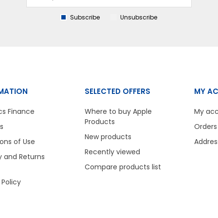
Subscribe
Unsubscribe
MATION
SELECTED OFFERS
MY A
cs Finance
Where to buy Apple
My ac
Products
s
Orders
New products
ons of Use
Addres
Recently viewed
y and Returns
Compare products list
 Policy