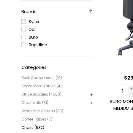
Brands
Sylex
Dal
Buro
Rapidline
Categories
$29
Desk Components (10)
Boardroom Tables (4)
Office Supplies (4560)
BURO MON
Chairmats (31)
MEDIUM 
Desks and Returns (38)
Coffee Tables (7)
Chairs (582)