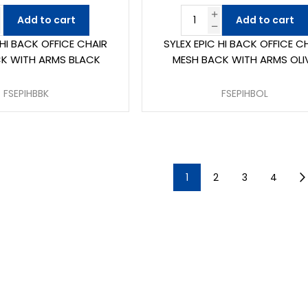
Add to cart
Add to cart
 HI BACK OFFICE CHAIR
SYLEX EPIC HI BACK OFFICE C
K WITH ARMS BLACK
MESH BACK WITH ARMS OLI
FSEPIHBBK
FSEPIHBOL
1
2
3
4