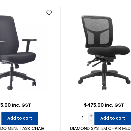
5.00 Inc. GST
$475.00 Inc. GST
Add to cart
Add to cart
DO GENE TASK CHAIR
DIAMOND SYSTEM CHAIR MED