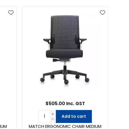
$505.00 Inc. GST
Add to cart
IUM
MATCH ERGONOMIC CHAIR MEDIUM