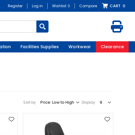
CART
0
Register
Log in
Wishlist
0
Compare
ation
Facilities Supplies
Workwear
Clearance
Sort by
Display