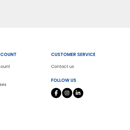
CCOUNT
CUSTOMER SERVICE
count
Contact us
FOLLOW US
ses