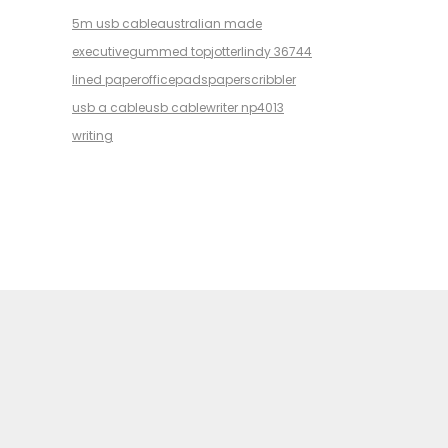
5m usb cable
australian made
executive
gummed top
jotter
lindy 36744
lined paper
office
pads
paper
scribbler
usb a cable
usb cable
writer np4013
writing