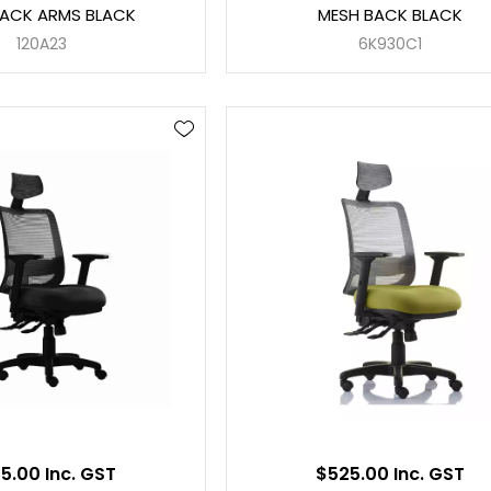
BACK ARMS BLACK
MESH BACK BLACK
120A23
6K930C1
5.00 Inc. GST
$525.00 Inc. GST