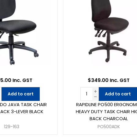
5.00 Inc. GST
$349.00 Inc. GST
Add to cart
Add to cart
DO JAVA TASK CHAIR
RAPIDLINE PO500 ERGONOM
BACK 3-LEVER BLACK
HEAVY DUTY TASK CHAIR HI
BACK CHARCOAL
129-163
PO500ADK