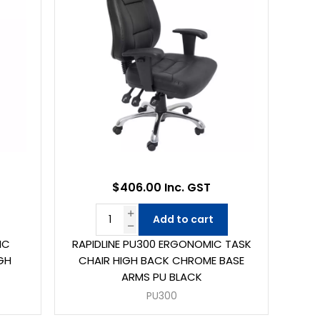
$406.00 Inc. GST
Add to cart
IC
RAPIDLINE PU300 ERGONOMIC TASK
GH
CHAIR HIGH BACK CHROME BASE
ARMS PU BLACK
PU300