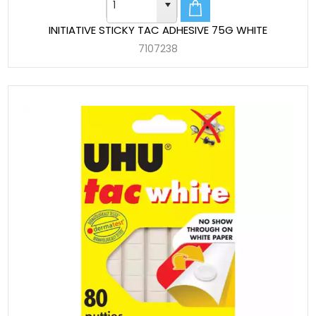
INITIATIVE STICKY TAC ADHESIVE 75G WHITE
7107238