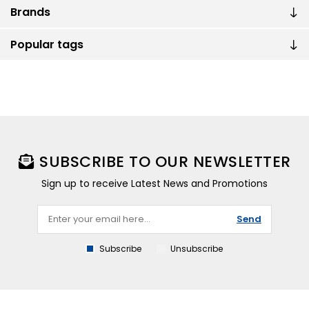
Brands
Popular tags
SUBSCRIBE TO OUR NEWSLETTER
Sign up to receive Latest News and Promotions
Send
Subscribe
Unsubscribe