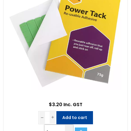
$3.20 Inc. GST
Add to cart