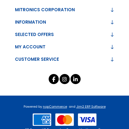
MITRONICS CORPORATION
INFORMATION
SELECTED OFFERS
MY ACCOUNT
CUSTOMER SERVICE
Powered by
nopCommerce
and
Jim2 ERP Software