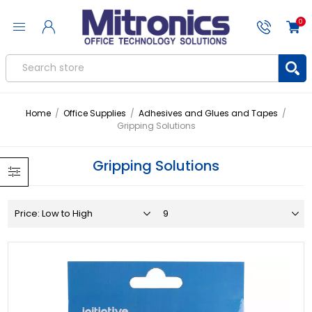
0
Home
/
Office Supplies
/
Adhesives and Glues and Tapes
/
Gripping Solutions
Gripping Solutions