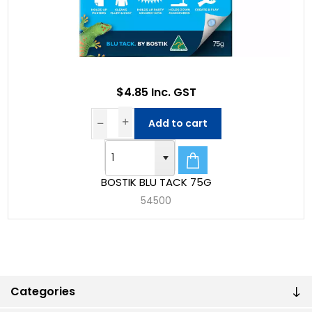
$4.85 Inc. GST
Add to cart
BOSTIK BLU TACK 75G
54500
Categories