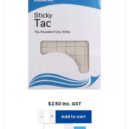
$2.50 Inc. GST
Add to cart