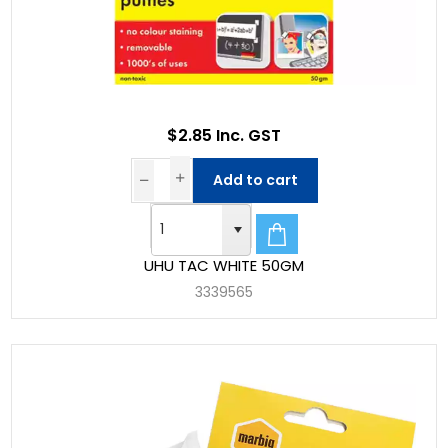
$2.85 Inc. GST
Add to cart
UHU TAC WHITE 50GM
3339565