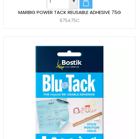
MARBIG POWER TACK REUSABLE ADHESIVE 75G
975475C