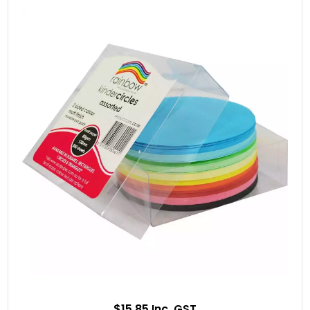
$15.85 Inc. GST