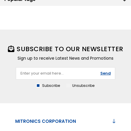
SUBSCRIBE TO OUR NEWSLETTER
Sign up to receive Latest News and Promotions
Send
Subscribe
Unsubscribe
MITRONICS CORPORATION