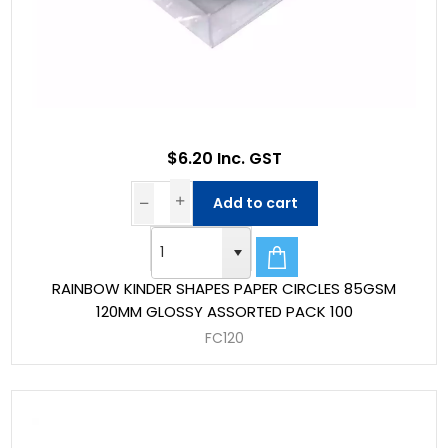
$6.20 Inc. GST
Add to cart
RAINBOW KINDER SHAPES PAPER CIRCLES 85GSM
120MM GLOSSY ASSORTED PACK 100
FC120