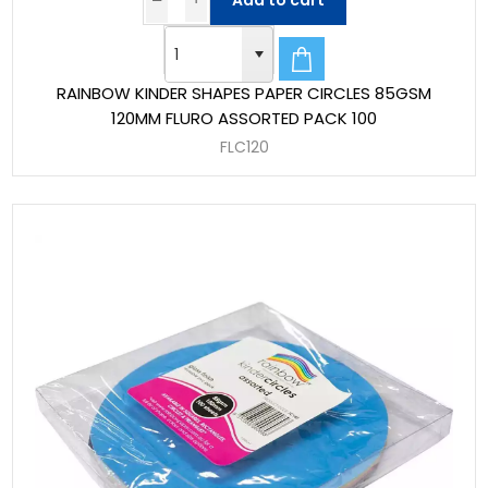
Add to cart
RAINBOW KINDER SHAPES PAPER CIRCLES 85GSM
120MM FLURO ASSORTED PACK 100
FLC120