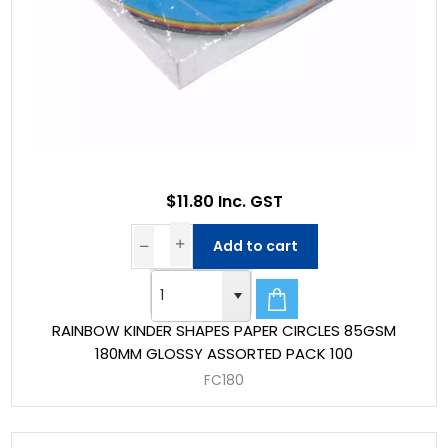
$11.80 Inc. GST
Add to cart
RAINBOW KINDER SHAPES PAPER CIRCLES 85GSM
180MM GLOSSY ASSORTED PACK 100
FC180