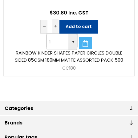
$30.80 Inc. GST
Add to cart
RAINBOW KINDER SHAPES PAPER CIRCLES DOUBLE
SIDED 85GSM 180MM MATTE ASSORTED PACK 500
CC180
Categories
Brands
Popular tags