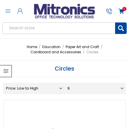
0
Home
/
Education
/
Paper Art and Craft
/
Cardboard and Accessories
/
Circles
Circles