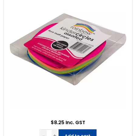
$8.25 Inc. GST