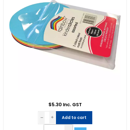
$5.30 Inc. GST
Add to cart