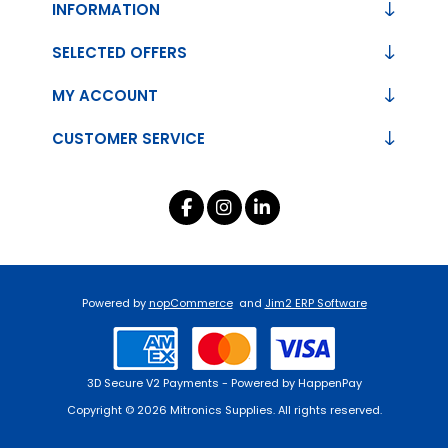
INFORMATION
SELECTED OFFERS
MY ACCOUNT
CUSTOMER SERVICE
Powered by
nopCommerce
and
Jim2 ERP Software
3D Secure V2 Payments - Powered by HappenPay
Copyright © 2026 Mitronics Supplies. All rights reserved.