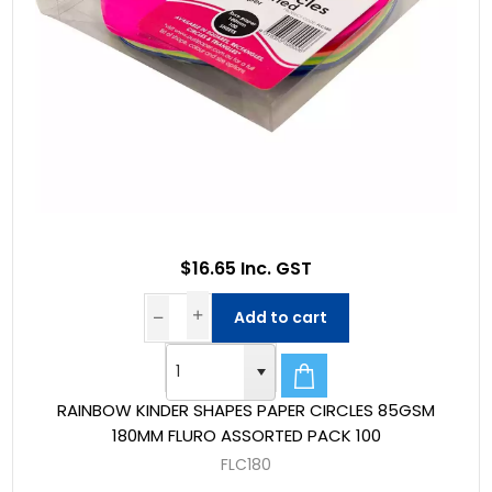
$16.65 Inc. GST
Add to cart
RAINBOW KINDER SHAPES PAPER CIRCLES 85GSM
180MM FLURO ASSORTED PACK 100
FLC180