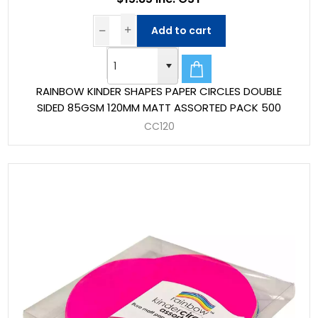
Add to cart
RAINBOW KINDER SHAPES PAPER CIRCLES DOUBLE
SIDED 85GSM 120MM MATT ASSORTED PACK 500
CC120