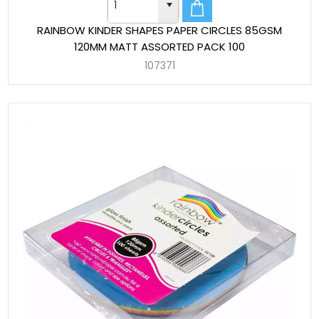
RAINBOW KINDER SHAPES PAPER CIRCLES 85GSM
120MM MATT ASSORTED PACK 100
107371