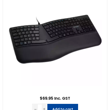
$69.95 Inc. GST
Add to cart