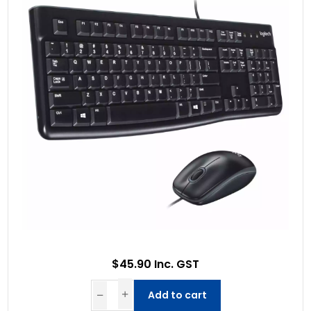
$45.90 Inc. GST
Add to cart