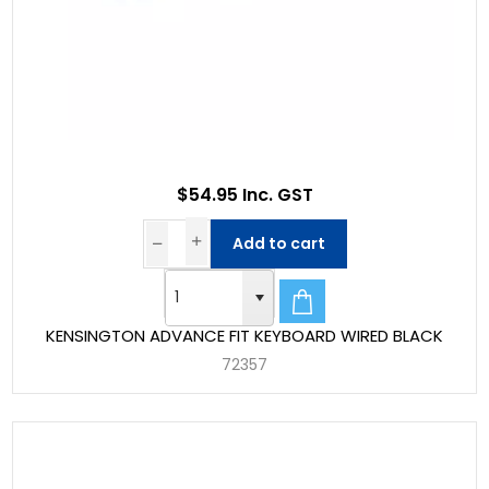
$54.95 Inc. GST
Add to cart
KENSINGTON ADVANCE FIT KEYBOARD WIRED BLACK
72357