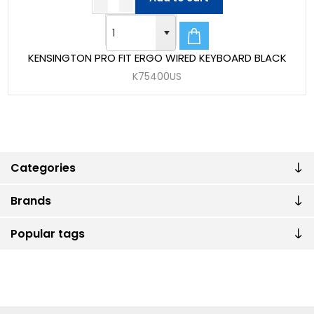
KENSINGTON PRO FIT ERGO WIRED KEYBOARD BLACK
K75400US
Categories
Brands
Popular tags