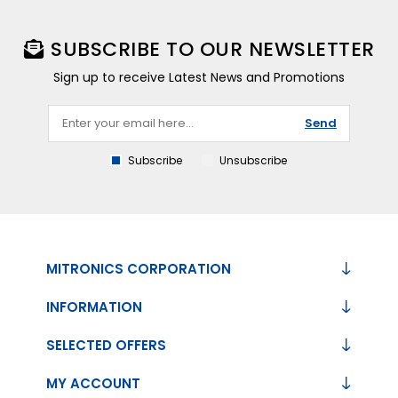
SUBSCRIBE TO OUR NEWSLETTER
Sign up to receive Latest News and Promotions
Send
Subscribe
Unsubscribe
MITRONICS CORPORATION
INFORMATION
SELECTED OFFERS
MY ACCOUNT