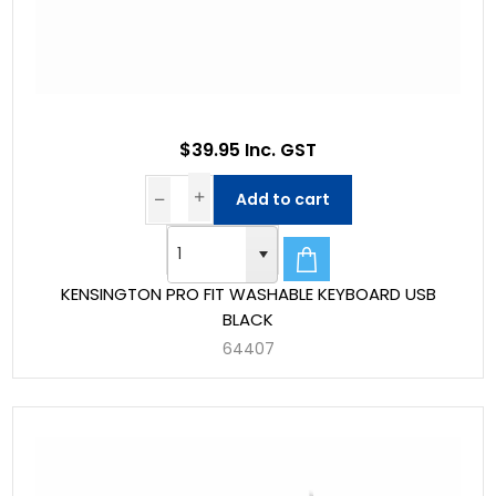
$39.95 Inc. GST
Add to cart
KENSINGTON PRO FIT WASHABLE KEYBOARD USB
BLACK
64407