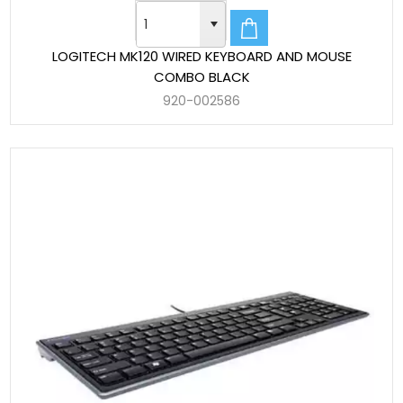
LOGITECH MK120 WIRED KEYBOARD AND MOUSE
COMBO BLACK
920-002586