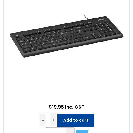
$19.95 Inc. GST
Add to cart