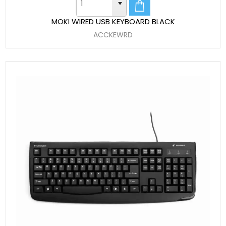
MOKI WIRED USB KEYBOARD BLACK
ACCKEWRD