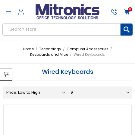
0
Home
/
Technology
/
Computer Accessories
/
Keyboards and Mice
/
Wired Keyboards
Wired Keyboards